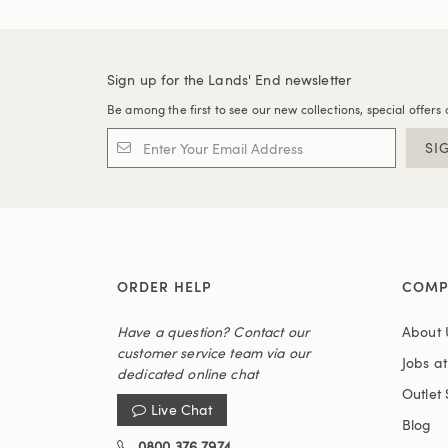
Sign up for the Lands' End newsletter
Be among the first to see our new collections, special offers 
SI
ORDER HELP
COMP
Have a question? Contact our
About 
customer service team via our
Jobs a
dedicated online chat
Outlet 
Live Chat
Blog
0800 376 7974