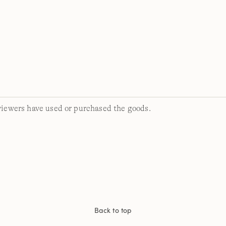
viewers have used or purchased the goods.
Back to top