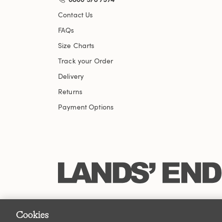
Contact Us
FAQs
Size Charts
Track your Order
Delivery
Returns
Payment Options
Cookies