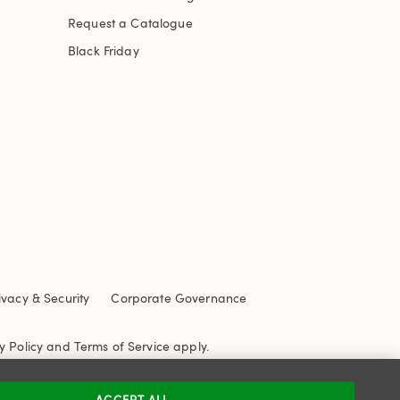
Request a Catalogue
Black Friday
ivacy & Security
Corporate Governance
y Policy
and
Terms of Service
apply.
ACCEPT ALL