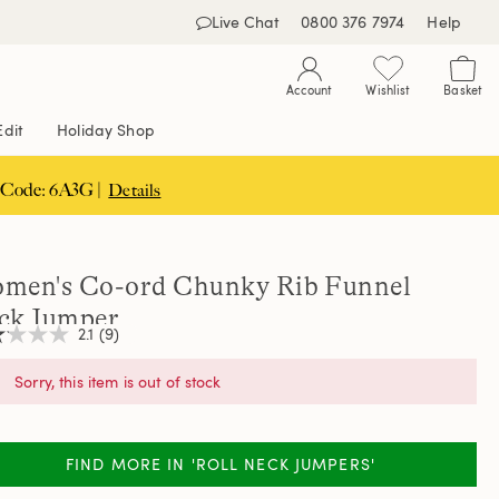
Live Chat
0800 376 7974
Help
Account
Wishlist
Basket
Edit
Holiday Shop
 Code: 6A3G |
Details
men's Co-ord Chunky Rib Funnel
ck Jumper
2.1
(9)
Sorry, this item is out of stock
,
age
ng
FIND MORE IN 'ROLL NECK JUMPERS'
e.
d