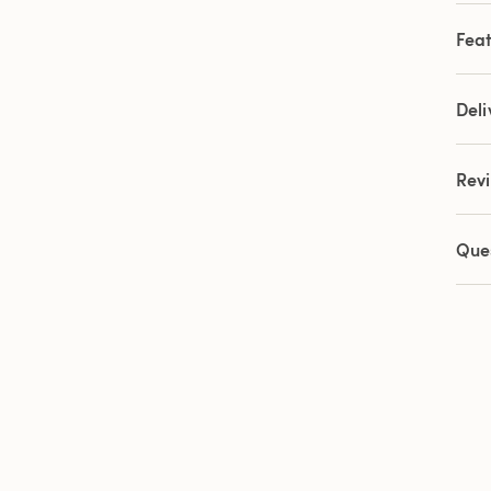
9
Revi
Feat
Sam
pag
link.
Deli
Rev
Que