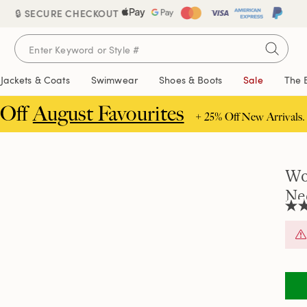
🔒 SECURE CHECKOUT
Jackets & Coats
Swimwear
Shoes & Boots
Sale
The 
 Off
August Favourites
+ 25% Off New Arrivals.
Wo
Ne
2.1
out
of
5
stars
aver
rati
valu
Rea