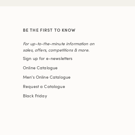
BE THE FIRST TO KNOW
For up-to-the-minute information on
sales, offers, competitions & more.
Sign up for e-newsletters
Online Catalogue
Men's Online Catalogue
Request a Catalogue
Black Friday