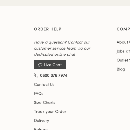
ORDER HELP
COMP
Have a question? Contact our
About 
customer service team via our
Jobs a
dedicated online chat
Outlet 
Live Chat
Blog
0800 376 7974
Contact Us
FAQs
Size Charts
Track your Order
Delivery
Returns