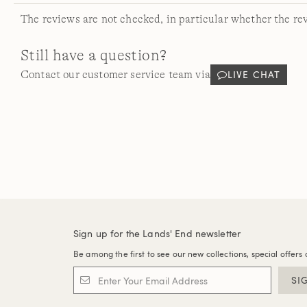
The reviews are not checked, in particular whether the re
Still have a question?
LIVE CHAT
Contact our customer service team via
Sign up for the Lands' End newsletter
Be among the first to see our new collections, special offers 
SI