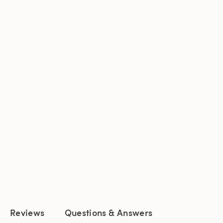
Reviews
Questions & Answers