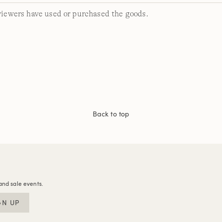
viewers have used or purchased the goods.
Back to top
and sale events.
GN UP