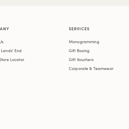
ANY
SERVICES
Us
Monogramming
t Lands' End
Gift Boxing
Store Locator
Gift Vouchers
Corporate & Teamwear