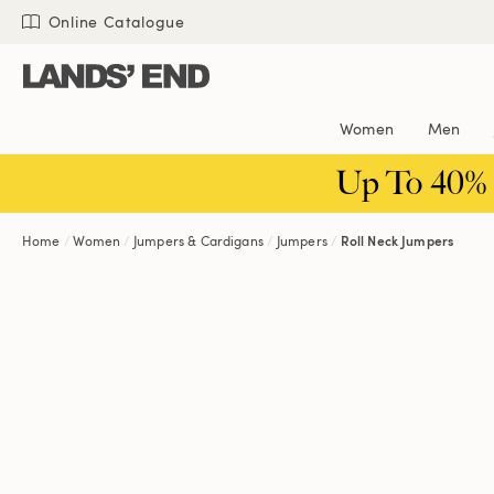
Skip
Skip
Skip
Online Catalogue
to
to
to
content
navigation
search
Women
Men
Up To 40%
Home
Women
Jumpers & Cardigans
Jumpers
Roll Neck Jumpers