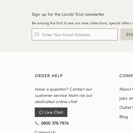
Sign up for the Lands' End newsletter
Be among the first to see our new collections, special offers 
SI
ORDER HELP
COMP
Have a question? Contact our
About 
customer service team via our
Jobs a
dedicated online chat
Outlet 
Live Chat
Blog
0800 376 7974
Contact Us