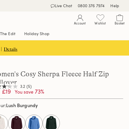
Live Chat
0800 376 7974
Help
Account
Wishlist
Basket
The Edit
Holiday Shop
 |
Details
men's Cosy Sherpa Fleece Half Zip
llover
3.2
(5)
£19
73%
You save
Lush Burgundy
our
,
age
ng
e.
d
selected