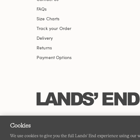
FAQs
Size Charts
Track your Order
Delivery
Returns
Payment Options
Cookies
We use cookies to give you the full Lands' End experience using our