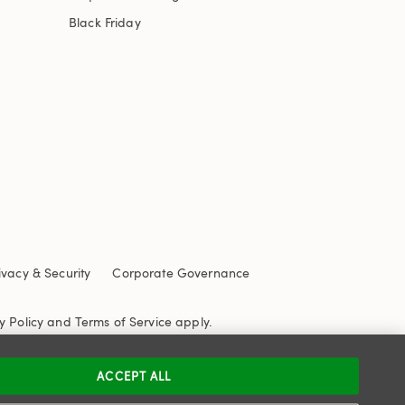
Black Friday
ivacy & Security
Corporate Governance
y Policy
and
Terms of Service
apply.
ACCEPT ALL