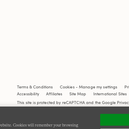
Terms & Conditions
Cookies
-
Manage my settings
Pr
Accessibility
Affiliates
Site Map
International Sites
This site is protected by reCAPTCHA and the Google
Privac
 website. Cookies will remember your browsing