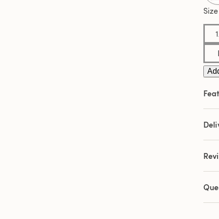
5
Revi
Size
Sam
pag
link.
Add
Feat
Deli
Rev
Que