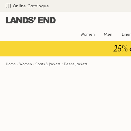
Skip
Skip
Skip
Online Catalogue
to
to
to
content
navigation
search
Women
Men
Line
25% 
Home
Women
Coats & Jackets
Fleece Jackets