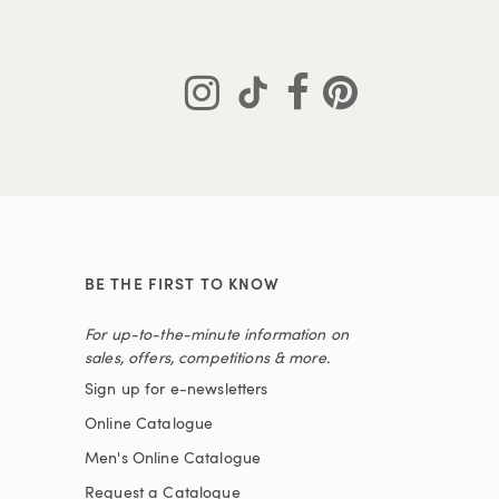
BE THE FIRST TO KNOW
For up-to-the-minute information on
sales, offers, competitions & more.
Sign up for e-newsletters
Online Catalogue
Men's Online Catalogue
Request a Catalogue