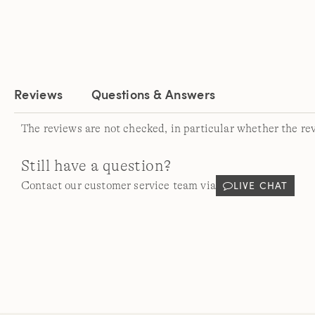
Reviews
Questions & Answers
The reviews are not checked, in particular whether the re
Still have a question?
LIVE CHAT
Contact our customer service team via