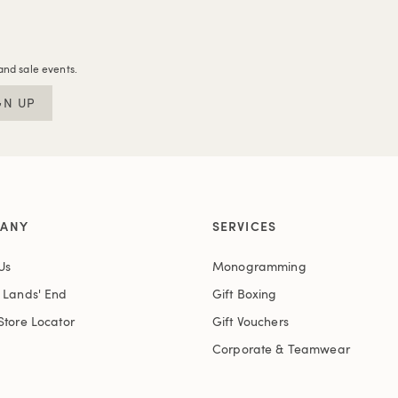
and sale events.
GN UP
ANY
SERVICES
Us
Monogramming
t Lands' End
Gift Boxing
Store Locator
Gift Vouchers
Corporate & Teamwear