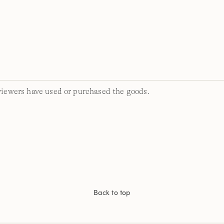
viewers have used or purchased the goods.
Back to top