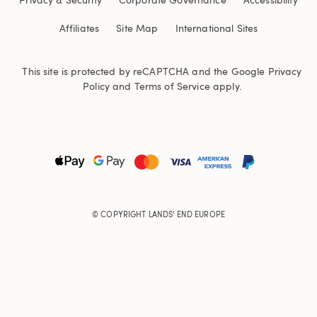
Affiliates
Site Map
International Sites
This site is protected by reCAPTCHA and the Google
Privacy
Policy
and
Terms of Service
apply.
© COPYRIGHT
LANDS' END EUROPE