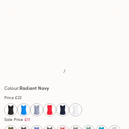
/
Radiant Navy
Colour
Price
£22
selected
Sale Price
£11