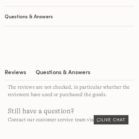
out
of
5
Questions & Answers
stars,
average
rating
value.
Read
183
Reviews.
Same
page
link.
Reviews
Questions & Answers
The reviews are not checked, in particular whether the
reviewers have used or purchased the goods.
Still have a question?
LIVE CHAT
Contact our customer service team via