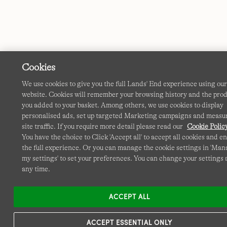
Cookies
We use cookies to give you the full Lands' End experience using ou
website. Cookies will remember your browsing history and the pro
you added to your basket. Among others, we use cookies to display
personalised ads, set up targeted Marketing campaigns and measu
site traffic. If you require more detail please read our
Cookie Polic
You have the choice to Click 'Accept all' to accept all cookies and e
the full experience. Or you can manage the cookie settings in 'Ma
my settings' to set your preferences. You can change your settings 
any time.
ACCEPT ALL
ACCEPT ESSENTIAL ONLY