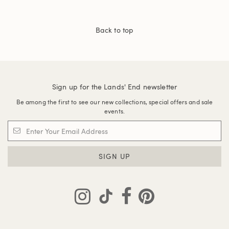
Back to top
Sign up for the Lands' End newsletter
Be among the first to see our new collections, special offers and sale
events.
SIGN UP