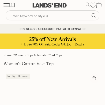
Skip
Skip
Skip
to
to
to
content
navigation
search
🔒 SECURE CHECKOUT | PAY WITH PAYPAL
FREE DELIVERY ABOVE £85 | TRUSTED SINCE 1963
25% off New Arrivals
+ Up to 70% Off Sale. Code: GU2R |
Details
Home
Women
Tops & T-shirts
Tank Tops
Women's Cotton Vest Top