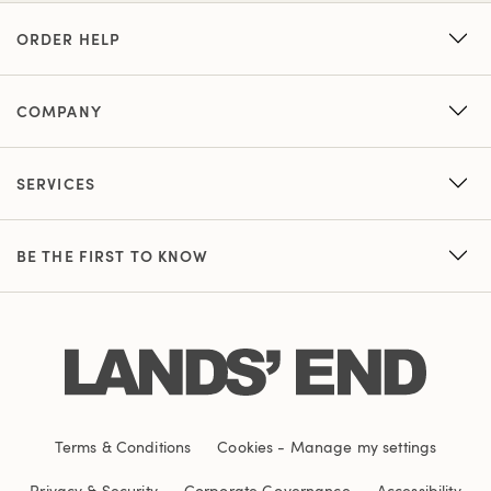
ORDER HELP
COMPANY
SERVICES
BE THE FIRST TO KNOW
Terms & Conditions
Cookies
-
Manage my settings
Privacy & Security
Corporate Governance
Accessibility