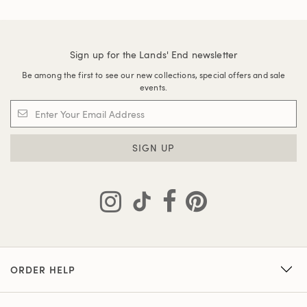
Sign up for the Lands' End newsletter
Be among the first to see our new collections, special offers and sale
events.
SIGN UP
ORDER HELP