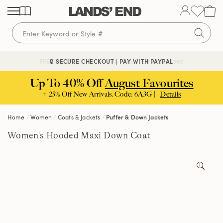
Skip
Skip
Skip
to
to
to
content
navigation
search
🔒 SECURE CHECKOUT | PAY WITH PAYPAL
FREE DELIVERY ABOVE £85 | TRUSTED SINCE 1963
Up To 40% Off
August Favourites
+ 25% Off New Arrivals. Code: 6A3G |
Details
Home
Women
Coats & Jackets
Puffer & Down Jackets
Women's Hooded Maxi Down Coat