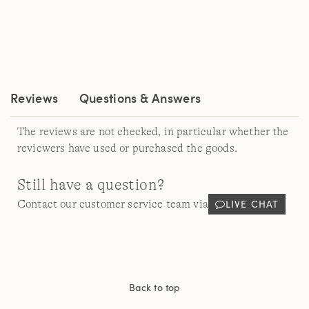
rating
value.
Read
31
Reviews.
Same
page
link.
Reviews
Questions & Answers
The reviews are not checked, in particular whether the
reviewers have used or purchased the goods.
Still have a question?
LIVE CHAT
Contact our customer service team via
Back to top