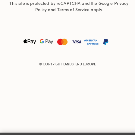
This site is protected by reCAPTCHA and the Google
Privacy
Policy
and
Terms of Service
apply.
© COPYRIGHT
LANDS' END EUROPE