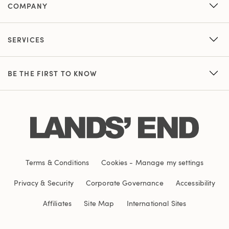
COMPANY
SERVICES
BE THE FIRST TO KNOW
Terms & Conditions
Cookies
-
Manage my settings
Privacy & Security
Corporate Governance
Accessibility
Affiliates
Site Map
International Sites