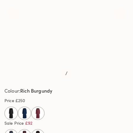
/
Rich Burgundy
Colour
Price
£250
selected
Sale Price
£92