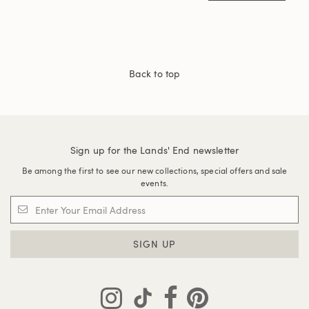
Back to top
Sign up for the Lands' End newsletter
Be among the first to see our new collections, special offers and sale
events.
SIGN UP