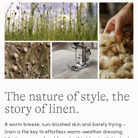
link.
The nature of style, the
story of linen.
A warm breeze, sun-blushed skin and barely trying –
linen is the key to effortless warm-weather dressing.