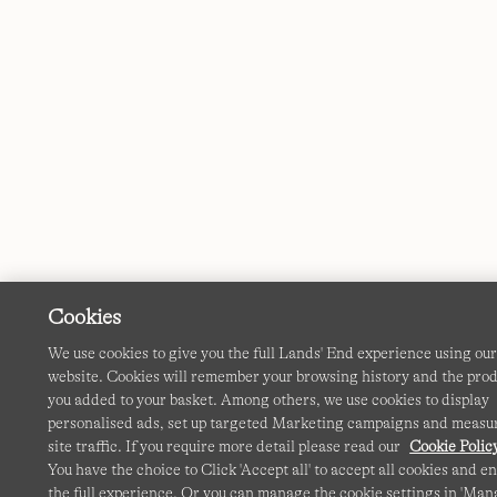
Cookies
We use cookies to give you the full Lands' End experience using ou
website. Cookies will remember your browsing history and the pro
you added to your basket. Among others, we use cookies to display
personalised ads, set up targeted Marketing campaigns and measu
site traffic. If you require more detail please read our
Cookie Polic
You have the choice to Click 'Accept all' to accept all cookies and e
the full experience. Or you can manage the cookie settings in 'Ma