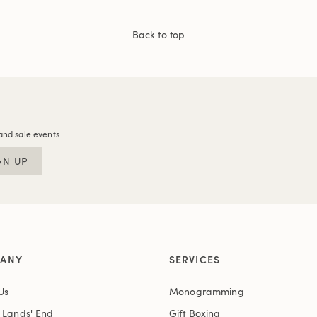
Back to top
and sale events.
GN UP
ANY
SERVICES
Us
Monogramming
t Lands' End
Gift Boxing