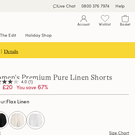
Live Chat
0800 376 7974
Help
Account
Wishlist
Basket
The Edit
Holiday Shop
 |
Details
men's Premium Pure Linen Shorts
4.0
(1)
£20
67%
You save
Flax Linen
our
,
age
ng
e.
d
selected
ew.
Size Chart