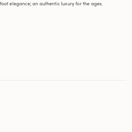
foot elegance; an authentic luxury for the ages.