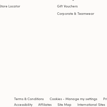
Store Locator
Gift Vouchers
Corporate & Teamwear
Terms & Conditions
Cookies
-
Manage my settings
Pr
Accessibility
Affiliates
Site Map
International Sites