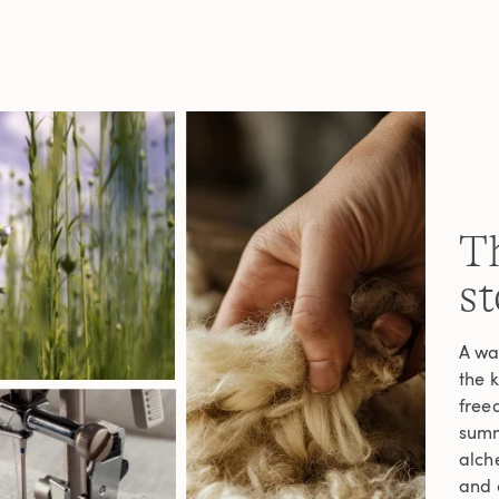
Th
st
A wa
the 
freed
summe
alche
and c