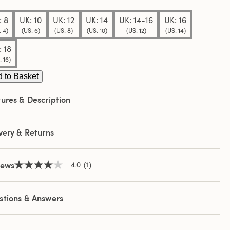
e
e
: 8
UK: 10
UK: 12
UK: 14
UK: 14-16
UK: 16
: 4)
(US: 6)
(US: 8)
(US: 10)
(US: 12)
(US: 14)
: 18
: 16)
 to Basket
ures & Description
very & Returns
iews
4.0
(1)
4.0
out
of
5
stions & Answers
stars,
average
rating
value.