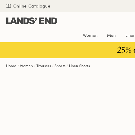
Skip
Skip
Skip
Online Catalogue
to
to
to
content
navigation
search
Women
Men
Line
25% 
Home
Women
Trousers
Shorts
Linen Shorts