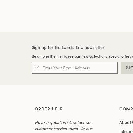
Sign up for the Lands' End newsletter
Be among the first to see our new collections, special offers 
SI
ORDER HELP
COMP
Have a question? Contact our
About 
customer service team via our
Jobs a