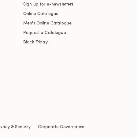
Sign up for e-newsletters
Online Catalogue
Men's Online Catalogue
Request a Catalogue
Black Friday
ivacy & Security
Corporate Governance