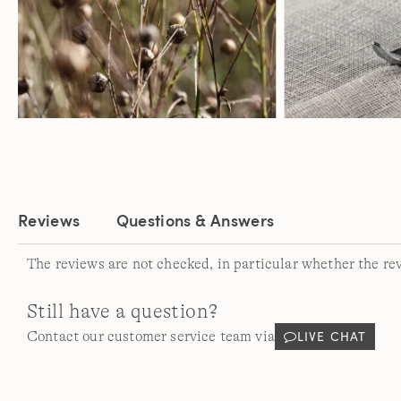
Reviews
Questions & Answers
The reviews are not checked, in particular whether the re
Still have a question?
LIVE CHAT
Contact our customer service team via