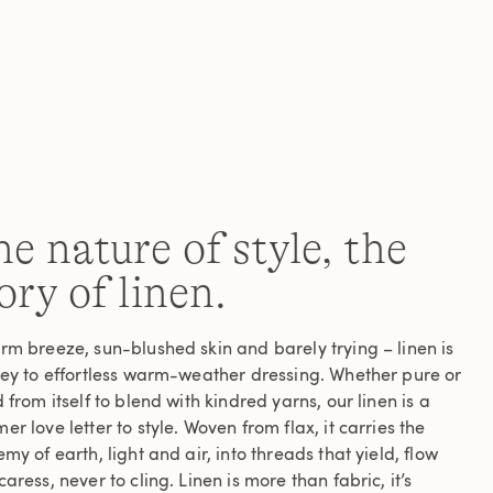
Read
a
Review.
Same
page
link.
e nature of style, the
ory of linen.
rm breeze, sun-blushed skin and barely trying – linen is
key to effortless warm-weather dressing. Whether pure or
 from itself to blend with kindred yarns, our linen is a
r love letter to style. Woven from flax, it carries the
my of earth, light and air, into threads that yield, flow
aress, never to cling. Linen is more than fabric, it’s