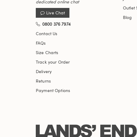
dedicated online chat
Outlet 
Live Chat
Blog
0800 376 7974
Contact Us
FAQs
Size Charts
Track your Order
Delivery
Returns
Payment Options