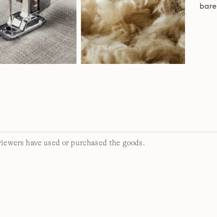
bare
viewers have used or purchased the goods.