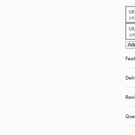
Sam
pag
UK
link.
(US
UK
(US
Add
Feat
Deli
Rev
Que