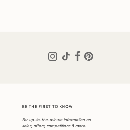
BE THE FIRST TO KNOW
For up-to-the-minute information on
sales, offers, competitions & more.