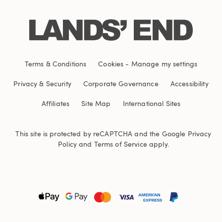
Terms & Conditions
Cookies
-
Manage my settings
Privacy & Security
Corporate Governance
Accessibility
Affiliates
Site Map
International Sites
This site is protected by reCAPTCHA and the Google
Privacy
Policy
and
Terms of Service
apply.