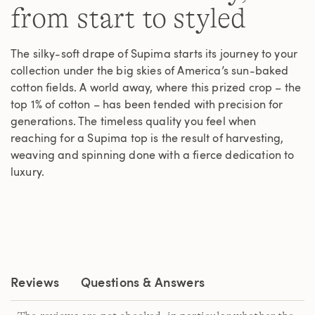
from start to styled
The silky-soft drape of Supima starts its journey to your
collection under the big skies of America’s sun-baked
cotton fields. A world away, where this prized crop – the
top 1% of cotton – has been tended with precision for
generations. The timeless quality you feel when
reaching for a Supima top is the result of harvesting,
weaving and spinning done with a fierce dedication to
luxury.
Reviews
Questions & Answers