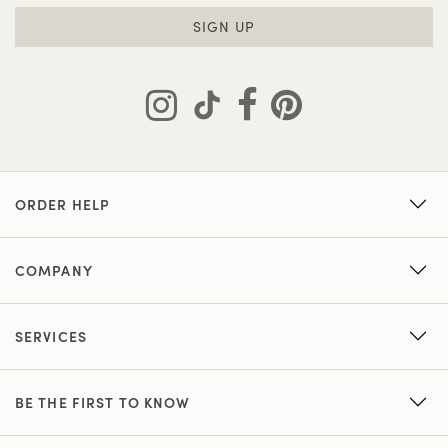
SIGN UP
ORDER HELP
COMPANY
SERVICES
BE THE FIRST TO KNOW