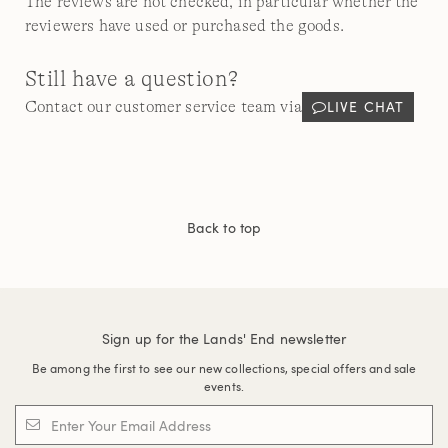
The reviews are not checked, in particular whether the
reviewers have used or purchased the goods.
Still have a question?
LIVE CHAT
Contact our customer service team via
Back to top
Sign up for the Lands' End newsletter
Be among the first to see our new collections, special offers and sale
events.