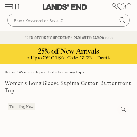
Skip
Skip
Skip
to
to
to
content
navigation
search
🔒 SECURE CHECKOUT | PAY WITH PAYPAL
FREE DELIVERY ABOVE £85 | TRUSTED SINCE 1963
25% off New Arrivals
+ Up to 70% Off Sale. Code: GU2R |
Details
Home
Women
Tops & T-shirts
Jersey Tops
Women's Long Sleeve Supima Cotton Buttonfront
Top