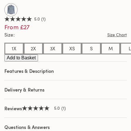
5.0
(1)
5.0
From £27
out
of
Size
Size Chart
5
stars,
average
1X
2X
3X
XS
S
M
L
rating
value.
Add to Basket
Read
a
Review.
Features & Description
Same
page
link.
Delivery & Returns
Reviews
5.0
(1)
5.0
out
of
5
Questions & Answers
stars,