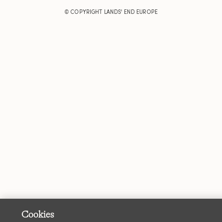
© COPYRIGHT
LANDS' END EUROPE
Cookies