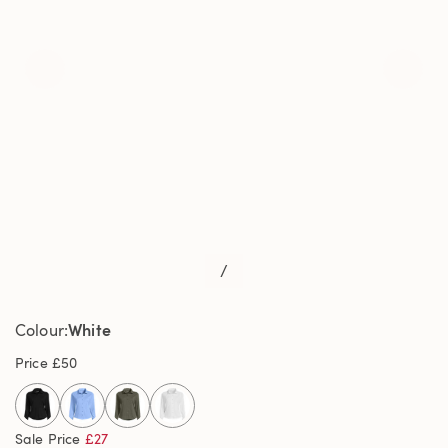
/
White
Colour
Price
£50
selected
Sale Price
£27