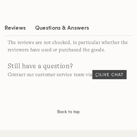
Reviews.
Same
page
link.
Reviews
Questions & Answers
The reviews are not checked, in particular whether the
reviewers have used or purchased the goods.
Still have a question?
LIVE CHAT
Contact our customer service team via
Back to top