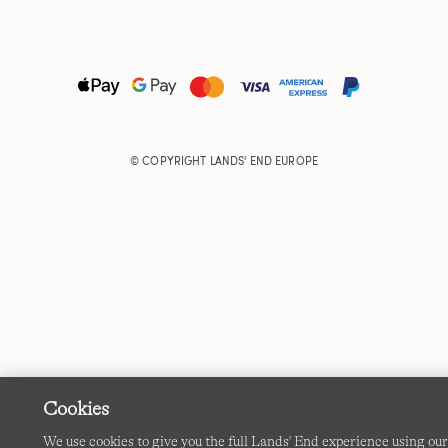
© COPYRIGHT
LANDS' END EUROPE
Cookies
We use cookies to give you the full Lands' End experience using ou