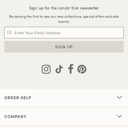
Sign up for the Lands' End newsletter
Be among the first to see our new collections, special offers and sale
events.
SIGN UP
ORDER HELP
COMPANY