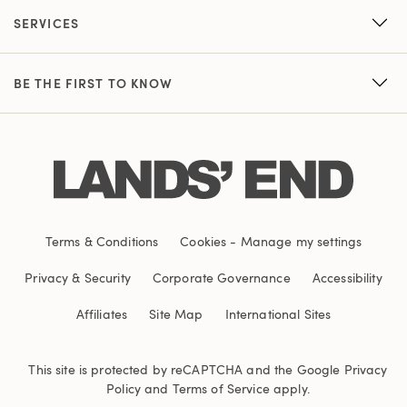
SERVICES
BE THE FIRST TO KNOW
Terms & Conditions
Cookies
-
Manage my settings
Privacy & Security
Corporate Governance
Accessibility
Affiliates
Site Map
International Sites
This site is protected by reCAPTCHA and the Google
Privacy
Policy
and
Terms of Service
apply.