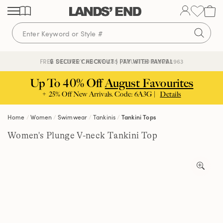
Skip
Skip
Skip
to
to
to
content
navigation
search
🔒 SECURE CHECKOUT | PAY WITH PAYPAL
FREE DELIVERY ABOVE £85 | TRUSTED SINCE 1963
Up To 40% Off
August Favourites
+ 25% Off New Arrivals. Code: 6A3G |
Details
Home
Women
Swimwear
Tankinis
Tankini Tops
Women's Plunge V-neck Tankini Top