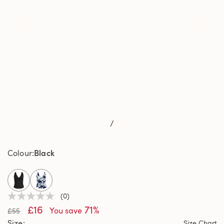
/
Black
Colour
selected
(0)
No
£16
71%
rating
You save
£55
value
Size
Size Chart
Same