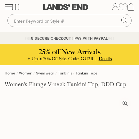
Skip
Skip
Skip
to
to
to
content
navigation
search
🔒 SECURE CHECKOUT | PAY WITH PAYPAL
FREE DELIVERY ABOVE £85 | TRUSTED SINCE 1963
25% off New Arrivals
+ Up to 70% Off Sale. Code: GU2R |
Details
Home
Women
Swimwear
Tankinis
Tankini Tops
Women's Plunge V-neck Tankini Top, DDD Cup