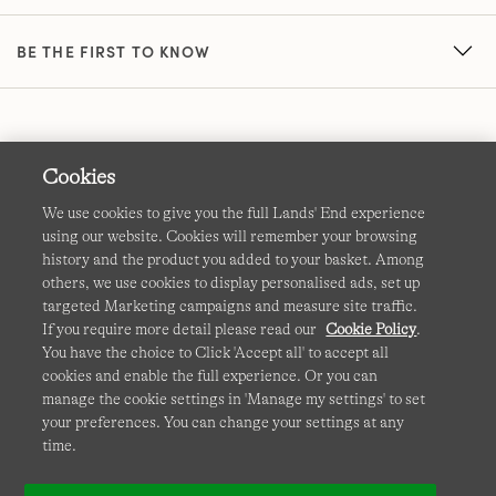
BE THE FIRST TO KNOW
Cookies
We use cookies to give you the full Lands' End experience
using our website. Cookies will remember your browsing
Terms & Conditions
Cookies
-
Manage my settings
history and the product you added to your basket. Among
others, we use cookies to display personalised ads, set up
Privacy & Security
Corporate Governance
Accessibility
targeted Marketing campaigns and measure site traffic.
If you require more detail please read our
Cookie Policy
.
Affiliates
Site Map
International Sites
You have the choice to Click 'Accept all' to accept all
cookies and enable the full experience. Or you can
This site is protected by reCAPTCHA and the Google
manage the cookie settings in 'Manage my settings' to set
Privacy
your preferences. You can change your settings at any
Policy
and
Terms of Service
apply.
time.