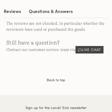
Reviews
Questions & Answers
The reviews are not checked, in particular whether the
reviewers have used or purchased the goods.
Still have a question?
LIVE CHAT
Contact our customer service team via
Back to top
Sign up for the Lands' End newsletter