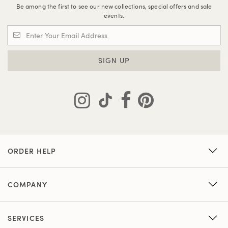
Be among the first to see our new collections, special offers and sale
events.
SIGN UP
ORDER HELP
COMPANY
SERVICES