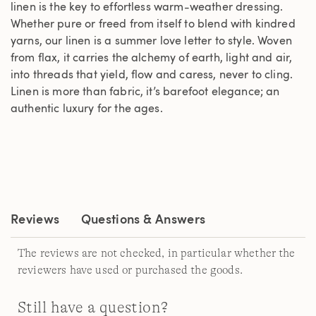
linen is the key to effortless warm-weather dressing.
Whether pure or freed from itself to blend with kindred
yarns, our linen is a summer love letter to style. Woven
from flax, it carries the alchemy of earth, light and air,
into threads that yield, flow and caress, never to cling.
Linen is more than fabric, it’s barefoot elegance; an
authentic luxury for the ages.
Reviews
Questions & Answers
The reviews are not checked, in particular whether the
reviewers have used or purchased the goods.
Still have a question?