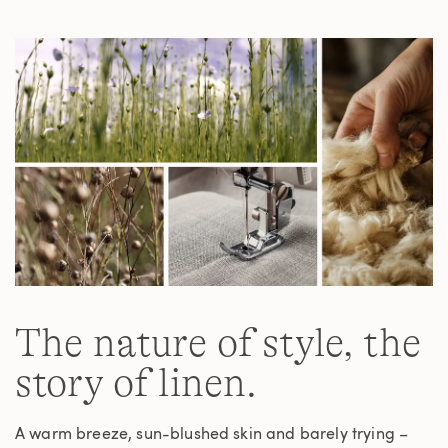
Same
page
link.
The nature of style, the
story of linen.
A warm breeze, sun-blushed skin and barely trying –