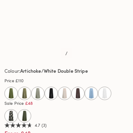
/
Artichoke/White Double Stripe
Colour
Price
£110
selected
Sale Price
£48
4.7
(3)
4.7
out