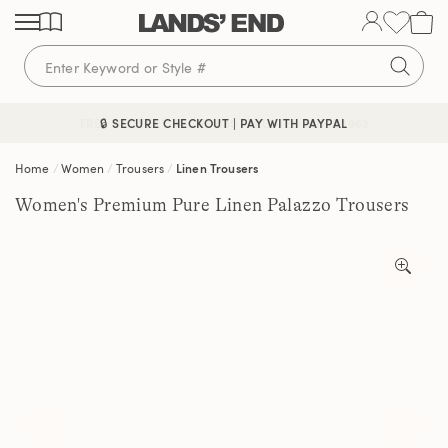
Skip
Skip
Skip
to
to
to
content
navigation
search
🔒 SECURE CHECKOUT | PAY WITH PAYPAL
FREE DELIVERY ABOVE £85 | TRUSTED SINCE 1963
Home
Women
Trousers
Linen Trousers
Women's Premium Pure Linen Palazzo Trousers