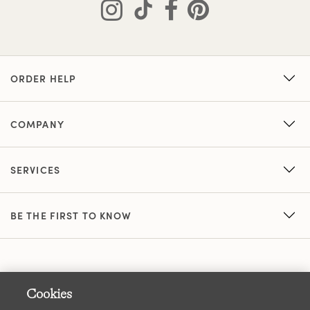
ORDER HELP
COMPANY
SERVICES
BE THE FIRST TO KNOW
Cookies