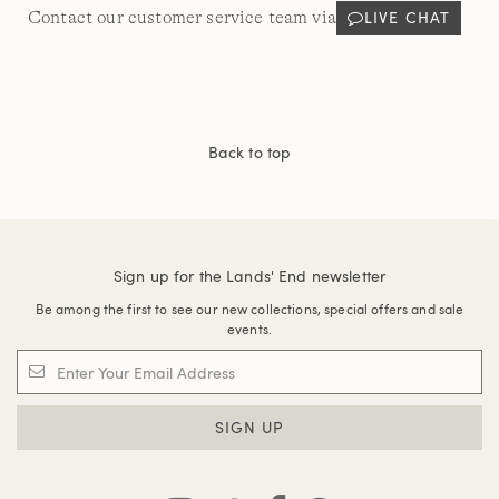
LIVE CHAT
Contact our customer service team via
Back to top
Sign up for the Lands' End newsletter
Be among the first to see our new collections, special offers and sale
events.
SIGN UP