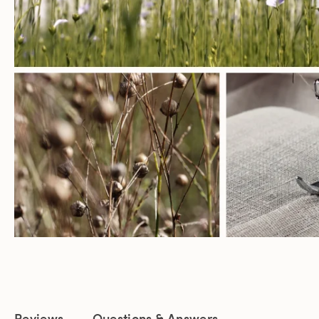
Reviews
Questions & Answers