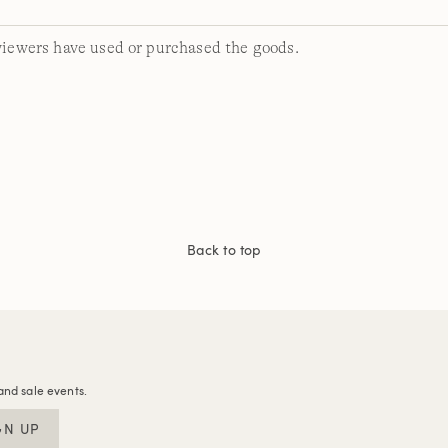
viewers have used or purchased the goods.
Back to top
and sale events.
GN UP