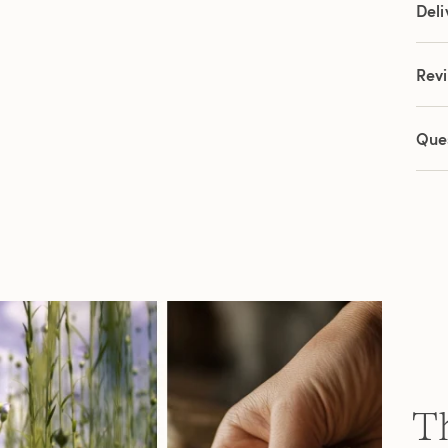
Deli
Rev
Que
Th