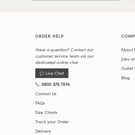
ORDER HELP
COMP
Have a question? Contact our
About 
customer service team via our
Jobs a
dedicated online chat
Outlet 
Live Chat
Blog
0800 376 7974
Contact Us
FAQs
Size Charts
Track your Order
Delivery