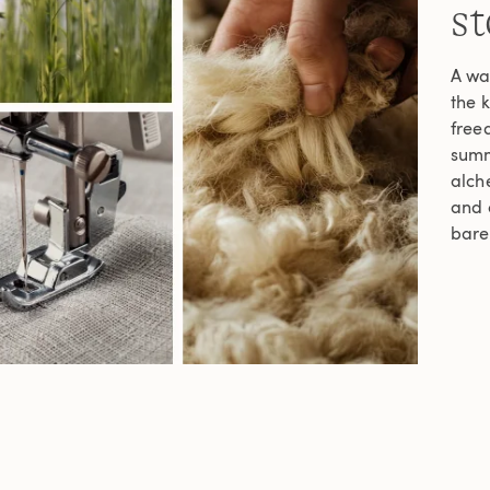
st
A wa
the 
freed
summe
alche
and c
bare