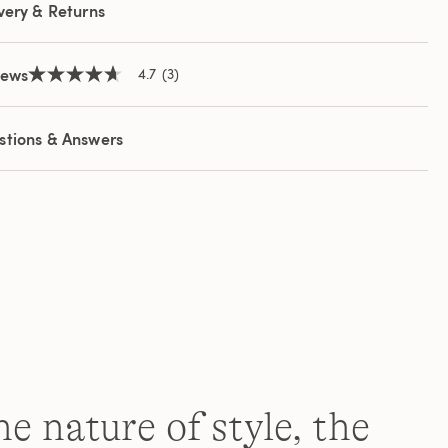
very & Returns
iews
4.7
(3)
4.7
out
of
5
stions & Answers
stars,
average
rating
value.
Read
3
Reviews.
Same
page
link.
e nature of style, the