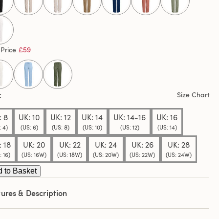
ews.
e
e
selected
 Price
£59
Size Chart
: 8
UK: 10
UK: 12
UK: 14
UK: 14-16
UK: 16
: 4)
(US: 6)
(US: 8)
(US: 10)
(US: 12)
(US: 14)
: 18
UK: 20
UK: 22
UK: 24
UK: 26
UK: 28
: 16)
(US: 16W)
(US: 18W)
(US: 20W)
(US: 22W)
(US: 24W)
 to Basket
ures & Description