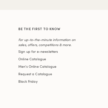
BE THE FIRST TO KNOW
For up-to-the-minute information on
sales, offers, competitions & more.
Sign up for e-newsletters
Online Catalogue
Men's Online Catalogue
Request a Catalogue
Black Friday