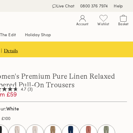
Live Chat
0800 376 7974
Help
Account
Wishlist
Basket
The Edit
Holiday Shop
 |
Details
men's Premium Pure Linen Relaxed
pered Pull-On Trousers
4.7
(3)
om £59
White
our
,
age
e
£100
ng
e.
d