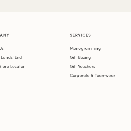
ANY
SERVICES
Us
Monogramming
t Lands' End
Gift Boxing
Store Locator
Gift Vouchers
Corporate & Teamwear