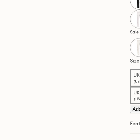
3
Revi
Sam
pag
link.
Sale
Size
UK
(US
UK
(US
Add
Feat