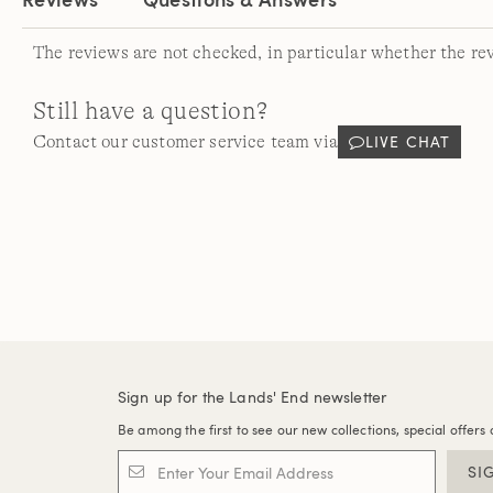
The reviews are not checked, in particular whether the re
Still have a question?
LIVE CHAT
Contact our customer service team via
Sign up for the Lands' End newsletter
Be among the first to see our new collections, special offers 
SI