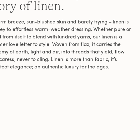
ory of linen.
rm breeze, sun-blushed skin and barely trying – linen is
key to effortless warm-weather dressing. Whether pure or
 from itself to blend with kindred yarns, our linen is a
r love letter to style. Woven from flax, it carries the
my of earth, light and air, into threads that yield, flow
aress, never to cling. Linen is more than fabric, it’s
foot elegance; an authentic luxury for the ages.