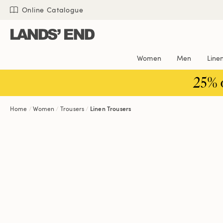
Skip
Skip
Skip
Online Catalogue
to
to
to
content
navigation
search
Women
Men
Line
25% 
Home
Women
Trousers
Linen Trousers