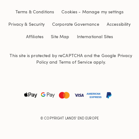
Terms & Conditions
Cookies
-
Manage my settings
Privacy & Security
Corporate Governance
Accessibility
Affiliates
Site Map
International Sites
This site is protected by reCAPTCHA and the Google
Privacy
Policy
and
Terms of Service
apply.
© COPYRIGHT
LANDS' END EUROPE