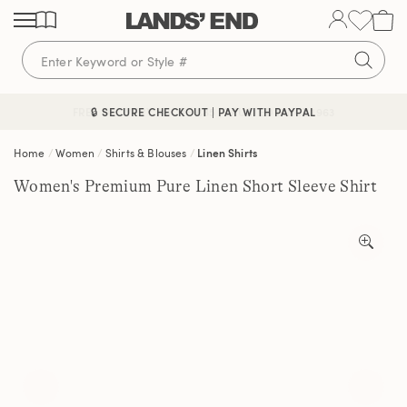
Skip
Skip
Skip
to
to
to
content
navigation
search
🔒 SECURE CHECKOUT | PAY WITH PAYPAL
FREE DELIVERY ABOVE £85 | TRUSTED SINCE 1963
Home
Women
Shirts & Blouses
Linen Shirts
Women's Premium Pure Linen Short Sleeve Shirt