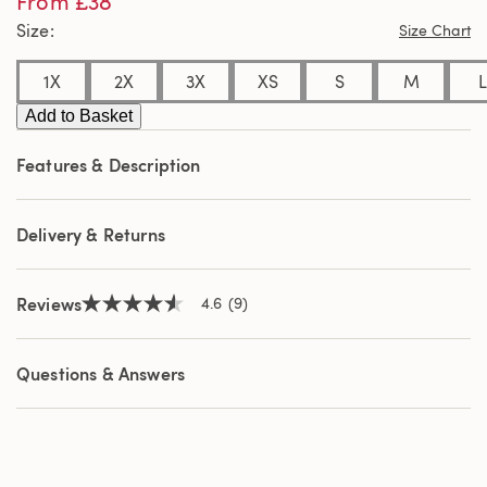
From £38
of
Size
Size Chart
5
stars,
average
1X
2X
3X
XS
S
M
L
rating
value.
Add to Basket
Read
9
Reviews.
Features & Description
Same
page
link.
Delivery & Returns
Reviews
4.6
(9)
4.6
out
of
5
Questions & Answers
stars,
average
rating
value.
Read
9
Reviews.