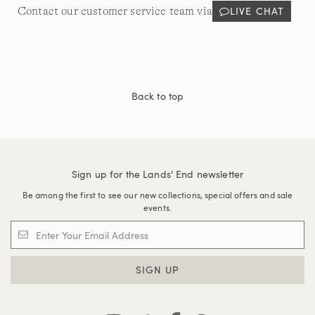
LIVE CHAT
Contact our customer service team via
Back to top
Sign up for the Lands' End newsletter
Be among the first to see our new collections, special offers and sale
events.
SIGN UP