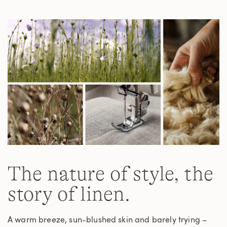
Same
page
link.
The nature of style, the
story of linen.
A warm breeze, sun-blushed skin and barely trying –