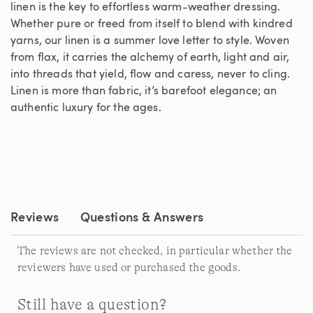
linen is the key to effortless warm-weather dressing.
Whether pure or freed from itself to blend with kindred
yarns, our linen is a summer love letter to style. Woven
from flax, it carries the alchemy of earth, light and air,
into threads that yield, flow and caress, never to cling.
Linen is more than fabric, it’s barefoot elegance; an
authentic luxury for the ages.
Reviews
Questions & Answers
The reviews are not checked, in particular whether the
reviewers have used or purchased the goods.
Still have a question?