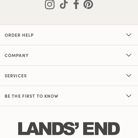
ORDER HELP
COMPANY
SERVICES
BE THE FIRST TO KNOW