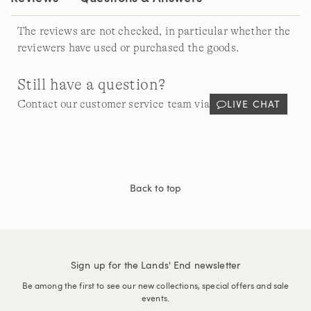
The reviews are not checked, in particular whether the
reviewers have used or purchased the goods.
Still have a question?
LIVE CHAT
Contact our customer service team via
Back to top
Sign up for the Lands' End newsletter
Be among the first to see our new collections, special offers and sale
events.