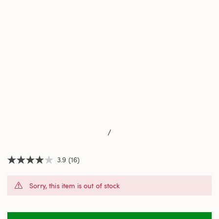
/
3.9
(16)
3.9
out
of
Sorry, this item is out of stock
5
stars,
average
rating
value.