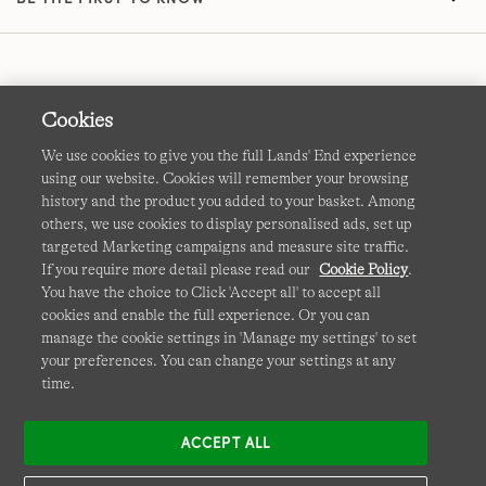
Cookies
We use cookies to give you the full Lands' End experience
using our website. Cookies will remember your browsing
Terms & Conditions
Cookies
-
Manage my settings
history and the product you added to your basket. Among
others, we use cookies to display personalised ads, set up
Privacy & Security
Corporate Governance
Accessibility
targeted Marketing campaigns and measure site traffic.
If you require more detail please read our
Cookie Policy
.
Affiliates
Site Map
International Sites
You have the choice to Click 'Accept all' to accept all
cookies and enable the full experience. Or you can
This site is protected by reCAPTCHA and the Google
manage the cookie settings in 'Manage my settings' to set
Privacy
your preferences. You can change your settings at any
Policy
and
Terms of Service
apply.
time.
ACCEPT ALL