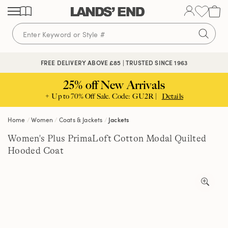
Skip
Skip
Skip
to
to
to
content
navigation
search
FREE DELIVERY ABOVE £85 | TRUSTED SINCE 1963
25% off New Arrivals
+ Up to 70% Off Sale. Code: GU2R |
Details
Home
Women
Coats & Jackets
Jackets
Women's Plus PrimaLoft Cotton Modal Quilted
Hooded Coat