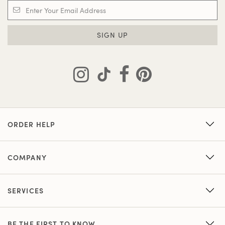
SIGN UP
ORDER HELP
COMPANY
SERVICES
BE THE FIRST TO KNOW