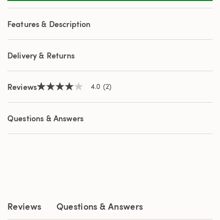
2
Reviews.
Same
Features & Description
page
link.
Delivery & Returns
Reviews
4.0
(2)
4.0
out
of
5
Questions & Answers
stars,
average
rating
value.
Read
2
Reviews.
Same
page
link.
Reviews
Questions & Answers