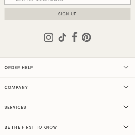
SIGN UP
ORDER HELP
COMPANY
SERVICES
BE THE FIRST TO KNOW