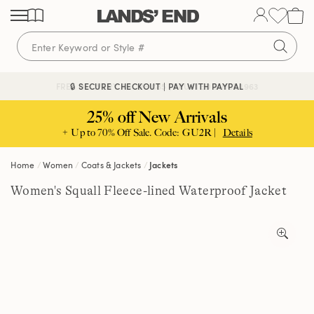
Skip
Skip
Skip
to
to
to
content
navigation
search
🔒 SECURE CHECKOUT | PAY WITH PAYPAL
FREE DELIVERY ABOVE £85 | TRUSTED SINCE 1963
25% off New Arrivals
+ Up to 70% Off Sale. Code: GU2R |
Details
Home
Women
Coats & Jackets
Jackets
Women's Squall Fleece-lined Waterproof Jacket