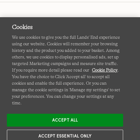
Cookies
We use cookies to give you the full Lands' End experience
using our website. Cookies will remember your browsing
Terms & Conditions
Cookies
-
Manage my settings
history and the product you added to your basket. Among
others, we use cookies to display personalised ads, set up
Privacy & Security
Corporate Governance
Accessibility
targeted Marketing campaigns and measure site traffic.
If you require more detail please read our
Cookie Policy
.
Affiliates
Site Map
International Sites
You have the choice to Click 'Accept all' to accept all
cookies and enable the full experience. Or you can
This site is protected by reCAPTCHA and the Google
manage the cookie settings in 'Manage my settings' to set
Privacy
your preferences. You can change your settings at any
Policy
and
Terms of Service
apply.
time.
ACCEPT ALL
ACCEPT ESSENTIAL ONLY