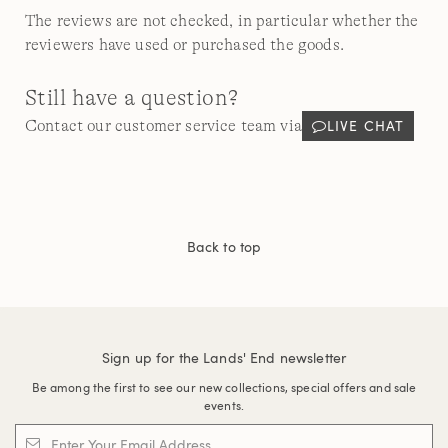
The reviews are not checked, in particular whether the
reviewers have used or purchased the goods.
Still have a question?
LIVE CHAT
Contact our customer service team via
Back to top
Sign up for the Lands' End newsletter
Be among the first to see our new collections, special offers and sale
events.