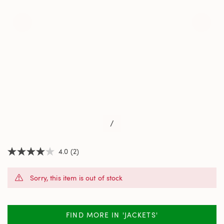
/
4.0
(2)
4.0
out
of
Sorry, this item is out of stock
5
stars,
average
rating
value.
FIND MORE IN 'JACKETS'
Read