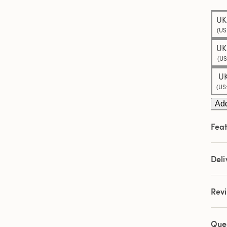
Sam
pag
UK
link.
(US
UK
(US
UK
(US
Add
Feat
Deli
Rev
Que