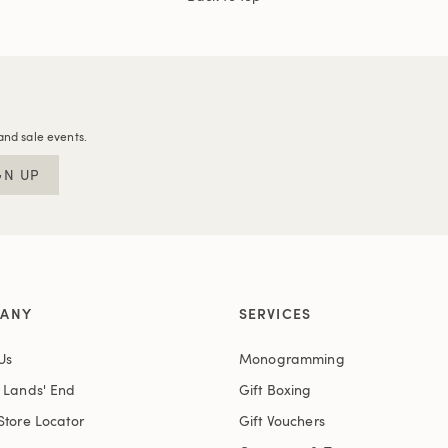
and sale events.
GN UP
ANY
SERVICES
Us
Monogramming
t Lands' End
Gift Boxing
Store Locator
Gift Vouchers