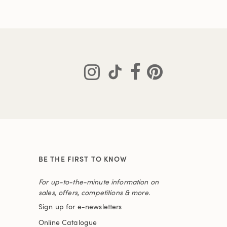
BE THE FIRST TO KNOW
For up-to-the-minute information on
sales, offers, competitions & more.
Sign up for e-newsletters
Online Catalogue