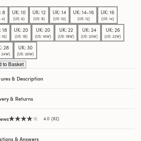
e
e
: 8
UK: 10
UK: 12
UK: 14
UK: 14-16
UK: 16
: 4)
(US: 6)
(US: 8)
(US: 10)
(US: 12)
(US: 14)
: 18
UK: 20
UK: 20
UK: 22
UK: 24
UK: 26
: 16)
(US: 18)
(US: 16W)
(US: 18W)
(US: 20W)
(US: 22W)
: 28
UK: 30
: 24W)
(US: 26W)
 to Basket
ures & Description
very & Returns
iews
4.0
(82)
4.0
out
of
5
stions & Answers
stars,