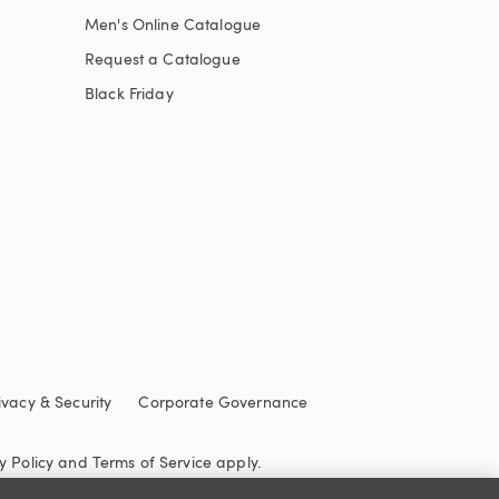
Men's Online Catalogue
Request a Catalogue
Black Friday
ivacy & Security
Corporate Governance
y Policy
and
Terms of Service
apply.