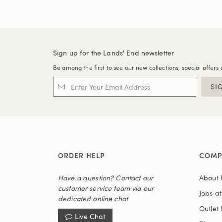
Sign up for the Lands' End newsletter
Be among the first to see our new collections, special offers 
SI
ORDER HELP
COMP
Have a question? Contact our
About 
customer service team via our
Jobs a
dedicated online chat
Outlet 
Live Chat