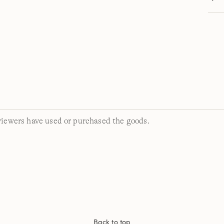
viewers have used or purchased the goods.
Back to top