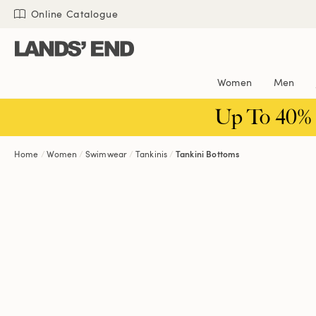
Skip
Skip
Skip
Online Catalogue
to
to
to
content
navigation
search
Women
Men
Up To 40%
Home
Women
Swimwear
Tankinis
Tankini Bottoms