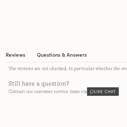
Reviews
Questions & Answers
The reviews are not checked, in particular whether the re
Still have a question?
LIVE CHAT
Contact our customer service team via