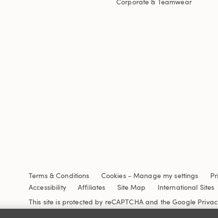
Corporate & Teamwear
Terms & Conditions
Cookies
-
Manage my settings
Pr
Accessibility
Affiliates
Site Map
International Sites
This site is protected by reCAPTCHA and the Google
Privac