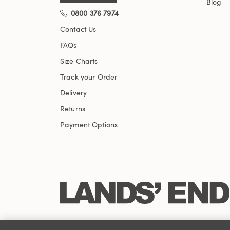
Blog
0800 376 7974
Contact Us
FAQs
Size Charts
Track your Order
Delivery
Returns
Payment Options