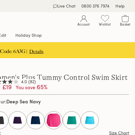
Live Chat
0800 376 7974
Help
Account
Wishlist
Basket
Edit
Holiday Shop
 Code: 6A3G |
Details
men's Plus Tummy Control Swim Skirt
4.0
(82)
£19
65%
You save
Deep Sea Navy
our
,
age
ng
e.
d
selected
ews.
Size Chart