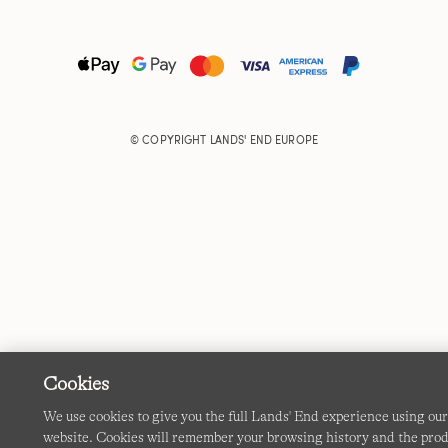
© COPYRIGHT
LANDS' END EUROPE
Cookies
We use cookies to give you the full Lands' End experience using ou
website. Cookies will remember your browsing history and the pro