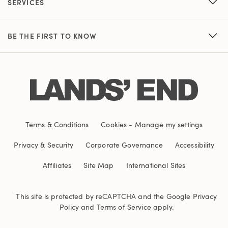
SERVICES
BE THE FIRST TO KNOW
Terms & Conditions
Cookies
-
Manage my settings
Privacy & Security
Corporate Governance
Accessibility
Affiliates
Site Map
International Sites
This site is protected by reCAPTCHA and the Google
Privacy
Policy
and
Terms of Service
apply.