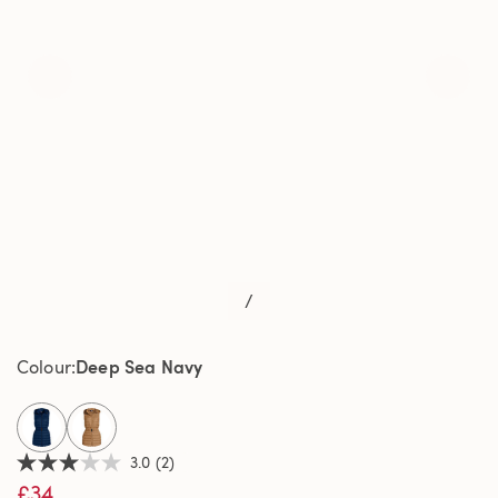
/
Deep Sea Navy
Colour
selected
3.0
(2)
3.0
£34
out