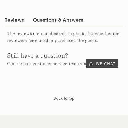
Same
page
link.
Reviews
Questions & Answers
The reviews are not checked, in particular whether the
reviewers have used or purchased the goods.
Still have a question?
LIVE CHAT
Contact our customer service team via
Back to top