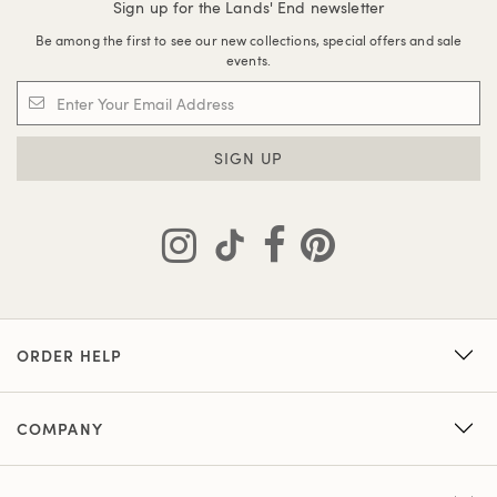
Sign up for the Lands' End newsletter
Be among the first to see our new collections, special offers and sale
events.
SIGN UP
ORDER HELP
COMPANY