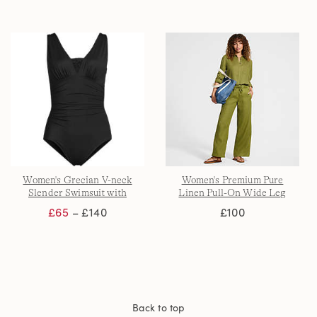
Women's Grecian V-neck
Women's Premium Pure
Slender Swimsuit with
Linen Pull-On Wide Leg
Adjustable Straps
Trousers
£65
– £140
£100
Back to top