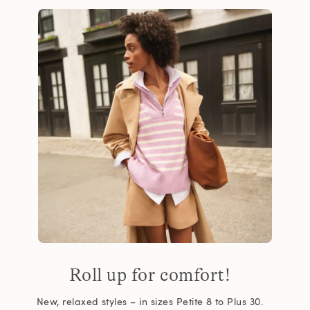
Roll up for comfort!
New, relaxed styles – in sizes Petite 8 to Plus 30.