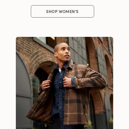
SHOP WOMEN'S