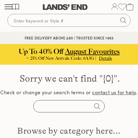
Skip
Skip
Skip
to
to
to
content
navigation
search
🔒 SECURE CHECKOUT | PAY WITH PAYPAL
FREE DELIVERY ABOVE £85 | TRUSTED SINCE 1963
Up To 40% Off
August Favourites
+ 25% Off New Arrivals. Code: 6A3G |
Details
Sorry we can't find
"{0}".
Check or change your search terms or
contact us for help
.
Browse by category here...