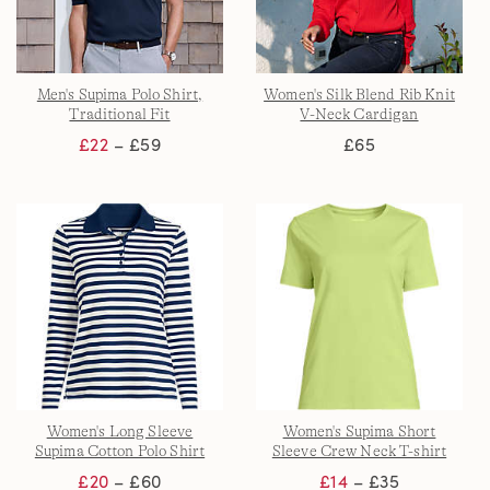
Men's Supima Polo Shirt,
Women's Silk Blend Rib Knit
Traditional Fit
V-Neck Cardigan
£22
– £59
£65
Women's Long Sleeve
Women's Supima Short
Supima Cotton Polo Shirt
Sleeve Crew Neck T-shirt
£20
– £60
£14
– £35