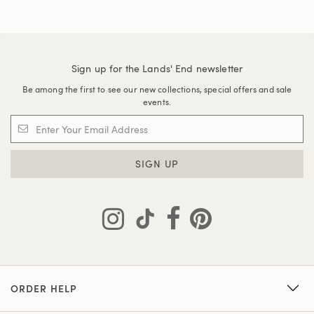
Sign up for the Lands' End newsletter
Be among the first to see our new collections, special offers and sale
events.
SIGN UP
ORDER HELP