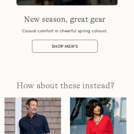
New season, great gear
Casual comfort in cheerful spring colours.
SHOP MEN'S
How about these instead?