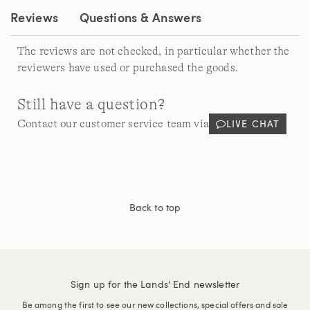
Reviews
Questions & Answers
The reviews are not checked, in particular whether the
reviewers have used or purchased the goods.
Still have a question?
LIVE CHAT
Contact our customer service team via
Back to top
Sign up for the Lands' End newsletter
Be among the first to see our new collections, special offers and sale