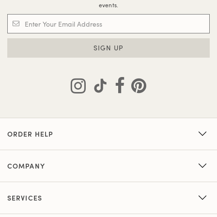
events.
SIGN UP
ORDER HELP
COMPANY
SERVICES