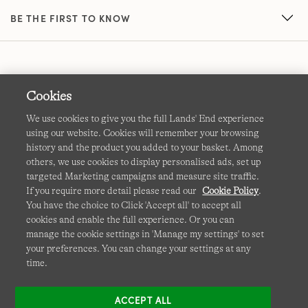
BE THE FIRST TO KNOW
Cookies
We use cookies to give you the full Lands' End experience
using our website. Cookies will remember your browsing
Terms & Conditions
Cookies
-
Manage my settings
history and the product you added to your basket. Among
others, we use cookies to display personalised ads, set up
Privacy & Security
Corporate Governance
Accessibility
targeted Marketing campaigns and measure site traffic.
If you require more detail please read our
Cookie Policy
.
Affiliates
Site Map
International Sites
You have the choice to Click 'Accept all' to accept all
cookies and enable the full experience. Or you can
This site is protected by reCAPTCHA and the Google
manage the cookie settings in 'Manage my settings' to set
Privacy
your preferences. You can change your settings at any
Policy
and
Terms of Service
apply.
time.
ACCEPT ALL