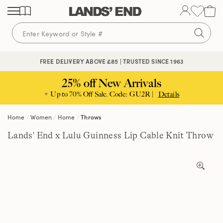
Skip
Skip
Skip
to
to
to
content
navigation
search
🔒 SECURE CHECKOUT | PAY WITH PAYPAL
FREE DELIVERY ABOVE £85 | TRUSTED SINCE 1963
25% off New Arrivals
+ Up to 70% Off Sale. Code: GU2R |
Details
Home
Women
Home
Throws
Lands' End x Lulu Guinness Lip Cable Knit Throw