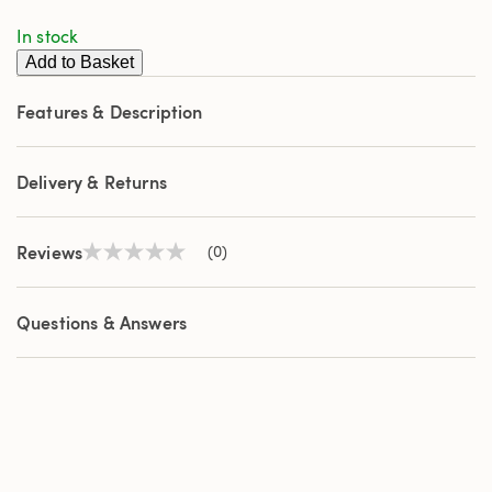
page
In stock
link.
Add to Basket
Features & Description
Delivery & Returns
Reviews
(0)
No
rating
value
Same
Questions & Answers
page
link.