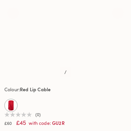
/
Red Lip Cable
Colour
selected
(0)
No
£45
rating
GU2R
with code
:
£60
value
Same