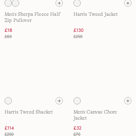
Men's Sherpa Fleece Half
Harris Tweed Jacket
Zip Pullover
£18
£130
£60
£250
Harris Tweed Shacket
Men's Canvas Chore
Jacket
£114
£32
£250
£70