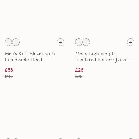
Men's Knit Blazer with
Men's Lightweight
Removable Hood
Insulated Bomber Jacket
£53
£28
£110
£95