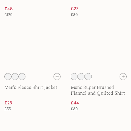
£48
£27
£120
£80
Men's Fleece Shirt Jacket
Men's Super Brushed
Flannel and Quilted Shirt
Jacket
£23
£44
£55
£80