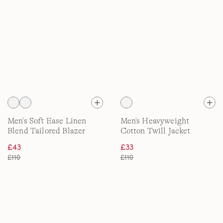
Men's Soft Ease Linen
Men's Heavyweight
Blend Tailored Blazer
Cotton Twill Jacket
£43
£33
£110
£110