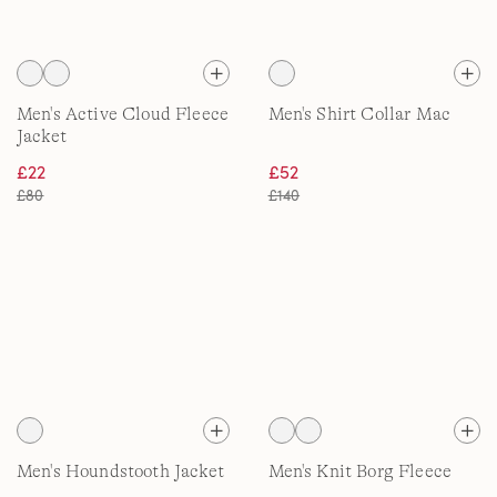
Men's Active Cloud Fleece
Men's Shirt Collar Mac
Jacket
£22
£52
£80
£140
Men's Houndstooth Jacket
Men's Knit Borg Fleece