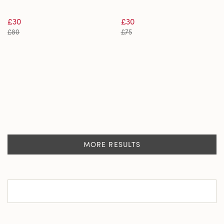
£30
£30
£80
£75
MORE RESULTS