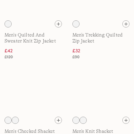
Men's Quilted And
Men's Trekking Quilted
Sweater Knit Zip Jacket
Zip Jacket
£42
£32
£120
£90
Men's Checked Shacket
Men's Knit Shacket