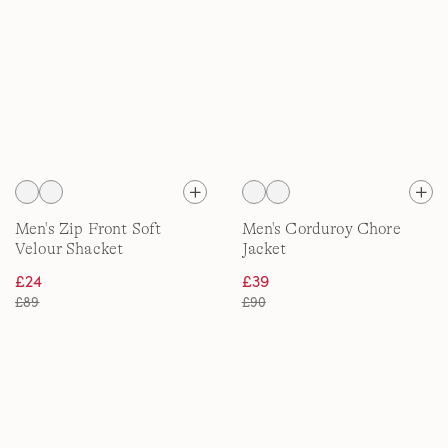
Men's Zip Front Soft
Men's Corduroy Chore
Velour Shacket
Jacket
£24
£39
£89
£90