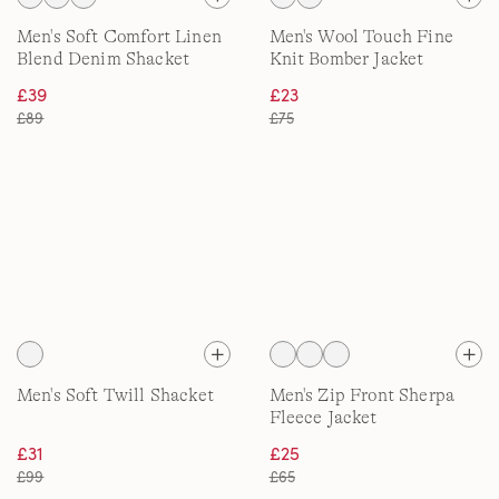
Men's Soft Comfort Linen
Men's Wool Touch Fine
Blend Denim Shacket
Knit Bomber Jacket
£39
£23
£89
£75
Men's Soft Twill Shacket
Men's Zip Front Sherpa
Fleece Jacket
£31
£25
£99
£65