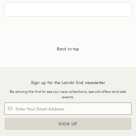
Back to top
Sign up for the Lands' End newsletter
Be among the first to see our new collections, special offers and sale
events.
SIGN UP