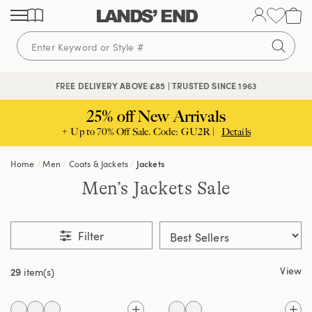
Skip
Skip
Skip
to
to
to
content
navigation
search
🔒 SECURE CHECKOUT | PAY WITH PAYPAL
FREE DELIVERY ABOVE £85 | TRUSTED SINCE 1963
25% off New Arrivals
+ Up to 70% Off Sale. Code: GU2R |
Details
Home
Men
Coats & Jackets
Jackets
Men’s Jackets Sale
Filter
View
29
item(s)