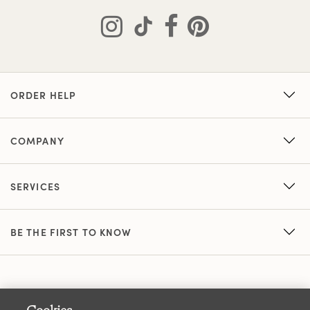
ORDER HELP
COMPANY
SERVICES
BE THE FIRST TO KNOW