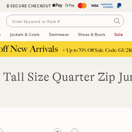
🔒 SECURE CHECKOUT
n
Jackets & Coats
Swimwear
Shoes & Boots
Sale
off New Arrivals
+ Up to 70% Off Sale. Code: GU2R
 Tall Size Quarter Zip J