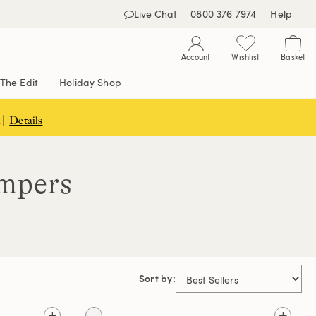
Live Chat
0800 376 7974
Help
Account
Wishlist
Basket
The Edit
Holiday Shop
 |
Details
umpers
Sort by: