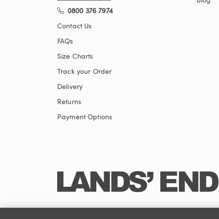
0800 376 7974
Contact Us
FAQs
Size Charts
Track your Order
Delivery
Returns
Payment Options