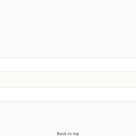
Back to top