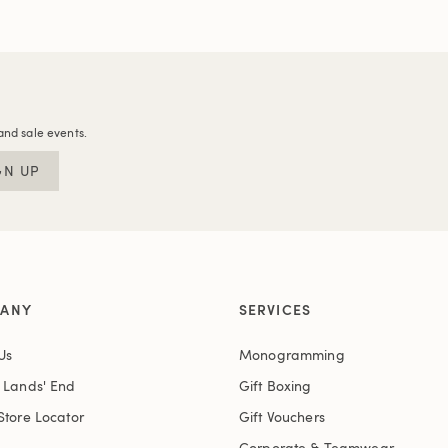
and sale events.
GN UP
ANY
SERVICES
Us
Monogramming
t Lands' End
Gift Boxing
Store Locator
Gift Vouchers
Corporate & Teamwear