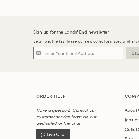
Sign up for the Lands' End newsletter
Be among the first to see our new collections, special offers 
SI
ORDER HELP
COMP
Have a question? Contact our
About 
customer service team via our
Jobs a
dedicated online chat
Outlet 
Live Chat
Blog