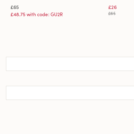
£65
£26
£65
£48.75 with code: GU2R