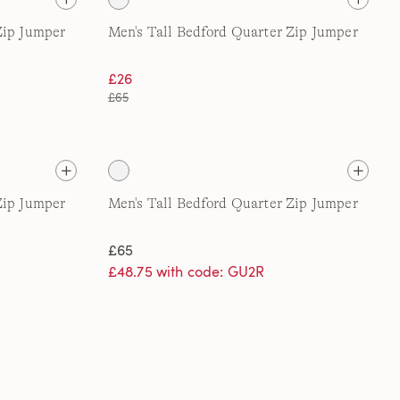
Zip Jumper
Men's Tall Bedford Quarter Zip Jumper
£26
£65
Zip Jumper
Men's Tall Bedford Quarter Zip Jumper
£65
£48.75 with code: GU2R