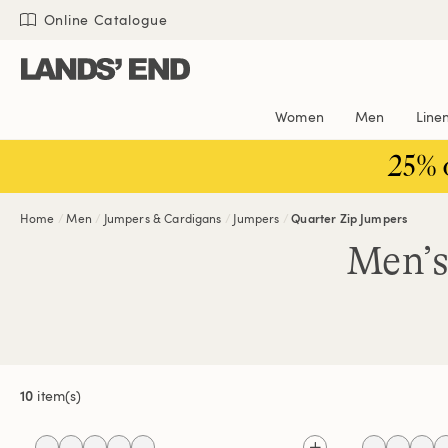
Skip
Skip
Skip
Online Catalogue
to
to
to
content
navigation
search
Women
Men
Line
25% 
Home
Men
Jumpers & Cardigans
Jumpers
Quarter Zip Jumpers
Men’s
10
item(s)