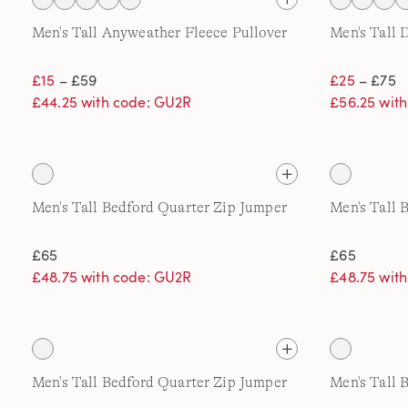
Men's Tall Anyweather Fleece Pullover
Men's Tall 
£15
– £59
£25
– £75
£44.25 with code: GU2R
£56.25 wit
Men's Tall Bedford Quarter Zip Jumper
Men's Tall 
£65
£65
£48.75 with code: GU2R
£48.75 wit
Men's Tall Bedford Quarter Zip Jumper
Men's Tall 