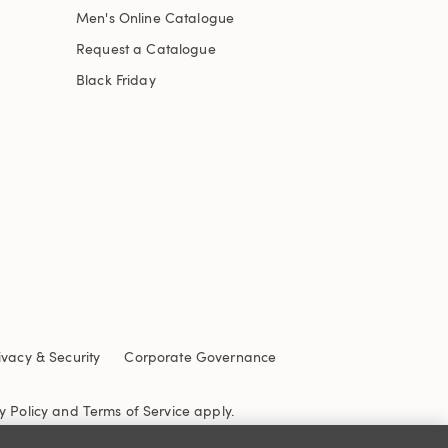
Men's Online Catalogue
Request a Catalogue
Black Friday
ivacy & Security
Corporate Governance
y Policy
and
Terms of Service
apply.