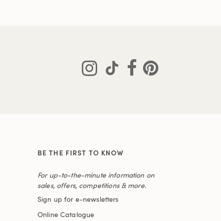
BE THE FIRST TO KNOW
For up-to-the-minute information on
sales, offers, competitions & more.
Sign up for e-newsletters
Online Catalogue