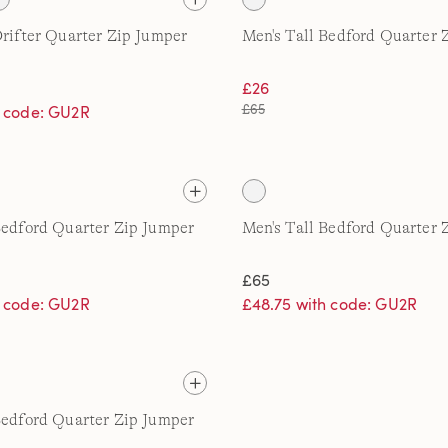
Drifter Quarter Zip Jumper
Men's Tall Bedford Quarter 
£26
£65
h code: GU2R
Bedford Quarter Zip Jumper
Men's Tall Bedford Quarter 
£65
h code: GU2R
£48.75 with code: GU2R
Bedford Quarter Zip Jumper