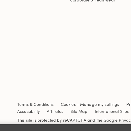
Terms & Conditions
Cookies
-
Manage my settings
Pr
Accessibility
Affiliates
Site Map
International Sites
This site is protected by reCAPTCHA and the Google
Privac