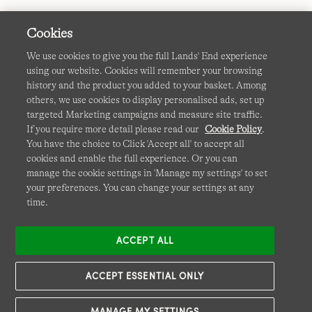
Cookies
We use cookies to give you the full Lands' End experience
using our website. Cookies will remember your browsing
Terms & Conditions
Cookies
-
Manage my settings
history and the product you added to your basket. Among
others, we use cookies to display personalised ads, set up
Privacy & Security
Corporate Governance
Accessibility
targeted Marketing campaigns and measure site traffic.
If you require more detail please read our
Cookie Policy
.
Affiliates
Site Map
International Sites
You have the choice to Click 'Accept all' to accept all
cookies and enable the full experience. Or you can
This site is protected by reCAPTCHA and the Google
manage the cookie settings in 'Manage my settings' to set
Privacy
your preferences. You can change your settings at any
Policy
and
Terms of Service
apply.
time.
ACCEPT ALL
ACCEPT ESSENTIAL ONLY
MANAGE MY SETTINGS