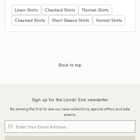
Linen Shirts
Checked Shirts
Flannel Shirts
Checked Shirts
Short Sleeve Shirts
Formal Shirts
Back to top
Sign up for the Lands' End newsletter
Be among the first to see our new collections, special offers and sale
events.