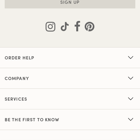
SIGN UP
ORDER HELP
COMPANY
SERVICES
BE THE FIRST TO KNOW