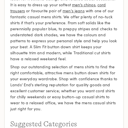
It is easy to dress up your softest
men’s chinos
,
cord
trousers
or favourite pair of
men's jeans
with one of our
fantastic casual mens shirts. We offer plenty of no-tuck
shirts if that's your preference. From soft solids like the
perennially popular blue, to preppy stripes and checks to
understated dark shades, we have the colours and
patterns to express your personal style and help you look
your best. A Slim Fit button down shirt keeps your
silhouette trim and modern, while Traditional cut shirts
have a relaxed weekend feel.
Shop our outstanding selection of mens shirts to find the
right comfortable, attractive mens button down shirts for
your everyday wardrobe. Shop with confidence thanks to
Lands’ End’s sterling reputation for quality goods and
excellent customer service; whether you want cord shirts
for chilly weekends or easy button-up casual shirts to
wear to a relaxed office, we have the mens casual shirts
just right for you.
Suggested Categories