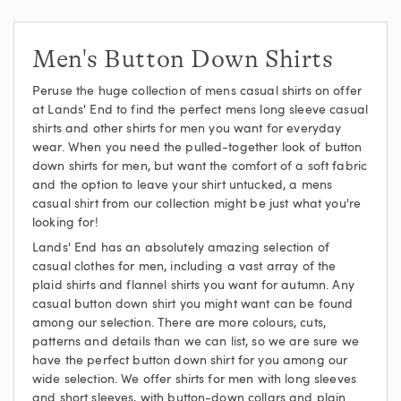
Men's Button Down Shirts
Peruse the huge collection of mens casual shirts on offer
at Lands' End to find the perfect mens long sleeve casual
shirts and other shirts for men you want for everyday
wear. When you need the pulled-together look of button
down shirts for men, but want the comfort of a soft fabric
and the option to leave your shirt untucked, a mens
casual shirt from our collection might be just what you're
looking for!
Lands' End has an absolutely amazing selection of
casual clothes for men, including a vast array of the
plaid shirts and flannel shirts you want for autumn. Any
casual button down shirt you might want can be found
among our selection. There are more colours, cuts,
patterns and details than we can list, so we are sure we
have the perfect button down shirt for you among our
wide selection. We offer shirts for men with long sleeves
and short sleeves, with button-down collars and plain