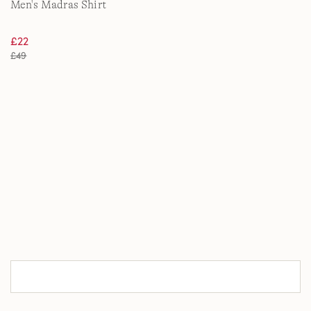
Men's Madras Shirt
£22
£49