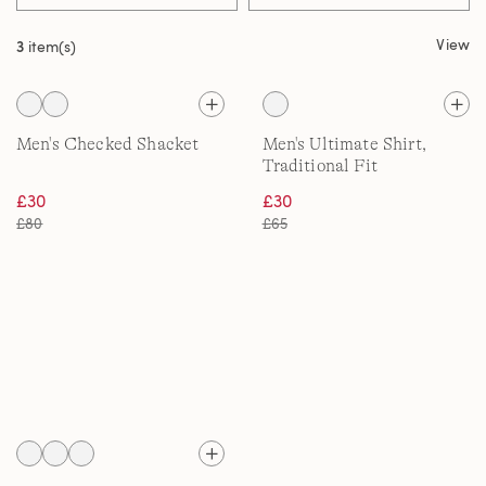
View
3
item(s)
Men's Checked Shacket
Men's Ultimate Shirt,
Traditional Fit
£30
£30
£80
£65