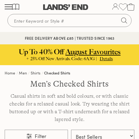
Skip
Skip
Skip
to
to
to
content
navigation
search
FREE DELIVERY ABOVE £85 | TRUSTED SINCE 1963
Up To 40% Off
August Favourites
+ 25% Off New Arrivals. Code: 6A3G |
Details
Home
Men
Shirts
Checked Shirts
Men’s Checked Shirts
Casual shirts in soft and bold colours, or with classic
checks for a relaxed casual look. Try wearing the shirt
buttoned up or with a T-shirt underneath for a relaxed
layered style.
Filter