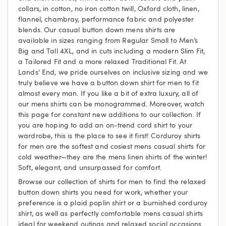
collars, in cotton, no iron cotton twill, Oxford cloth, linen,
flannel, chambray, performance fabric and polyester
blends. Our casual button down mens shirts are
available in sizes ranging from Regular Small to Men’s
Big and Tall 4XL, and in cuts including a modern Slim Fit,
a Tailored Fit and a more relaxed Traditional Fit. At
Lands' End, we pride ourselves on inclusive sizing and we
truly believe we have a button down shirt for men to fit
almost every man. If you like a bit of extra luxury, all of
our mens shirts can be monogrammed. Moreover, watch
this page for constant new additions to our collection. If
you are hoping to add an on-trend cord shirt to your
wardrobe, this is the place to see it first! Corduroy shirts
for men are the softest and cosiest mens casual shirts for
cold weather—they are the mens linen shirts of the winter!
Soft, elegant, and unsurpassed for comfort.
Browse our collection of shirts for men to find the relaxed
button down shirts you need for work, whether your
preference is a plaid poplin shirt or a burnished corduroy
shirt, as well as perfectly comfortable mens casual shirts
ideal for weekend outings and relaxed social occasions.