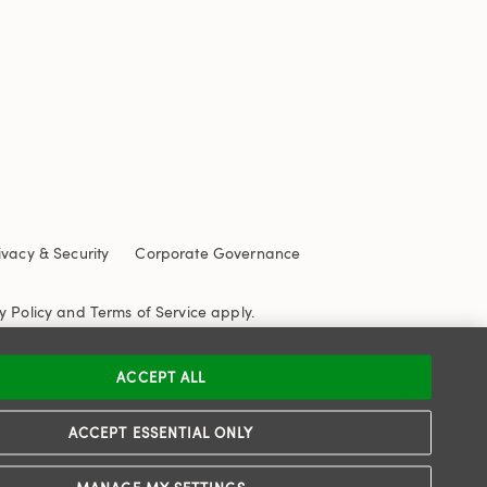
ivacy & Security
Corporate Governance
y Policy
and
Terms of Service
apply.
ACCEPT ALL
ACCEPT ESSENTIAL ONLY