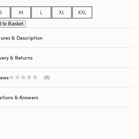
S
M
L
XL
XXL
 to Basket
ures & Description
very & Returns
iews
(0)
No
rating
value
Same
stions & Answers
page
link.