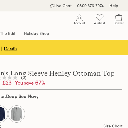
Live Chat
0800 376 7974
Help
Account
Wishlist
Basket
The Edit
Holiday Shop
 |
Details
n's Long Sleeve Henley Ottoman Top
(0)
£23
67%
You save
ng
e
e
Deep Sea Navy
our
e
selected
Size Chart