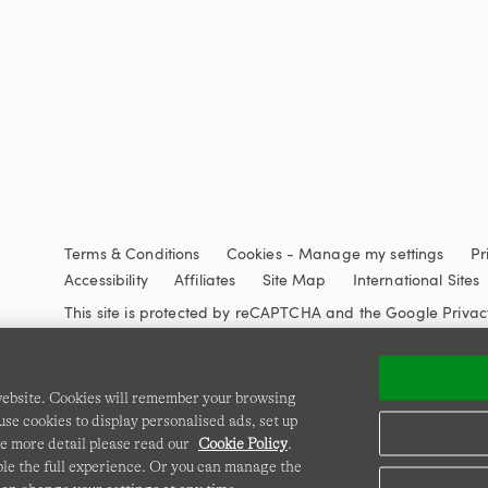
Terms & Conditions
Cookies
-
Manage my settings
Pr
Accessibility
Affiliates
Site Map
International Sites
This site is protected by reCAPTCHA and the Google
Privac
 website. Cookies will remember your browsing
se cookies to display personalised ads, set up
e more detail please read our
Cookie Policy
.
able the full experience. Or you can manage the