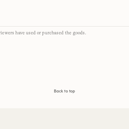
viewers have used or purchased the goods.
Back to top