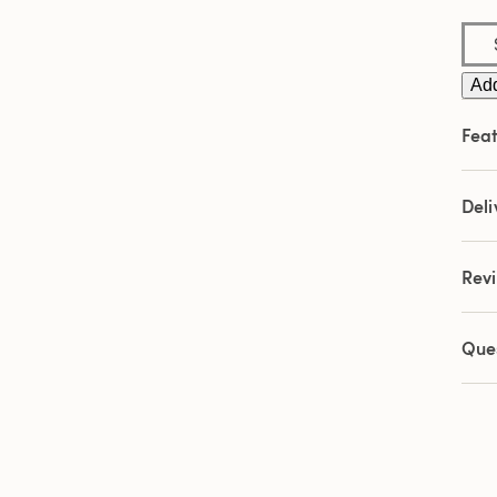
Add
Feat
Deli
Rev
Que