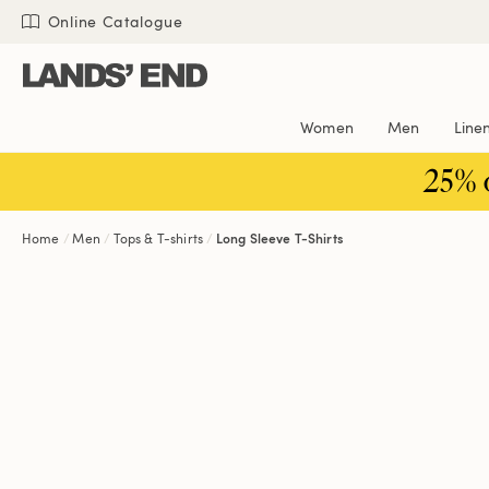
Skip
Skip
Skip
Online Catalogue
to
to
to
content
navigation
search
Women
Men
Line
25% 
Home
Men
Tops & T-shirts
Long Sleeve T-Shirts