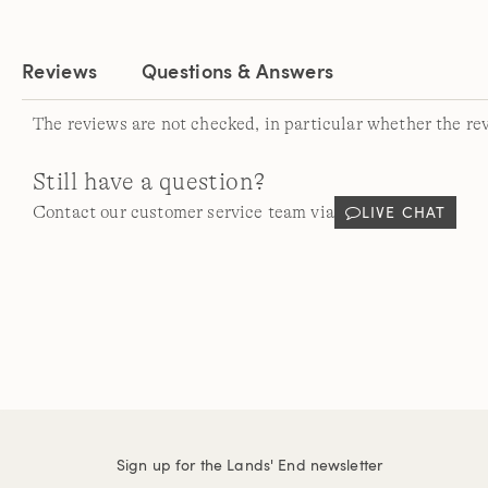
Reviews
Questions & Answers
The reviews are not checked, in particular whether the re
Still have a question?
LIVE CHAT
Contact our customer service team via
Sign up for the Lands' End newsletter