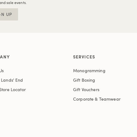
and sale events.
GN UP
ANY
SERVICES
Us
Monogramming
t Lands' End
Gift Boxing
Store Locator
Gift Vouchers
Corporate & Teamwear