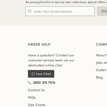
Be among the first to see our new collections, special offers 
SI
ORDER HELP
COMP
Have a question? Contact our
About 
customer service team via our
Jobs a
dedicated online chat
Outlet 
Live Chat
Blog
0800 376 7974
Contact Us
FAQs
Size Charts