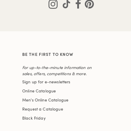
BE THE FIRST TO KNOW
For up-to-the-minute information on
sales, offers, competitions & more.
Sign up for e-newsletters
Online Catalogue
Men's Online Catalogue
Request a Catalogue
Black Friday