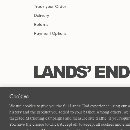
Track your Order
Delivery
Returns
Payment Options
Cookies
We use cookies to give you the full Lands' End experience using our
history and the product you added to your basket. Among others, we u
targeted Marketing campaigns and measure site traffic. If you requir
You have the choice to Click 'Accept all' to accept all cookies and en