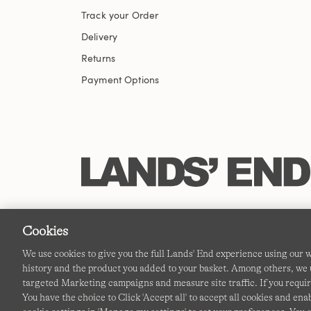
Track your Order
Delivery
Returns
Payment Options
Cookies
We use cookies to give you the full Lands' End experience using our
history and the product you added to your basket. Among others, we u
targeted Marketing campaigns and measure site traffic. If you requir
You have the choice to Click 'Accept all' to accept all cookies and en