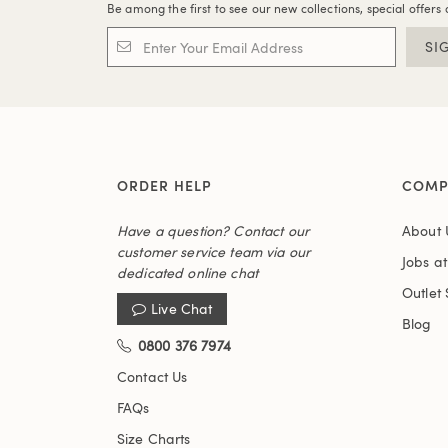
Be among the first to see our new collections, special offers 
SI
ORDER HELP
COMP
Have a question? Contact our
About 
customer service team via our
Jobs a
dedicated online chat
Outlet 
Live Chat
Blog
0800 376 7974
Contact Us
FAQs
Size Charts