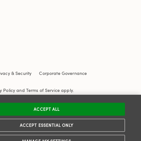
ivacy & Security
Corporate Governance
y Policy
and
Terms of Service
apply.
ACCEPT ALL
ACCEPT ESSENTIAL ONLY