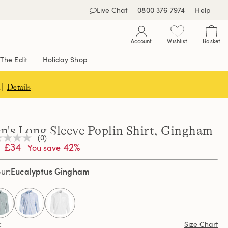
Live Chat
0800 376 7974
Help
Account
Wishlist
Basket
The Edit
Holiday Shop
 |
Details
n's Long Sleeve Poplin Shirt, Gingham
(0)
£34
42%
You save
ng
e
e
Eucalyptus Gingham
our
e
selected
Size Chart