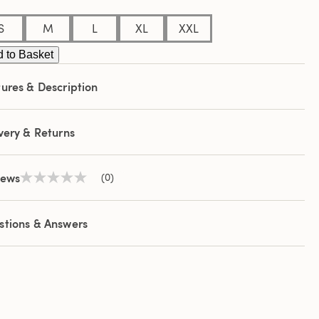
S
M
L
XL
XXL
 to Basket
ures & Description
very & Returns
iews
(0)
No
rating
value
Same
stions & Answers
page
link.