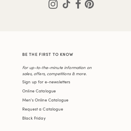
BE THE FIRST TO KNOW
For up-to-the-minute information on
sales, offers, competitions & more.
Sign up for e-newsletters
Online Catalogue
Men's Online Catalogue
Request a Catalogue
Black Friday