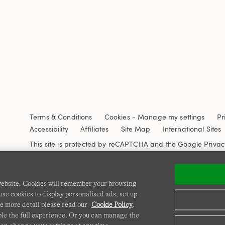
Terms & Conditions
Cookies
-
Manage my settings
Pr
Accessibility
Affiliates
Site Map
International Sites
This site is protected by reCAPTCHA and the Google
Privac
 website. Cookies will remember your browsing
se cookies to display personalised ads, set up
e more detail please read our
Cookie Policy
.
able the full experience. Or you can manage the