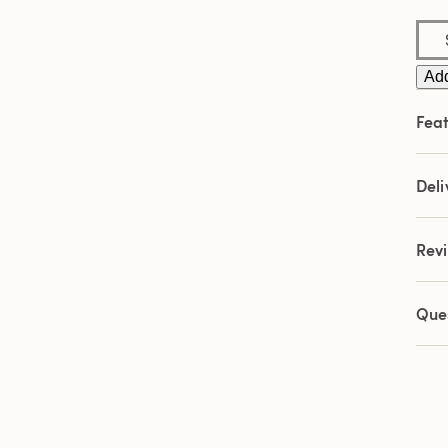
Add
Feat
Deli
Rev
Que