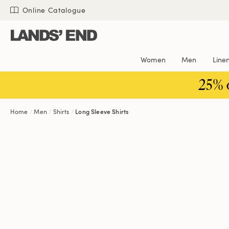
Skip
Skip
Skip
Online Catalogue
to
to
to
content
navigation
search
Women
Men
Line
25% 
Home
Men
Shirts
Long Sleeve Shirts