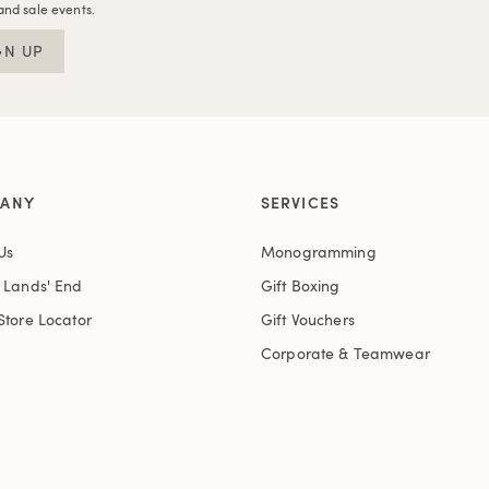
and sale events.
GN UP
ANY
SERVICES
Us
Monogramming
t Lands' End
Gift Boxing
Store Locator
Gift Vouchers
Corporate & Teamwear