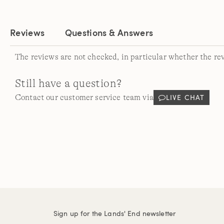
Reviews
Questions & Answers
The reviews are not checked, in particular whether the re
Still have a question?
LIVE CHAT
Contact our customer service team via
Sign up for the Lands' End newsletter