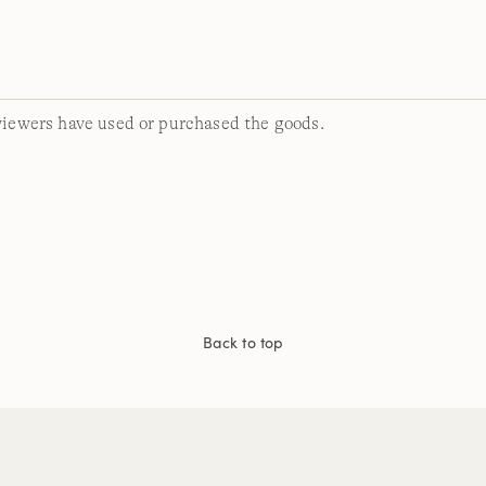
viewers have used or purchased the goods.
Back to top