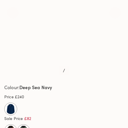
/
Deep Sea Navy
Colour
Price
£240
selected
Sale Price
£82