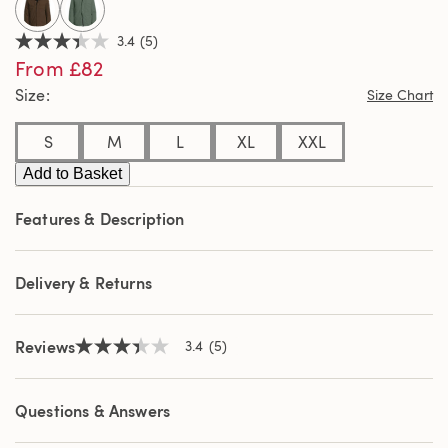
3.4
(5)
3.4
From £82
out
of
Size
Size Chart
5
stars,
average
S
M
L
XL
XXL
rating
value.
Add to Basket
Read
5
Reviews.
Features & Description
Same
page
link.
Delivery & Returns
Reviews
3.4
(5)
3.4
out
of
5
Questions & Answers
stars,
average