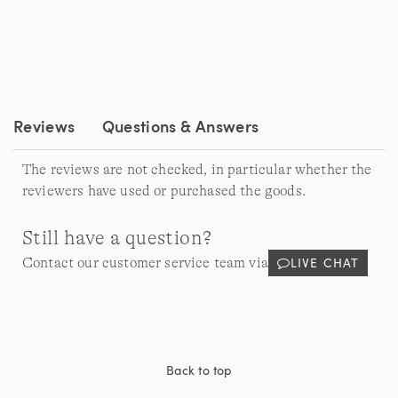
rating
value.
Read
5
Reviews.
Same
page
link.
Reviews
Questions & Answers
The reviews are not checked, in particular whether the
reviewers have used or purchased the goods.
Still have a question?
LIVE CHAT
Contact our customer service team via
Back to top