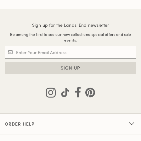
Sign up for the Lands' End newsletter
Be among the first to see our new collections, special offers and sale
events.
SIGN UP
ORDER HELP