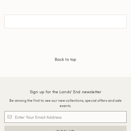
Back to top
Sign up for the Lands' End newsletter
Be among the first to see our new collections, special offers and sale
events.