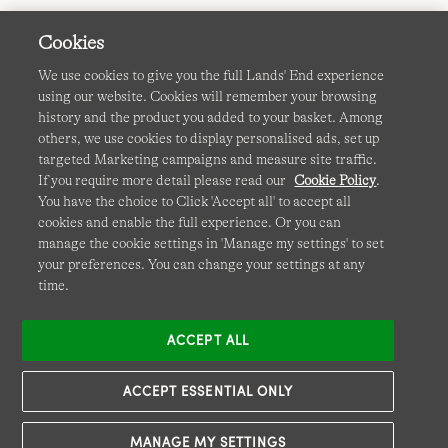
Cookies
We use cookies to give you the full Lands' End experience
using our website. Cookies will remember your browsing
Terms & Conditions
Cookies
-
Manage my settings
history and the product you added to your basket. Among
others, we use cookies to display personalised ads, set up
Privacy & Security
Corporate Governance
Accessibility
targeted Marketing campaigns and measure site traffic.
If you require more detail please read our
Cookie Policy
.
Affiliates
Site Map
International Sites
You have the choice to Click 'Accept all' to accept all
cookies and enable the full experience. Or you can
This site is protected by reCAPTCHA and the Google
manage the cookie settings in 'Manage my settings' to set
Privacy
your preferences. You can change your settings at any
Policy
and
Terms of Service
apply.
time.
ACCEPT ALL
ACCEPT ESSENTIAL ONLY
MANAGE MY SETTINGS
© COPYRIGHT
LANDS' END EUROPE