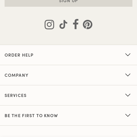
SIGN UP
ORDER HELP
COMPANY
SERVICES
BE THE FIRST TO KNOW