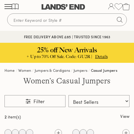
Skip
Skip
Skip
to
to
to
content
navigation
search
FREE DELIVERY ABOVE £85 | TRUSTED SINCE 1963
25% off New Arrivals
+ Up to 70% Off Sale. Code: GU2R |
Details
Home
Women
Jumpers & Cardigans
Jumpers
Casual Jumpers
Women’s Casual Jumpers
Filter
View
2
item(s)