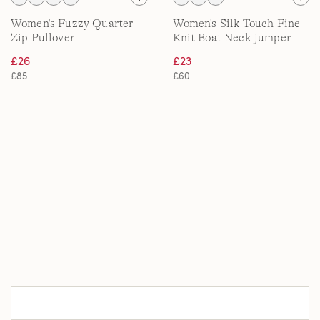
Women's Fuzzy Quarter
Women's Silk Touch Fine
Zip Pullover
Knit Boat Neck Jumper
£26
£23
£85
£60