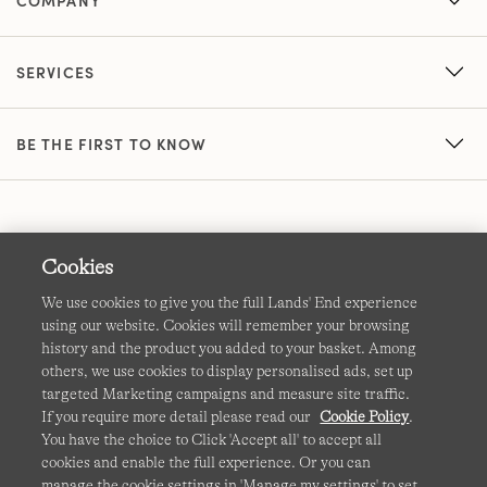
COMPANY
SERVICES
BE THE FIRST TO KNOW
Cookies
We use cookies to give you the full Lands' End experience
using our website. Cookies will remember your browsing
Terms & Conditions
Cookies
-
Manage my settings
history and the product you added to your basket. Among
others, we use cookies to display personalised ads, set up
Privacy & Security
Corporate Governance
Accessibility
targeted Marketing campaigns and measure site traffic.
If you require more detail please read our
Cookie Policy
.
Affiliates
Site Map
International Sites
You have the choice to Click 'Accept all' to accept all
cookies and enable the full experience. Or you can
This site is protected by reCAPTCHA and the Google
manage the cookie settings in 'Manage my settings' to set
Privacy