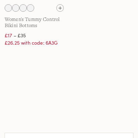
Women's Tummy Control
Bikini Bottoms
£17
– £35
£26.25 with code: 6A3G