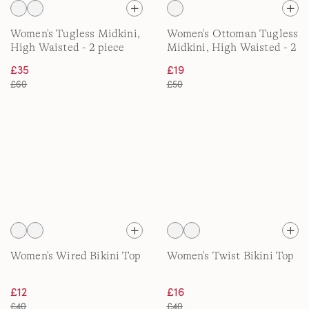
Women's Tugless Midkini,
Women's Ottoman Tugless
High Waisted - 2 piece
Midkini, High Waisted - 2
piece
£35
£19
£60
£50
Women's Wired Bikini Top
Women's Twist Bikini Top
£12
£16
£40
£40