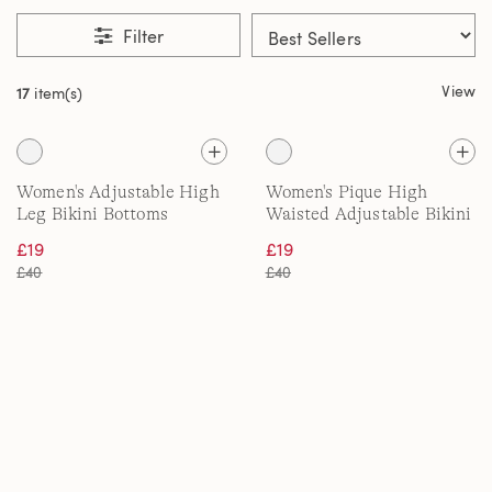
Filter
View
17
item(s)
Women's Adjustable High
Women's Pique High
Leg Bikini Bottoms
Waisted Adjustable Bikini
Bottoms
£19
£19
£40
£40