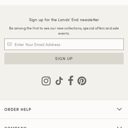
Sign up for the Lands' End newsletter
Be among the first to see our new collections, special offers and sale
events.
SIGN UP
ORDER HELP