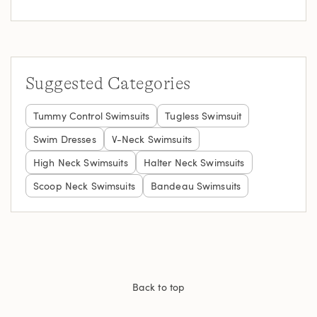
Suggested Categories
Tummy Control Swimsuits
Tugless Swimsuit
Swim Dresses
V-Neck Swimsuits
High Neck Swimsuits
Halter Neck Swimsuits
Scoop Neck Swimsuits
Bandeau Swimsuits
Back to top