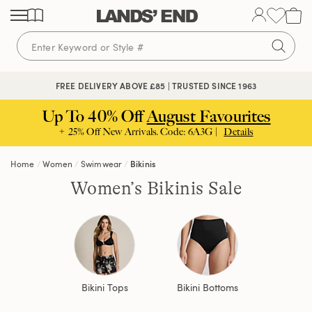
Skip
Skip
Skip
to
to
to
content
navigation
search
FREE DELIVERY ABOVE £85 | TRUSTED SINCE 1963
Up To 40% Off
August Favourites
+ 25% Off New Arrivals. Code: 6A3G |
Details
Home
Women
Swimwear
Bikinis
Women’s Bikinis Sale
Bikini Tops
Bikini Bottoms