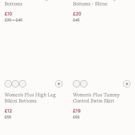
Bottoms
Bottoms - Shine
£10
£20
£35 – £45
£45
Women's Plus High Leg
Women's Plus Tummy
Bikini Bottoms
Control Swim Skirt
£12
£19
£55
£55