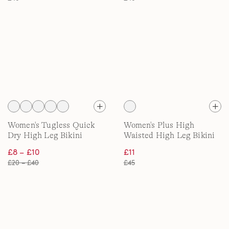
Women's Tugless Quick
Women's Plus High
Dry High Leg Bikini
Waisted High Leg Bikini
Bottoms
Bottom with Piping
£8 – £10
£11
£20 – £40
£45