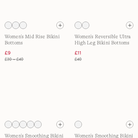
Women's Mid Rise Bikini
Women's Reversible Ultra
Bottoms
High Leg Bikini Bottoms
£9
£11
£30 – £40
£40
Women's Smoothing Bikini
Women's Smoothing Bikini