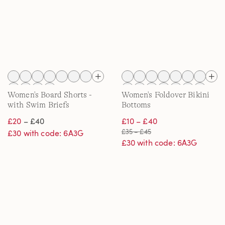
Women's Board Shorts -
Women's Foldover Bikini
with Swim Briefs
Bottoms
£20
– £40
£10 – £40
£35 – £45
£30 with code: 6A3G
£30 with code: 6A3G