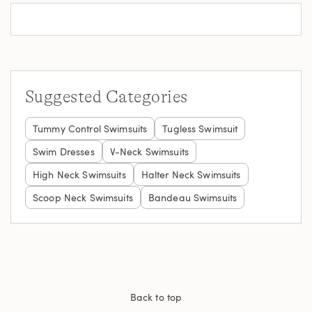
Suggested Categories
Tummy Control Swimsuits
Tugless Swimsuit
Swim Dresses
V-Neck Swimsuits
High Neck Swimsuits
Halter Neck Swimsuits
Scoop Neck Swimsuits
Bandeau Swimsuits
Back to top