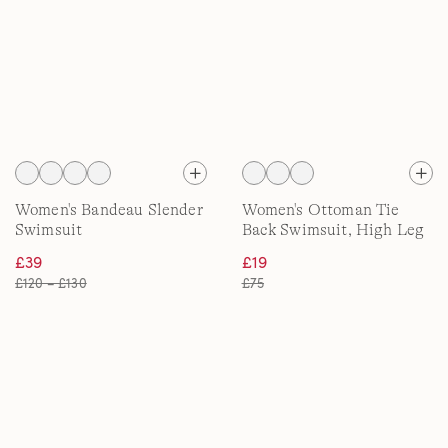
Women's Bandeau Slender
Women's Ottoman Tie
Swimsuit
Back Swimsuit, High Leg
£39
£19
£120 – £130
£75