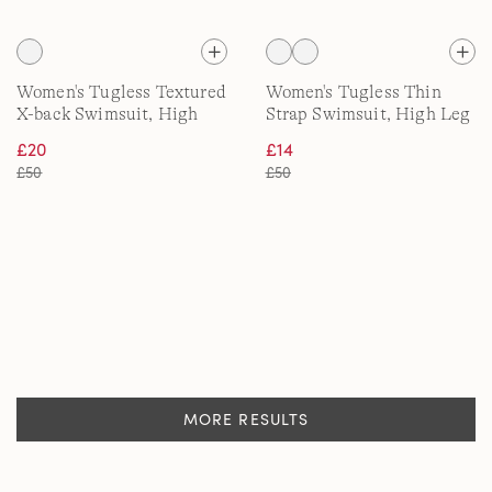
Women's Tugless Textured
Women's Tugless Thin
X-back Swimsuit, High
Strap Swimsuit, High Leg
Leg
£20
£14
£50
£50
MORE RESULTS