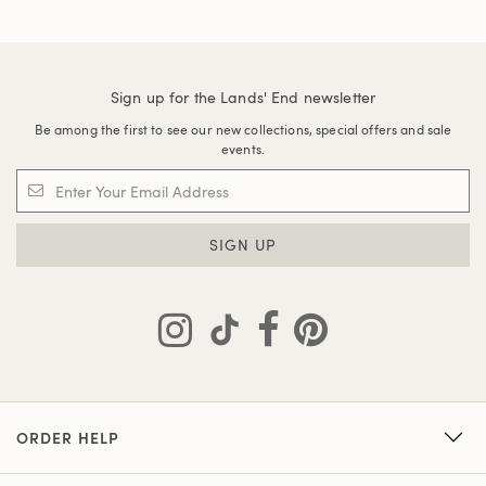
Sign up for the Lands' End newsletter
Be among the first to see our new collections, special offers and sale
events.
SIGN UP
ORDER HELP