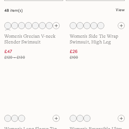
View
48
item(s)
Women's Grecian V-neck
Women's Side Tie Wrap
Slender Swimsuit
Swimsuit, High Leg
£47
£26
£120 – £130
£100