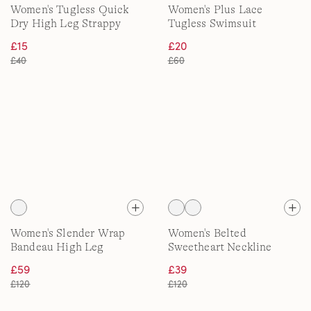
Women's Tugless Quick
Women's Plus Lace
Dry High Leg Strappy
Tugless Swimsuit
Back Swimsuit
£15
£20
£40
£60
Women's Slender Wrap
Women's Belted
Bandeau High Leg
Sweetheart Neckline
Swimsuit
Slender Suit
£59
£39
£120
£120