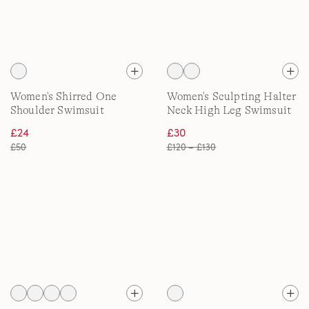
Women's Shirred One
Women's Sculpting Halter
Shoulder Swimsuit
Neck High Leg Swimsuit
£24
£30
£50
£120 – £130