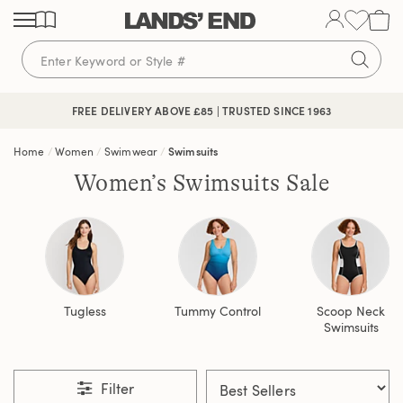
Skip
Skip
Skip
to
to
to
content
navigation
search
FREE DELIVERY ABOVE £85 | TRUSTED SINCE 1963
Home
Women
Swimwear
Swimsuits
Women’s Swimsuits Sale
Tugless
Tummy Control
Scoop Neck
Swimsuits
Filter