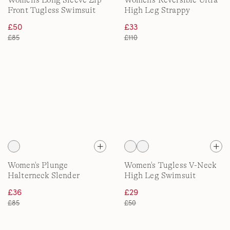
Women's Long Sleeve Zip
Women's Reversible Ultra
Front Tugless Swimsuit
High Leg Strappy
Swimsuit
£50
£33
£85
£110
Women's Plunge
Women's Tugless V-Neck
Halterneck Slender
High Leg Swimsuit
Swimsuit, Ultra High Leg
£36
£29
£85
£50