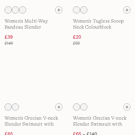
Women's Multi-Way
Women's Tugless Scoop
Bandeau Slender
Neck Colourblock
Swimsuit, High Leg
Swimsuit
£39
£20
£140
£50
Women's Grecian V-neck
Women's Grecian V-neck
Slender Swimsuit with
Slender Swimsuit with
Adjustable Straps, D-Cup
Adjustable Straps, DDD
£65
£65
– £140