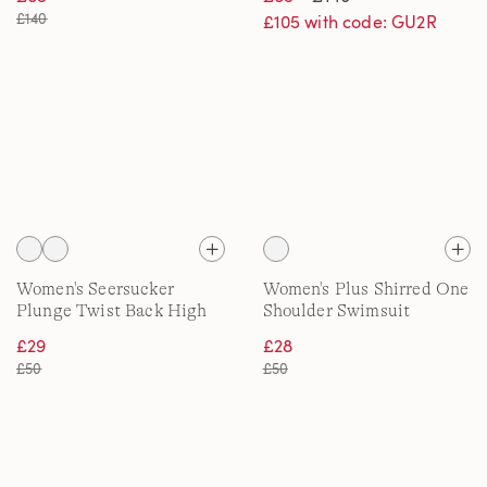
cup
£140
£105 with code: GU2R
Women's Seersucker
Women's Plus Shirred One
Plunge Twist Back High
Shoulder Swimsuit
Leg Swimsuit
£29
£28
£50
£50