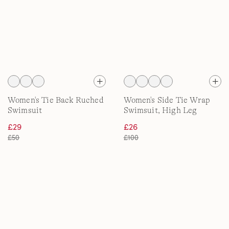
Women's Tie Back Ruched
Women's Side Tie Wrap
Swimsuit
Swimsuit, High Leg
£29
£26
£50
£100