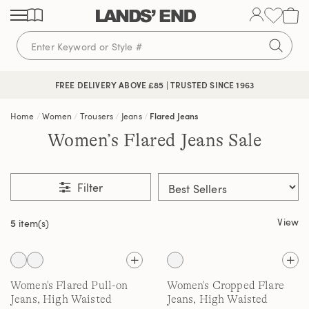
Skip
Skip
Skip
to
to
to
content
navigation
search
🔒 SECURE CHECKOUT | PAY WITH PAYPAL
FREE DELIVERY ABOVE £85 | TRUSTED SINCE 1963
Home
Women
Trousers
Jeans
Flared Jeans
Women’s Flared Jeans Sale
Filter
View
5
item(s)
Women's Flared Pull-on
Women's Cropped Flare
Jeans, High Waisted
Jeans, High Waisted