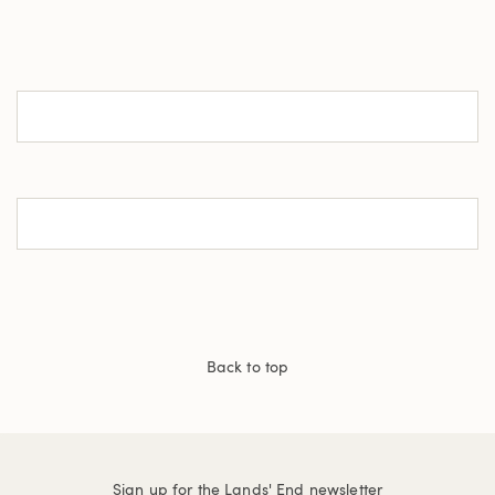
Back to top
Sign up for the Lands' End newsletter