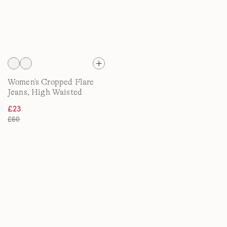
Women's Cropped Flare
Jeans, High Waisted
£23
£60