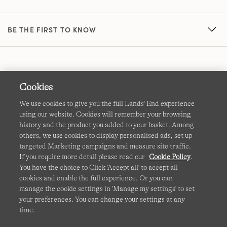
BE THE FIRST TO KNOW
Cookies
We use cookies to give you the full Lands' End experience
using our website. Cookies will remember your browsing
Terms & Conditions
Cookies
-
Manage my settings
history and the product you added to your basket. Among
others, we use cookies to display personalised ads, set up
Privacy & Security
Corporate Governance
Accessibility
targeted Marketing campaigns and measure site traffic.
If you require more detail please read our
Cookie Policy
.
Affiliates
Site Map
International Sites
You have the choice to Click 'Accept all' to accept all
cookies and enable the full experience. Or you can
This site is protected by reCAPTCHA and the Google
manage the cookie settings in 'Manage my settings' to set
Privacy
your preferences. You can change your settings at any
Policy
and
Terms of Service
apply.
time.