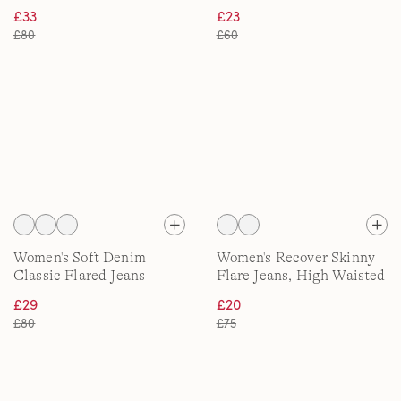
£33
£23
£80
£60
Women's Soft Denim
Women's Recover Skinny
Classic Flared Jeans
Flare Jeans, High Waisted
£29
£20
£80
£75