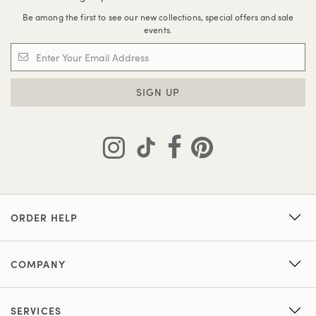
Be among the first to see our new collections, special offers and sale
events.
SIGN UP
ORDER HELP
COMPANY
SERVICES