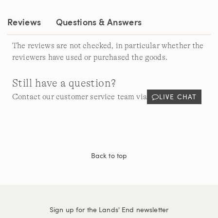
link.
Reviews
Questions & Answers
The reviews are not checked, in particular whether the
reviewers have used or purchased the goods.
Still have a question?
LIVE CHAT
Contact our customer service team via
Back to top
Sign up for the Lands' End newsletter