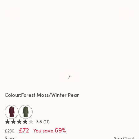
/
Forest Moss/Winter Pear
Colour
selected
3.8
(11)
3.8
£72
69%
out
You save
£230
of
Size
Size Chart
5