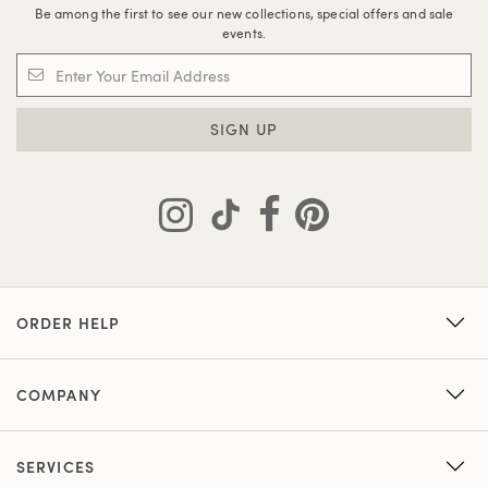
Be among the first to see our new collections, special offers and sale
events.
SIGN UP
ORDER HELP
COMPANY
SERVICES