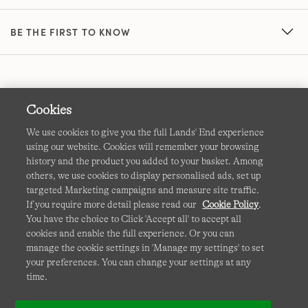
BE THE FIRST TO KNOW
Cookies
We use cookies to give you the full Lands' End experience
using our website. Cookies will remember your browsing
Terms & Conditions
Cookies
-
Manage my settings
history and the product you added to your basket. Among
others, we use cookies to display personalised ads, set up
Privacy & Security
Corporate Governance
Accessibility
targeted Marketing campaigns and measure site traffic.
If you require more detail please read our
Cookie Policy
.
Affiliates
Site Map
International Sites
You have the choice to Click 'Accept all' to accept all
cookies and enable the full experience. Or you can
This site is protected by reCAPTCHA and the Google
manage the cookie settings in 'Manage my settings' to set
Privacy
your preferences. You can change your settings at any
Policy
and
Terms of Service
apply.
time.