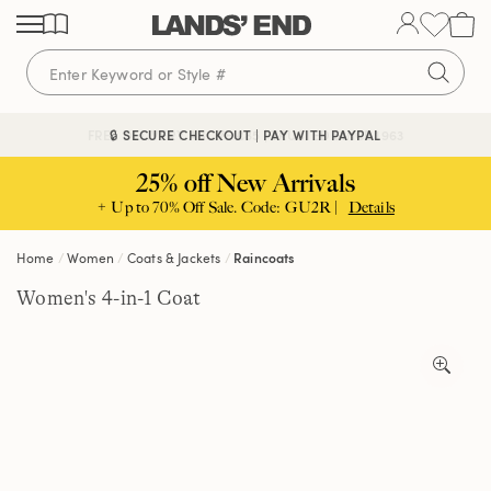
Skip
Skip
Skip
to
to
to
content
navigation
search
🔒 SECURE CHECKOUT | PAY WITH PAYPAL
FREE DELIVERY ABOVE £85 | TRUSTED SINCE 1963
25% off New Arrivals
+ Up to 70% Off Sale. Code: GU2R |
Details
Home
Women
Coats & Jackets
Raincoats
Women's 4-in-1 Coat