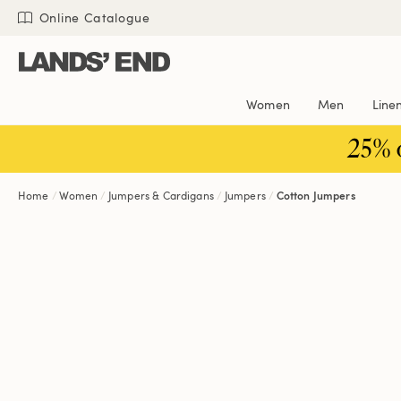
Skip
Skip
Skip
Online Catalogue
to
to
to
content
navigation
search
Women
Men
Line
25% 
Home
Women
Jumpers & Cardigans
Jumpers
Cotton Jumpers