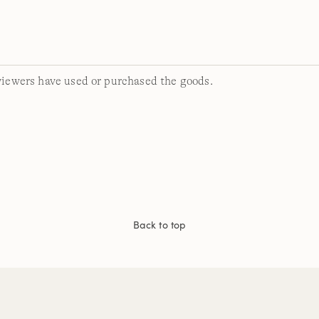
viewers have used or purchased the goods.
Back to top