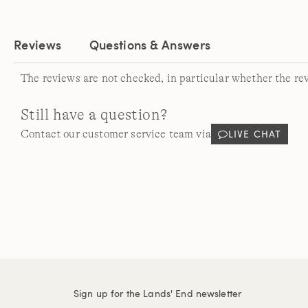
Reviews
Questions & Answers
The reviews are not checked, in particular whether the re
Still have a question?
LIVE CHAT
Contact our customer service team via
Sign up for the Lands' End newsletter