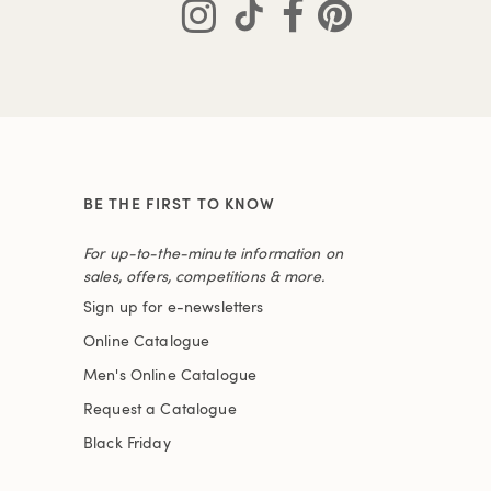
BE THE FIRST TO KNOW
For up-to-the-minute information on
sales, offers, competitions & more.
Sign up for e-newsletters
Online Catalogue
Men's Online Catalogue
Request a Catalogue
Black Friday