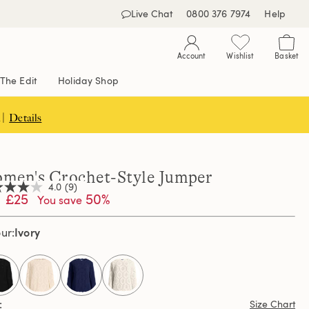
Live Chat
0800 376 7974
Help
Account
Wishlist
Basket
The Edit
Holiday Shop
 |
Details
men's Crochet-Style Jumper
4.0
(9)
£25
50%
You save
Ivory
our
,
age
ng
e.
d
selected
ews.
Size Chart