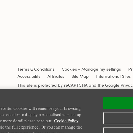
Terms & Conditions
Cookies
-
Manage my settings
Pr
Accessibility
Affiliates
Site Map
International Sites
This site is protected by reCAPTCHA and the Google
Privac
 website. Cookies will remember your browsing
se cookies to display personalised ads, set up
e more detail please read our
Cookie Policy
.
able the full experience. Or you can manage the