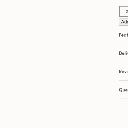
Sam
pag
link.
Add
Feat
Deli
Rev
Que