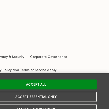
ivacy & Security
Corporate Governance
y Policy
and
Terms of Service
apply.
ACCEPT ALL
ACCEPT ESSENTIAL ONLY