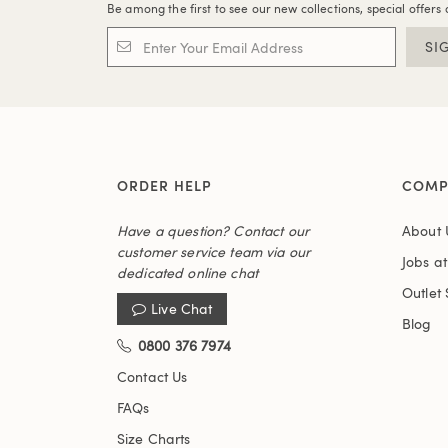
Be among the first to see our new collections, special offers 
SI
ORDER HELP
COMP
Have a question? Contact our
About 
customer service team via our
Jobs a
dedicated online chat
Outlet 
Live Chat
Blog
0800 376 7974
Contact Us
FAQs
Size Charts