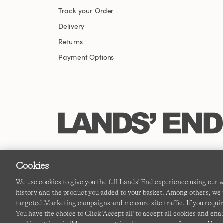
Track your Order
Delivery
Returns
Payment Options
Cookies
We use cookies to give you the full Lands' End experience using our
history and the product you added to your basket. Among others, we u
targeted Marketing campaigns and measure site traffic. If you requir
You have the choice to Click 'Accept all' to accept all cookies and en