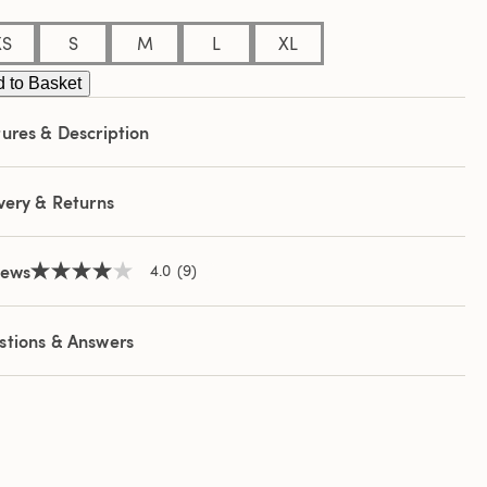
e
e
XS
S
M
L
XL
 to Basket
ures & Description
very & Returns
iews
4.0
(9)
4.0
out
of
5
stions & Answers
stars,
average
rating
value.
Read
9
Reviews.
Same
page