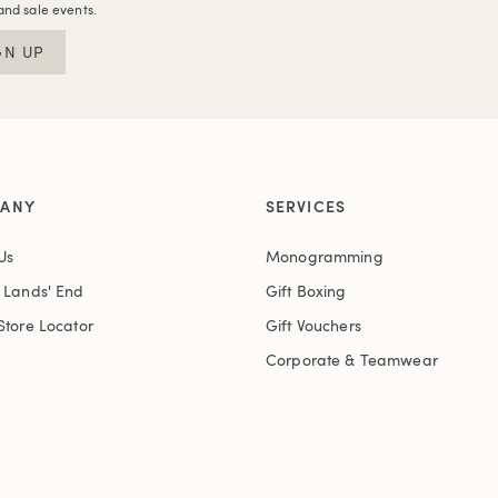
and sale events.
GN UP
ANY
SERVICES
Us
Monogramming
t Lands' End
Gift Boxing
Store Locator
Gift Vouchers
Corporate & Teamwear