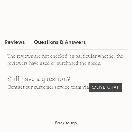
rating
value.
Read
a
Review.
Same
page
link.
Reviews
Questions & Answers
The reviews are not checked, in particular whether the
reviewers have used or purchased the goods.
Still have a question?
LIVE CHAT
Contact our customer service team via
Back to top