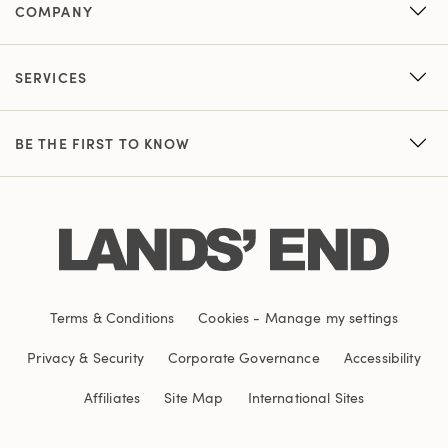
COMPANY
SERVICES
BE THE FIRST TO KNOW
Terms & Conditions
Cookies
-
Manage my settings
Privacy & Security
Corporate Governance
Accessibility
Affiliates
Site Map
International Sites