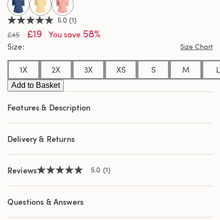
selected
5.0
(1)
5.0
£19
58%
out
You save
£45
of
Size
Size Chart
5
stars,
average
1X
2X
3X
XS
S
M
L
rating
value.
Add to Basket
Read
a
Review.
Features & Description
Same
page
link.
Delivery & Returns
Reviews
5.0
(1)
5.0
out
of
5
Questions & Answers
stars,
average