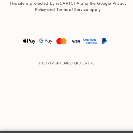
This site is protected by reCAPTCHA and the Google
Privacy
Policy
and
Terms of Service
apply.
© COPYRIGHT
LANDS' END EUROPE