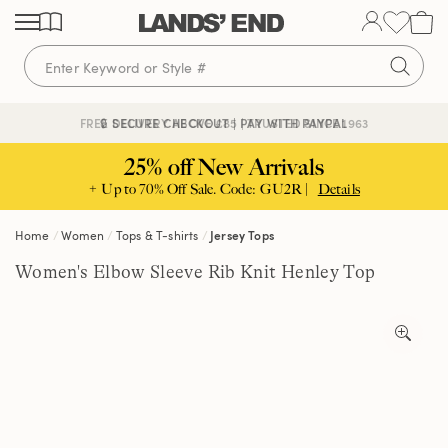
Skip
Skip
Skip
to
to
to
content
navigation
search
🔒 SECURE CHECKOUT | PAY WITH PAYPAL
FREE DELIVERY ABOVE £85 | TRUSTED SINCE 1963
25% off New Arrivals
+ Up to 70% Off Sale. Code: GU2R |
Details
Home
Women
Tops & T-shirts
Jersey Tops
Women's Elbow Sleeve Rib Knit Henley Top