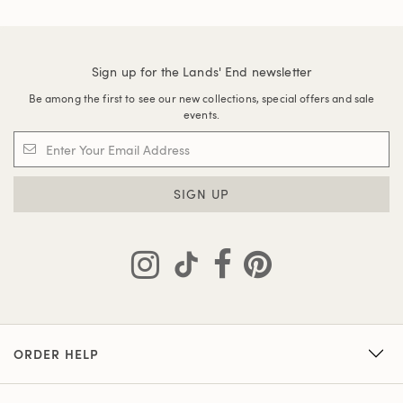
Sign up for the Lands' End newsletter
Be among the first to see our new collections, special offers and sale
events.
SIGN UP
ORDER HELP