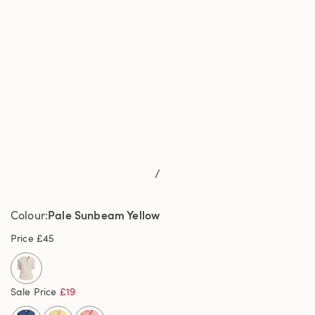
/
Pale Sunbeam Yellow
Colour
Price
£45
Sale Price
£19