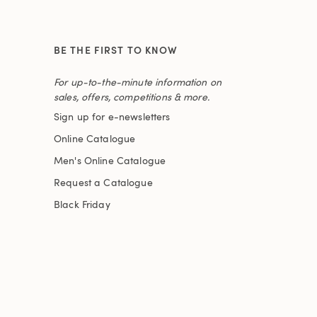
BE THE FIRST TO KNOW
For up-to-the-minute information on
sales, offers, competitions & more.
Sign up for e-newsletters
Online Catalogue
Men's Online Catalogue
Request a Catalogue
Black Friday