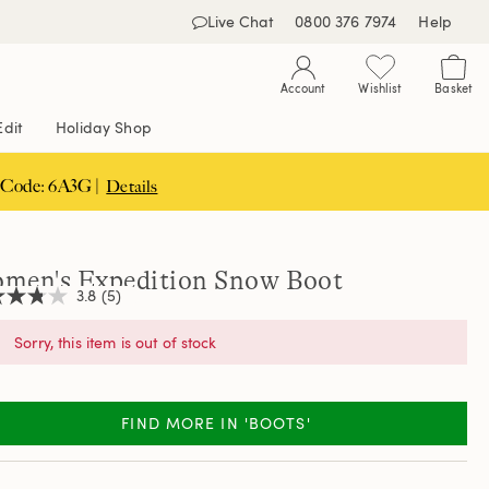
Live Chat
0800 376 7974
Help
Account
Wishlist
Basket
Edit
Holiday Shop
 Code: 6A3G |
Details
men's Expedition Snow Boot
3.8
(5)
Sorry, this item is out of stock
,
age
ng
FIND MORE IN 'BOOTS'
e.
d
ews.