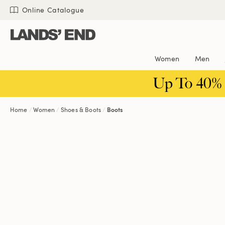
Skip
Skip
Skip
Online Catalogue
to
to
to
content
navigation
search
Women
Men
Up To 40%
Home
Women
Shoes & Boots
Boots