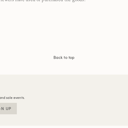
Back to top
and sale events.
GN UP