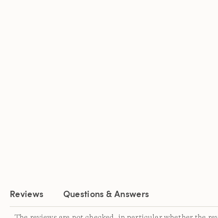
Reviews
Questions & Answers
The reviews are not checked, in particular whether the re