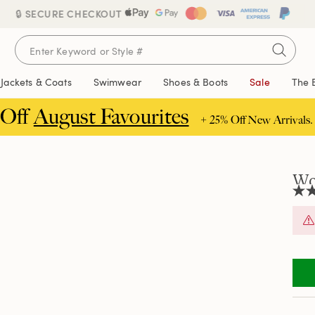
🔒 SECURE CHECKOUT
Jackets & Coats
Swimwear
Shoes & Boots
Sale
The 
 Off
August Favourites
+ 25% Off New Arrivals.
Wo
3.8
out
of
5
stars
aver
rati
valu
Rea
5
Revi