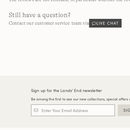
Still have a question?
LIVE CHAT
Contact our customer service team via
Sign up for the Lands' End newsletter
Be among the first to see our new collections, special offers 
SI