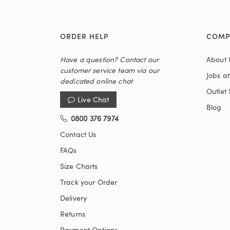
ORDER HELP
COMP
Have a question? Contact our
About 
customer service team via our
Jobs a
dedicated online chat
Outlet 
Live Chat
Blog
0800 376 7974
Contact Us
FAQs
Size Charts
Track your Order
Delivery
Returns
Payment Options