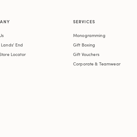
ANY
SERVICES
Us
Monogramming
t Lands' End
Gift Boxing
Store Locator
Gift Vouchers
Corporate & Teamwear