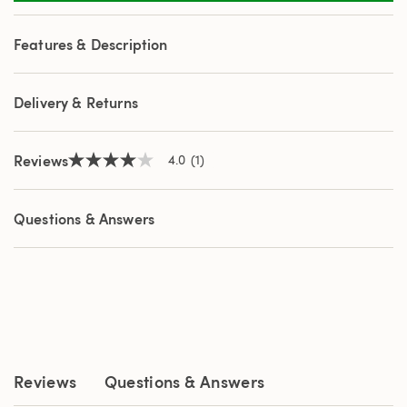
a
Review.
Same
Features & Description
page
link.
Delivery & Returns
Reviews
4.0
(1)
4.0
out
of
5
Questions & Answers
stars,
average
rating
value.
Read
a
Review.
Same
page
link.
Reviews
Questions & Answers