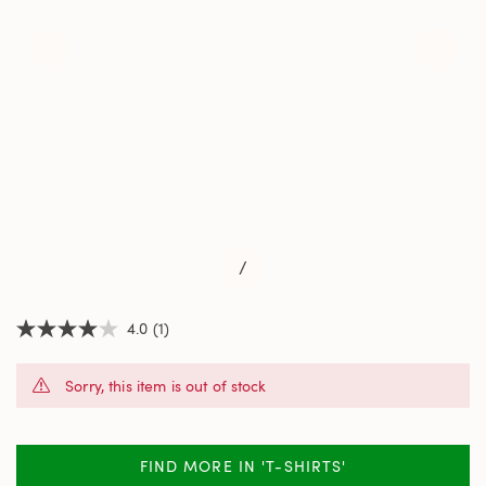
/
4.0
(1)
4.0
out
of
Sorry, this item is out of stock
5
stars,
average
rating
value.
FIND MORE IN 'T-SHIRTS'
Read