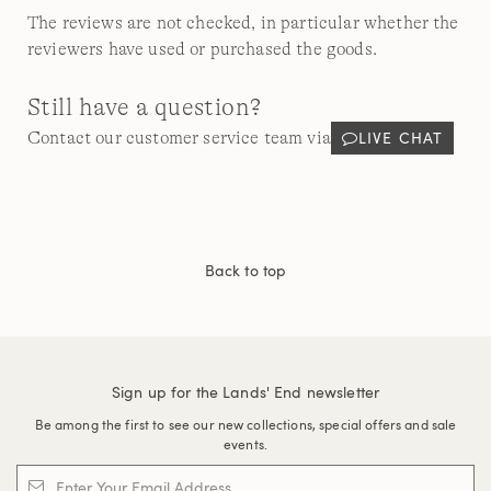
The reviews are not checked, in particular whether the
reviewers have used or purchased the goods.
Still have a question?
LIVE CHAT
Contact our customer service team via
Back to top
Sign up for the Lands' End newsletter
Be among the first to see our new collections, special offers and sale
events.