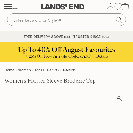
Skip
Skip
Skip
to
to
to
content
navigation
search
🔒 SECURE CHECKOUT | PAY WITH PAYPAL
FREE DELIVERY ABOVE £85 | TRUSTED SINCE 1963
Up To 40% Off
August Favourites
+ 25% Off New Arrivals. Code: 6A3G |
Details
Home
Women
Tops & T-shirts
T-Shirts
Women's Flutter Sleeve Broderie Top