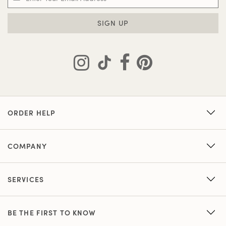
SIGN UP
ORDER HELP
COMPANY
SERVICES
BE THE FIRST TO KNOW