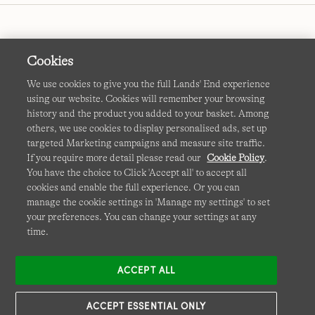
Cookies
We use cookies to give you the full Lands' End experience
using our website. Cookies will remember your browsing
Terms & Conditions
Cookies
-
Manage my settings
history and the product you added to your basket. Among
others, we use cookies to display personalised ads, set up
Privacy & Security
Corporate Governance
Accessibility
targeted Marketing campaigns and measure site traffic.
If you require more detail please read our
Cookie Policy
.
Affiliates
Site Map
International Sites
You have the choice to Click 'Accept all' to accept all
cookies and enable the full experience. Or you can
This site is protected by reCAPTCHA and the Google
manage the cookie settings in 'Manage my settings' to set
Privacy
your preferences. You can change your settings at any
Policy
and
Terms of Service
apply.
time.
ACCEPT ALL
ACCEPT ESSENTIAL ONLY