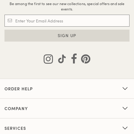
Be among the first to see our new collections, special offers and sale
events.
SIGN UP
ORDER HELP
COMPANY
SERVICES