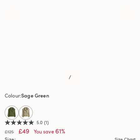
/
Sage Green
Colour
selected
5.0
(1)
5.0
£49
61%
out
You save
£125
of
Size
Size Chart
5