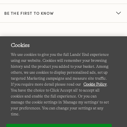
BE THE FIRST TO KNOW
Cookies
We use cookies to give you the full Lands' End experience
using our website. Cookies will remember your browsing
Terms & Conditions
Cookies
-
Manage my settings
history and the product you added to your basket. Among
others, we use cookies to display personalised ads, set up
Privacy & Security
Corporate Governance
Accessibility
targeted Marketing campaigns and measure site traffic.
If you require more detail please read our
Cookie Policy
.
Affiliates
Site Map
International Sites
You have the choice to Click 'Accept all' to accept all
cookies and enable the full experience. Or you can
This site is protected by reCAPTCHA and the Google
manage the cookie settings in 'Manage my settings' to set
Privacy
your preferences. You can change your settings at any
Policy
and
Terms of Service
apply.
time.