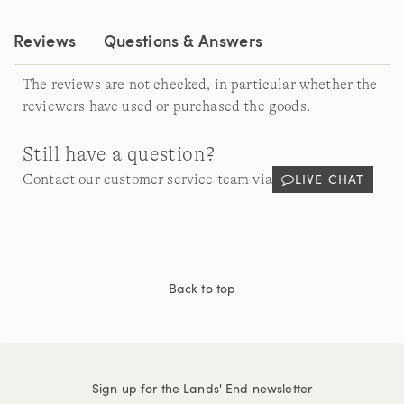
link.
Reviews
Questions & Answers
The reviews are not checked, in particular whether the
reviewers have used or purchased the goods.
Still have a question?
LIVE CHAT
Contact our customer service team via
Back to top
Sign up for the Lands' End newsletter