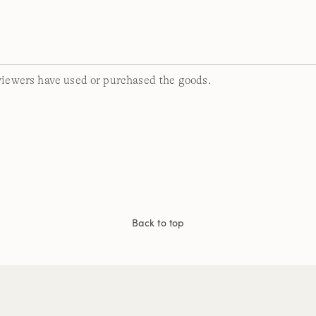
viewers have used or purchased the goods.
Back to top