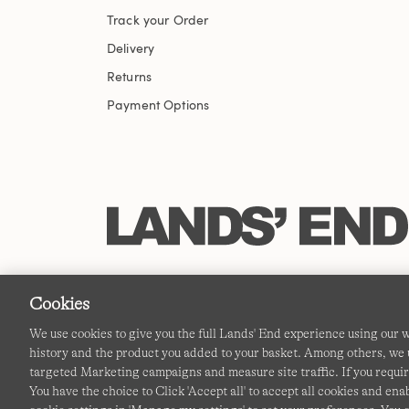
Track your Order
Delivery
Returns
Payment Options
Cookies
We use cookies to give you the full Lands' End experience using our
history and the product you added to your basket. Among others, we u
targeted Marketing campaigns and measure site traffic. If you requir
You have the choice to Click 'Accept all' to accept all cookies and en