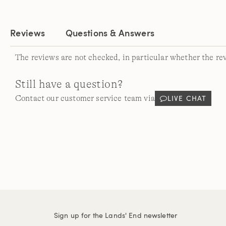
Reviews
Questions & Answers
The reviews are not checked, in particular whether the re
Still have a question?
LIVE CHAT
Contact our customer service team via
Sign up for the Lands' End newsletter