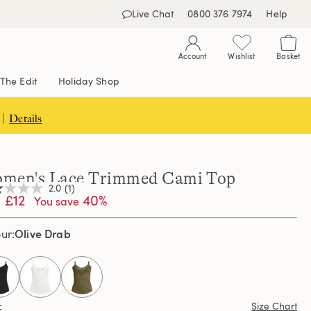
Live Chat
0800 376 7974
Help
Account
Wishlist
Basket
The Edit
Holiday Shop
 |
Details
men's Lace Trimmed Cami Top
2.0
(1)
£12
40%
You save
Olive Drab
our
,
age
ng
e.
d
selected
ew.
Size Chart