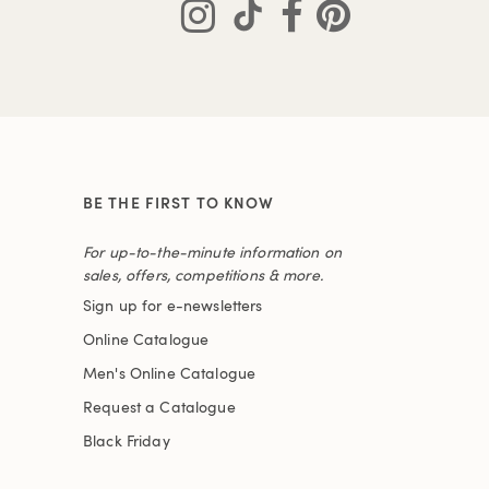
BE THE FIRST TO KNOW
For up-to-the-minute information on
sales, offers, competitions & more.
Sign up for e-newsletters
Online Catalogue
Men's Online Catalogue
Request a Catalogue
Black Friday