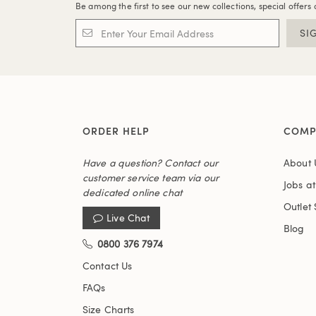
Be among the first to see our new collections, special offers 
SI
ORDER HELP
COMP
Have a question? Contact our
About 
customer service team via our
Jobs a
dedicated online chat
Outlet 
Live Chat
Blog
0800 376 7974
Contact Us
FAQs
Size Charts