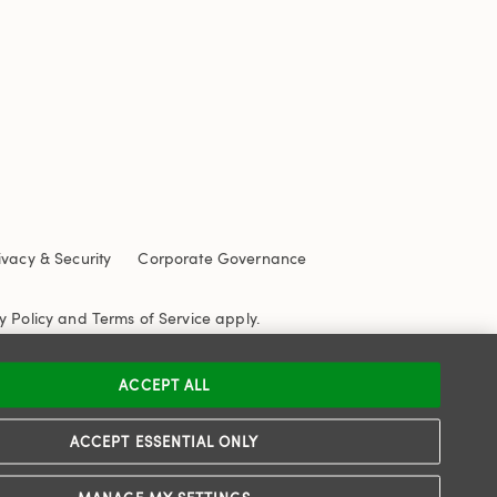
ivacy & Security
Corporate Governance
y Policy
and
Terms of Service
apply.
ACCEPT ALL
ACCEPT ESSENTIAL ONLY