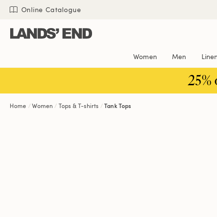
Skip
Skip
Skip
Online Catalogue
to
to
to
content
navigation
search
Women
Men
Line
25% 
Home
Women
Tops & T-shirts
Tank Tops