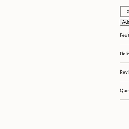
Sam
pag
link.
Add
Feat
Deli
Rev
Que