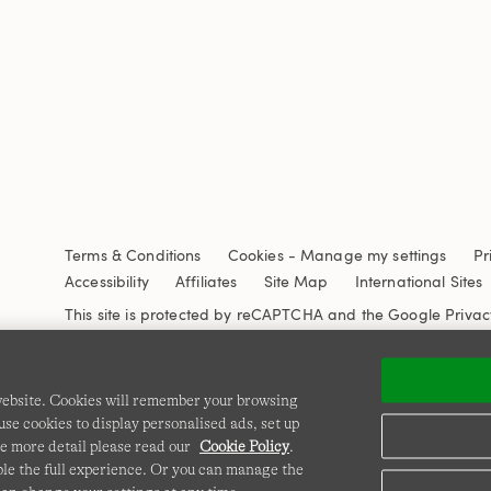
Terms & Conditions
Cookies
-
Manage my settings
Pr
Accessibility
Affiliates
Site Map
International Sites
This site is protected by reCAPTCHA and the Google
Privac
 website. Cookies will remember your browsing
se cookies to display personalised ads, set up
e more detail please read our
Cookie Policy
.
able the full experience. Or you can manage the