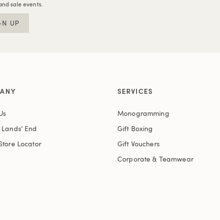
and sale events.
GN UP
ANY
SERVICES
Us
Monogramming
t Lands' End
Gift Boxing
Store Locator
Gift Vouchers
Corporate & Teamwear