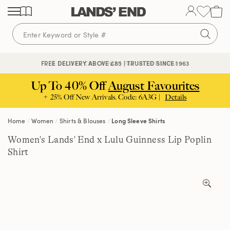
Skip
Skip
Skip
to
to
to
content
navigation
search
🔒 SECURE CHECKOUT | PAY WITH PAYPAL
FREE DELIVERY ABOVE £85 | TRUSTED SINCE 1963
Up To 40% Off
August Favourites
+ 25% Off New Arrivals. Code: 6A3G |
Details
Home
Women
Shirts & Blouses
Long Sleeve Shirts
Women's Lands' End x Lulu Guinness Lip Poplin
Shirt