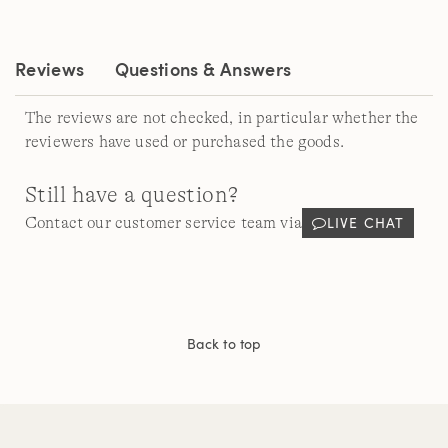
Same
page
link.
Reviews
Questions & Answers
The reviews are not checked, in particular whether the
reviewers have used or purchased the goods.
Still have a question?
LIVE CHAT
Contact our customer service team via
Back to top