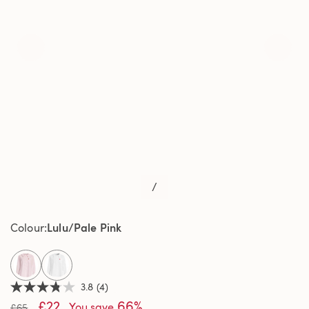
/
Lulu/Pale Pink
Colour
selected
3.8
(4)
3.8
£22
66%
out
You save
£65