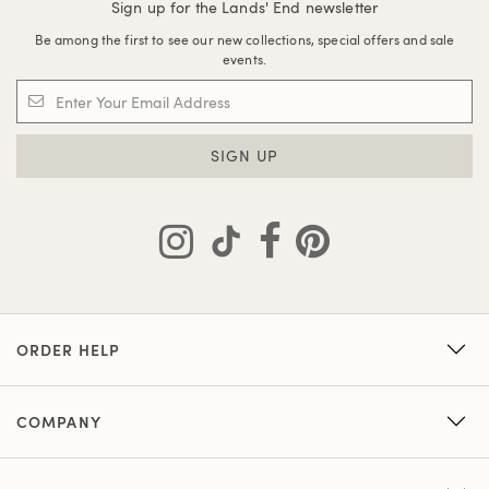
Sign up for the Lands' End newsletter
Be among the first to see our new collections, special offers and sale
events.
SIGN UP
ORDER HELP
COMPANY