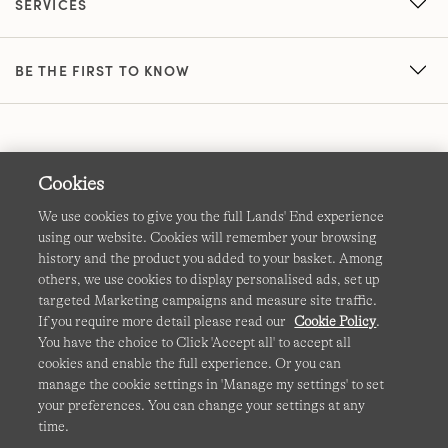
SERVICES
BE THE FIRST TO KNOW
Cookies
We use cookies to give you the full Lands' End experience
using our website. Cookies will remember your browsing
Terms & Conditions
Cookies
-
Manage my settings
history and the product you added to your basket. Among
others, we use cookies to display personalised ads, set up
Privacy & Security
Corporate Governance
Accessibility
targeted Marketing campaigns and measure site traffic.
If you require more detail please read our
Cookie Policy
.
Affiliates
Site Map
International Sites
You have the choice to Click 'Accept all' to accept all
cookies and enable the full experience. Or you can
This site is protected by reCAPTCHA and the Google
manage the cookie settings in 'Manage my settings' to set
Privacy
your preferences. You can change your settings at any
Policy
and
Terms of Service
apply.
time.