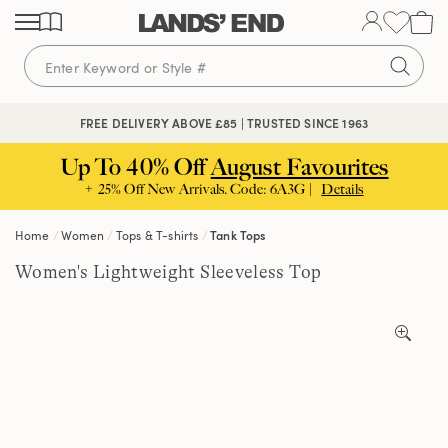
Skip
Skip
Skip
to
to
to
content
navigation
search
🔒 SECURE CHECKOUT | PAY WITH PAYPAL
FREE DELIVERY ABOVE £85 | TRUSTED SINCE 1963
Up To 40% Off
August Favourites
+ 25% Off New Arrivals. Code: 6A3G |
Details
Home
Women
Tops & T-shirts
Tank Tops
Women's Lightweight Sleeveless Top