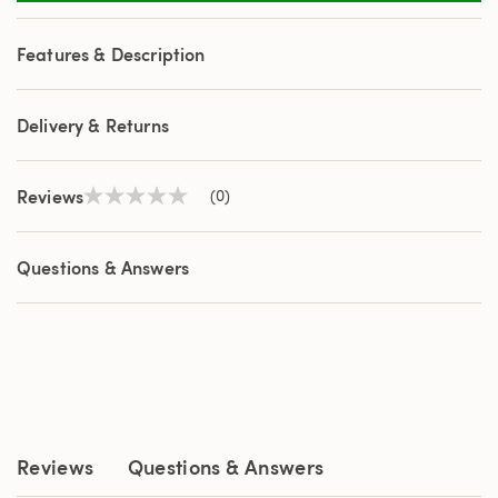
Features & Description
Delivery & Returns
Reviews
(0)
No
rating
value
Same
Questions & Answers
page
link.
Reviews
Questions & Answers