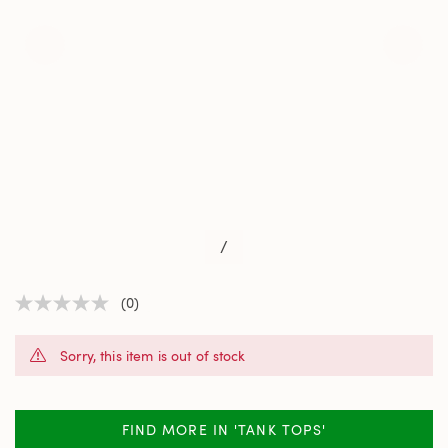
/
(0)
No
rating
value
Sorry, this item is out of stock
Same
page
link.
FIND MORE IN 'TANK TOPS'