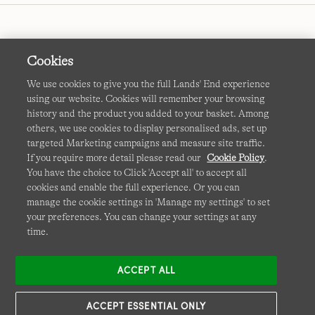
Cookies
We use cookies to give you the full Lands' End experience
using our website. Cookies will remember your browsing
Terms & Conditions
Cookies
-
Manage my settings
history and the product you added to your basket. Among
others, we use cookies to display personalised ads, set up
Privacy & Security
Corporate Governance
Accessibility
targeted Marketing campaigns and measure site traffic.
If you require more detail please read our
Cookie Policy
.
Affiliates
Site Map
International Sites
You have the choice to Click 'Accept all' to accept all
cookies and enable the full experience. Or you can
This site is protected by reCAPTCHA and the Google
manage the cookie settings in 'Manage my settings' to set
Privacy
your preferences. You can change your settings at any
Policy
and
Terms of Service
apply.
time.
ACCEPT ALL
ACCEPT ESSENTIAL ONLY