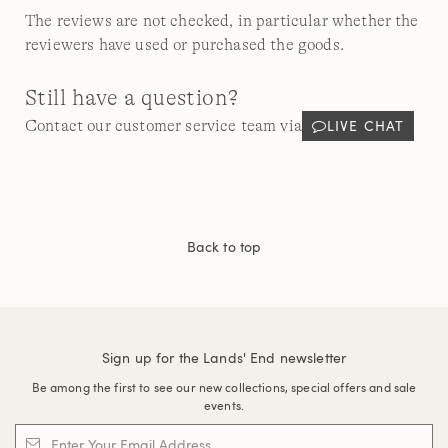
The reviews are not checked, in particular whether the
reviewers have used or purchased the goods.
Still have a question?
LIVE CHAT
Contact our customer service team via
Back to top
Sign up for the Lands' End newsletter
Be among the first to see our new collections, special offers and sale
events.