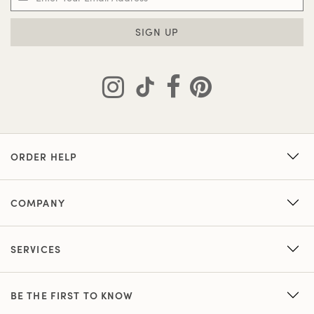
SIGN UP
ORDER HELP
COMPANY
SERVICES
BE THE FIRST TO KNOW