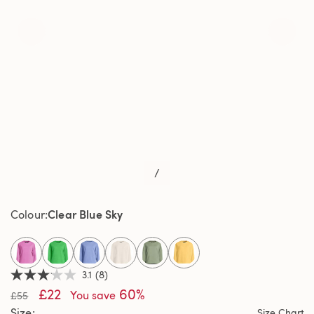
/
Clear Blue Sky
Colour
selected
3.1
(8)
3.1
£22
60%
out
You save
£55
of
Size
Size Chart
5