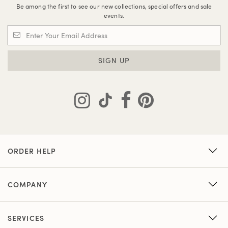
Be among the first to see our new collections, special offers and sale
events.
SIGN UP
ORDER HELP
COMPANY
SERVICES