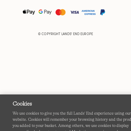
© COPYRIGHT
LANDS' END EUROPE
Cookies
We use cookies to give you the full Lands' End experience using ou
website. Cookies will remember your browsing history and the pro
you added to your basket. Among others, we use cookies to display