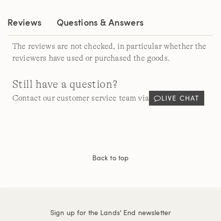
link.
Reviews
Questions & Answers
The reviews are not checked, in particular whether the
reviewers have used or purchased the goods.
Still have a question?
LIVE CHAT
Contact our customer service team via
Back to top
Sign up for the Lands' End newsletter