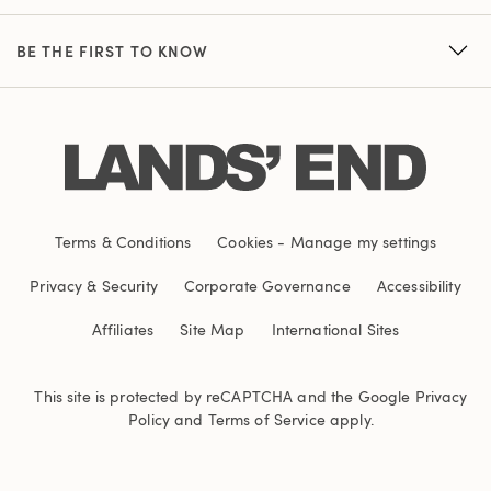
BE THE FIRST TO KNOW
Terms & Conditions
Cookies
-
Manage my settings
Privacy & Security
Corporate Governance
Accessibility
Affiliates
Site Map
International Sites
This site is protected by reCAPTCHA and the Google
Privacy
Policy
and
Terms of Service
apply.