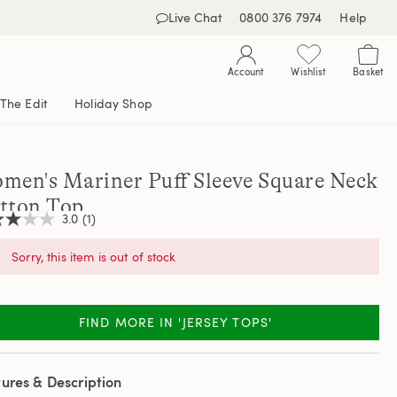
Live Chat
0800 376 7974
Help
Account
Wishlist
Basket
The Edit
Holiday Shop
men's Mariner Puff Sleeve Square Neck
tton Top
3.0
(1)
Sorry, this item is out of stock
,
age
ng
FIND MORE IN 'JERSEY TOPS'
e.
d
ew.
ures & Description
e
e