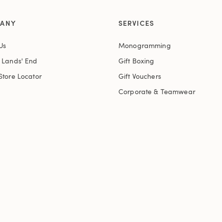
ANY
SERVICES
Us
Monogramming
t Lands' End
Gift Boxing
Store Locator
Gift Vouchers
Corporate & Teamwear