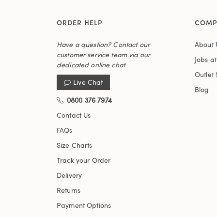
ORDER HELP
COMP
Have a question? Contact our
About 
customer service team via our
Jobs a
dedicated online chat
Outlet 
Live Chat
Blog
0800 376 7974
Contact Us
FAQs
Size Charts
Track your Order
Delivery
Returns
Payment Options