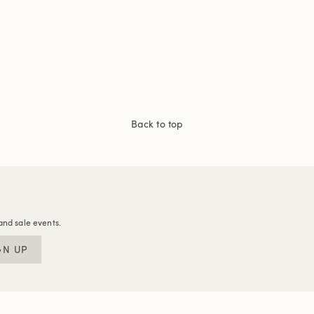
Back to top
and sale events.
GN UP