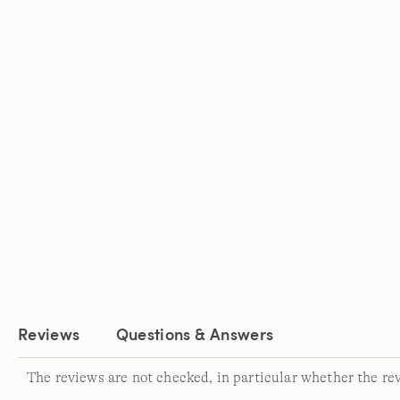
Reviews
Questions & Answers
The reviews are not checked, in particular whether the re