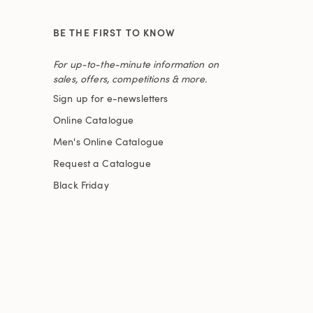
BE THE FIRST TO KNOW
For up-to-the-minute information on
sales, offers, competitions & more.
Sign up for e-newsletters
Online Catalogue
Men's Online Catalogue
Request a Catalogue
Black Friday