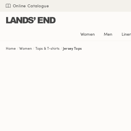
Skip
Skip
Skip
Online Catalogue
to
to
to
content
navigation
search
Women
Men
Line
Home
Women
Tops & T-shirts
Jersey Tops