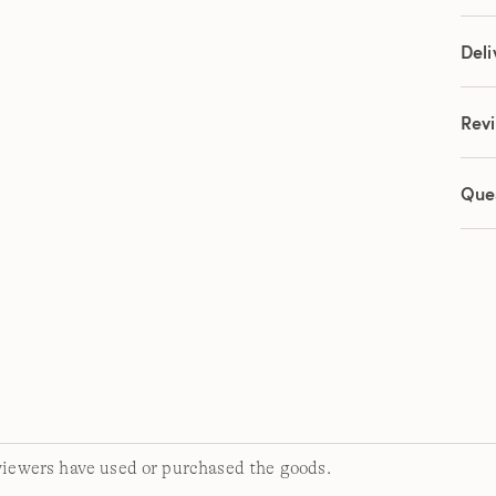
link.
Deli
Rev
Que
viewers have used or purchased the goods.