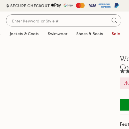
🔒 SECURE CHECKOUT
n
Jackets & Coats
Swimwear
Shoes & Boots
Sale
Wo
Co
3.0
out
of
5
stars
aver
rati
valu
Rea
a
Revi
Feat
Sam
pag