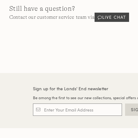
Still have a question?
LIVE CHAT
Contact our customer service team via
Sign up for the Lands' End newsletter
Be among the first to see our new collections, special offers 
SI