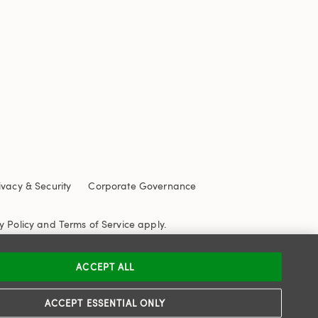
ivacy & Security
Corporate Governance
y Policy
and
Terms of Service
apply.
ACCEPT ALL
ACCEPT ESSENTIAL ONLY