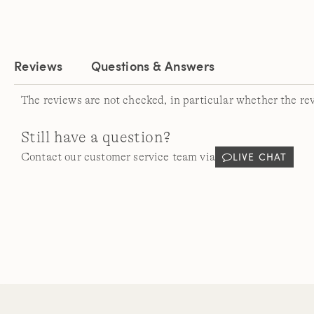
Reviews
Questions & Answers
The reviews are not checked, in particular whether the re
Still have a question?
LIVE CHAT
Contact our customer service team via