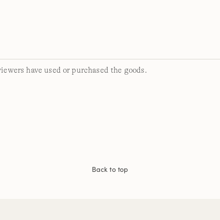
viewers have used or purchased the goods.
Back to top