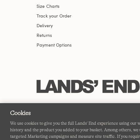
Size Charts
Track your Order
Delivery
Returns
Payment Options
Cookies
We use cookies to give you the full Lands' End experience using our
history and the product you added to your basket. Among others, we u
targeted Marketing campaigns and measure site traffic. If you requir