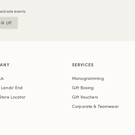
and sale events.
GN UP
ANY
SERVICES
Us
Monogramming
t Lands' End
Gift Boxing
Store Locator
Gift Vouchers
Corporate & Teamwear