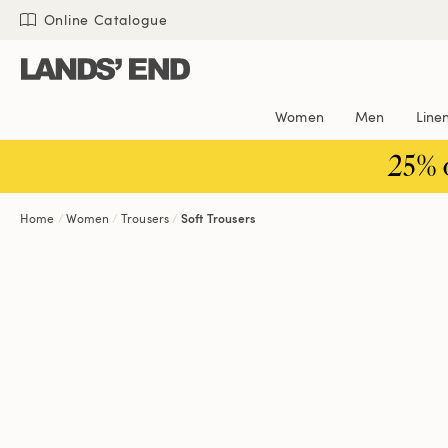
Skip
Skip
Skip
Online Catalogue
to
to
to
content
navigation
search
Women
Men
Line
25% 
Home
Women
Trousers
Soft Trousers