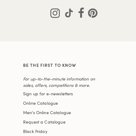
BE THE FIRST TO KNOW
For up-to-the-minute information on
sales, offers, competitions & more.
Sign up for e-newsletters
Online Catalogue
Men's Online Catalogue
Request a Catalogue
Black Friday