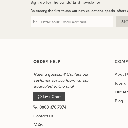
Sign up for the Lands' End newsletter
Be among the first to see our new collections, special offers 
SI
ORDER HELP
COMP
Have a question? Contact our
About 
customer service team via our
Jobs a
dedicated online chat
Outlet 
Live Chat
Blog
0800 376 7974
Contact Us
FAQs