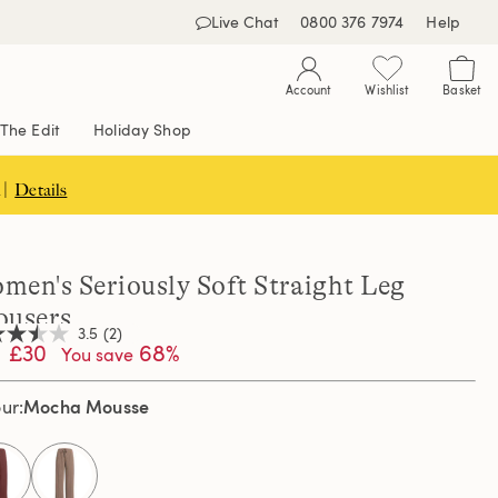
Live Chat
0800 376 7974
Help
Account
Wishlist
Basket
The Edit
Holiday Shop
 |
Details
men's Seriously Soft Straight Leg
ousers
3.5
(2)
£30
68%
You save
Mocha Mousse
our
,
age
ng
e.
d
selected