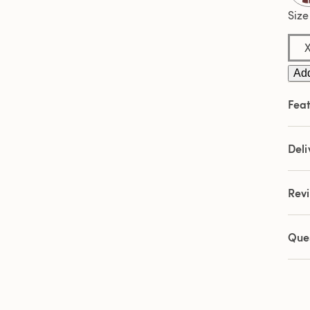
2
Revi
Size
Sam
pag
link.
Add
Feat
Deli
Rev
Que