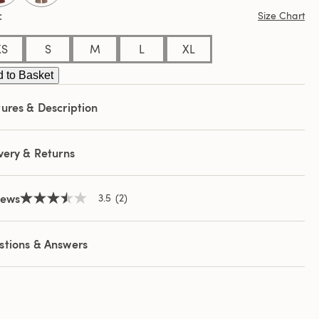
ews.
Size Chart
e
e
XS
S
M
L
XL
 to Basket
ures & Description
very & Returns
iews
3.5
(2)
3.5
out
of
5
stions & Answers
stars,
average
rating
value.
Read
2
Reviews.