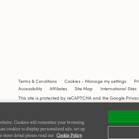
Terms & Conditions
Cookies
-
Manage my settings
Pr
Accessibility
Affiliates
Site Map
International Sites
This site is protected by reCAPTCHA and the Google
Privac
 website. Cookies will remember your browsing
se cookies to display personalised ads, set up
e more detail please read our
Cookie Policy
.