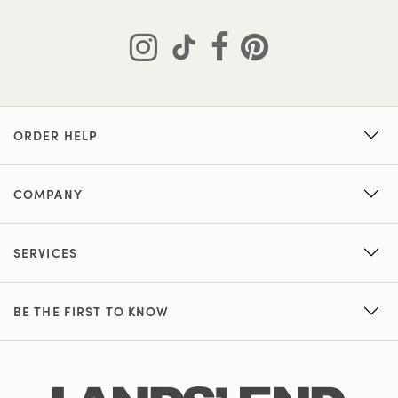
ORDER HELP
COMPANY
SERVICES
BE THE FIRST TO KNOW