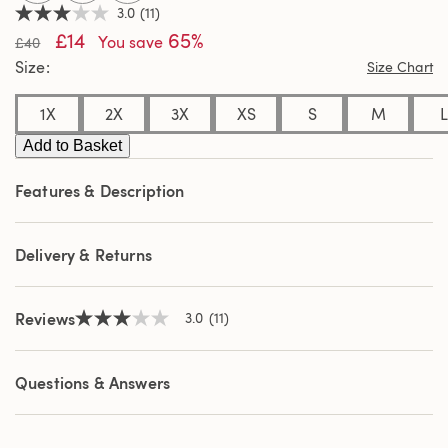
3.0
(11)
3.0
£14
65%
out
You save
£40
of
Size
Size Chart
5
stars,
average
1X
2X
3X
XS
S
M
L
rating
value.
Add to Basket
Read
11
Reviews.
Features & Description
Same
page
link.
Delivery & Returns
Reviews
3.0
(11)
3.0
out
of
5
Questions & Answers
stars,
average
rating
value.