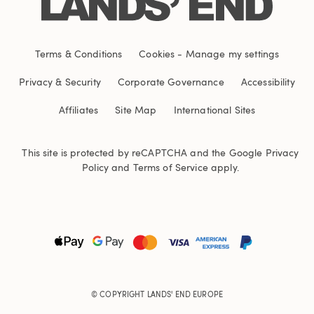
Terms & Conditions
Cookies
-
Manage my settings
Privacy & Security
Corporate Governance
Accessibility
Affiliates
Site Map
International Sites
This site is protected by reCAPTCHA and the Google
Privacy
Policy
and
Terms of Service
apply.
© COPYRIGHT
LANDS' END EUROPE