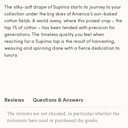
The silky-soft drape of Supima starts its journey to your
collection under the big skies of America’s sun-baked
cotton fields. A world away, where this prized crop – the
top 1% of cotton – has been tended with precision for
generations. The timeless quality you feel when
reaching for a Supima top is the result of harvesting,
weaving and spinning done with a fierce dedication to
luxury.
Reviews
Questions & Answers
The reviews are not checked, in particular whether the
reviewers have used or purchased the goods.