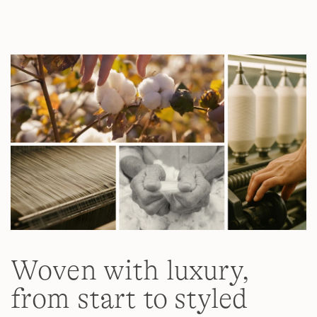
Read
11
Reviews.
Same
page
link.
Woven with luxury,
from start to styled