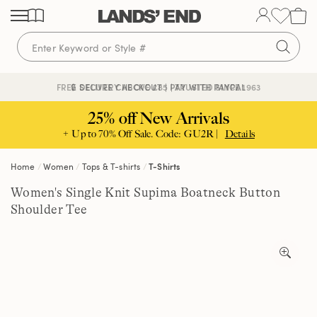
Skip
Skip
Skip
to
to
to
content
navigation
search
🔒 SECURE CHECKOUT | PAY WITH PAYPAL
FREE DELIVERY ABOVE £85 | TRUSTED SINCE 1963
25% off New Arrivals
+ Up to 70% Off Sale. Code: GU2R |
Details
Home
Women
Tops & T-shirts
T-Shirts
Women's Single Knit Supima Boatneck Button
Shoulder Tee