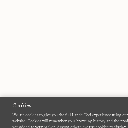
Cookies
We use cookies to give you the full Lands' End experience using ou
website. Cookies will remember your browsing history and the pro
you added to your basket. Among others, we use cookies to display