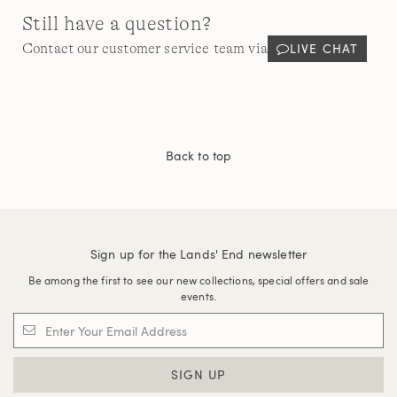
Still have a question?
LIVE CHAT
Contact our customer service team via
Back to top
Sign up for the Lands' End newsletter
Be among the first to see our new collections, special offers and sale
events.
SIGN UP