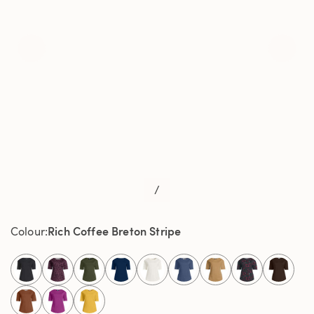
/
Rich Coffee Breton Stripe
Colour
select