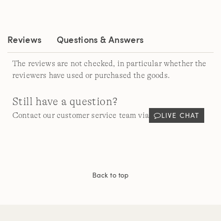
Reviews.
Same
page
link.
Reviews
Questions & Answers
The reviews are not checked, in particular whether the
reviewers have used or purchased the goods.
Still have a question?
LIVE CHAT
Contact our customer service team via
Back to top