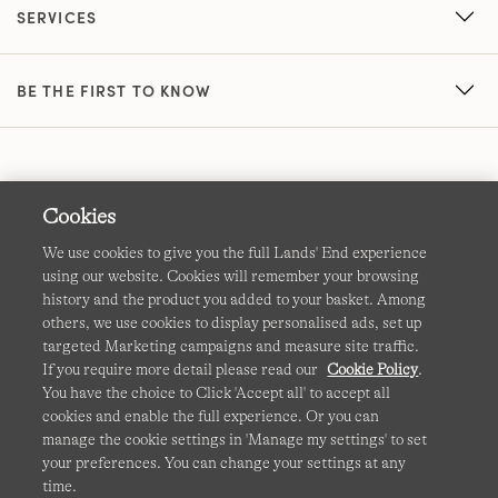
SERVICES
BE THE FIRST TO KNOW
Cookies
We use cookies to give you the full Lands' End experience
using our website. Cookies will remember your browsing
Terms & Conditions
Cookies
-
Manage my settings
history and the product you added to your basket. Among
others, we use cookies to display personalised ads, set up
Privacy & Security
Corporate Governance
Accessibility
targeted Marketing campaigns and measure site traffic.
If you require more detail please read our
Cookie Policy
.
Affiliates
Site Map
International Sites
You have the choice to Click 'Accept all' to accept all
cookies and enable the full experience. Or you can
This site is protected by reCAPTCHA and the Google
manage the cookie settings in 'Manage my settings' to set
Privacy
your preferences. You can change your settings at any
Policy
and
Terms of Service
apply.
time.