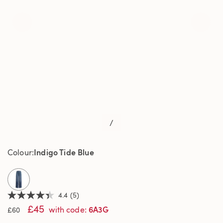
/
Indigo Tide Blue
Colour
selected
4.4
(5)
4.4
£45
out
6A3G
with code
:
£60
of
5