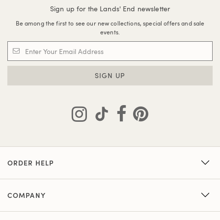
Sign up for the Lands' End newsletter
Be among the first to see our new collections, special offers and sale
events.
SIGN UP
ORDER HELP
COMPANY