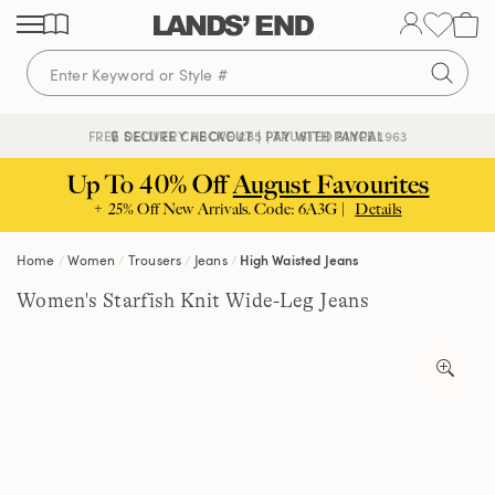
Skip
Skip
Skip
to
to
to
content
navigation
search
🔒 SECURE CHECKOUT | PAY WITH PAYPAL
FREE DELIVERY ABOVE £85 | TRUSTED SINCE 1963
Up To 40% Off
August Favourites
+ 25% Off New Arrivals. Code: 6A3G |
Details
Home
Women
Trousers
Jeans
High Waisted Jeans
Women's Starfish Knit Wide-Leg Jeans