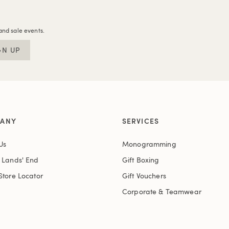
and sale events.
GN UP
ANY
SERVICES
Us
Monogramming
t Lands' End
Gift Boxing
Store Locator
Gift Vouchers
Corporate & Teamwear