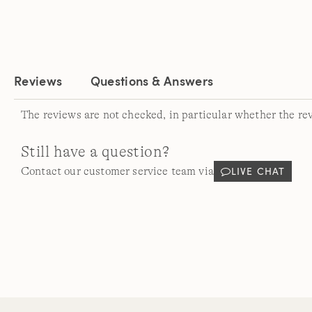
Reviews
Questions & Answers
The reviews are not checked, in particular whether the re
Still have a question?
LIVE CHAT
Contact our customer service team via