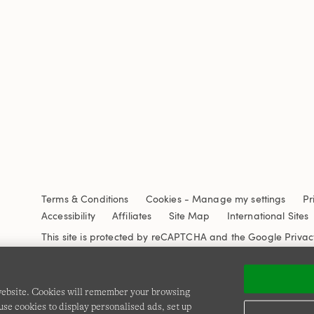
Terms & Conditions
Cookies
-
Manage my settings
Pr
Accessibility
Affiliates
Site Map
International Sites
This site is protected by reCAPTCHA and the Google
Privac
 website. Cookies will remember your browsing
se cookies to display personalised ads, set up