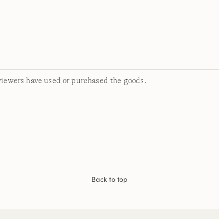
viewers have used or purchased the goods.
Back to top