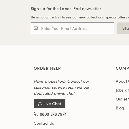
Sign up for the Lands' End newsletter
Be among the first to see our new collections, special offers 
SI
ORDER HELP
COMP
Have a question? Contact our
About 
customer service team via our
Jobs a
dedicated online chat
Outlet 
Live Chat
Blog
0800 376 7974
Contact Us