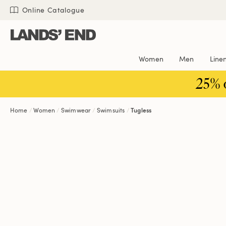
Skip
Skip
Skip
Online Catalogue
to
to
to
content
navigation
search
Women
Men
Line
25% 
Home
Women
Swimwear
Swimsuits
Tugless