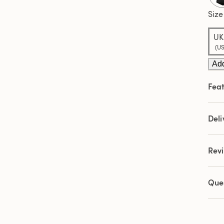
Sam
pag
Size
link.
UK:
(US
Add
Feat
Deli
Rev
Que