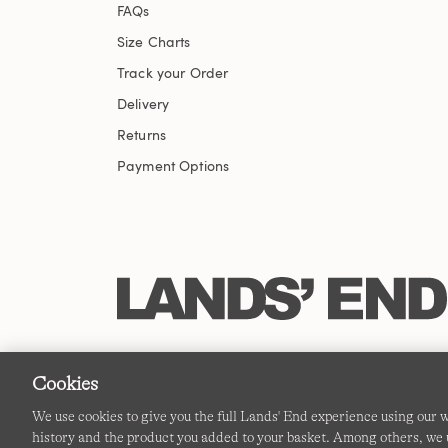
FAQs
Size Charts
Track your Order
Delivery
Returns
Payment Options
Cookies
We use cookies to give you the full Lands' End experience using our
history and the product you added to your basket. Among others, we u