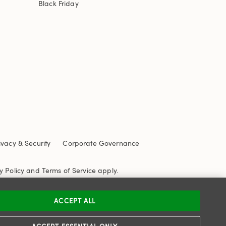
Black Friday
ivacy & Security
Corporate Governance
y Policy
and
Terms of Service
apply.
ACCEPT ALL