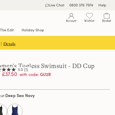
Live Chat
0800 376 7974
Help
Account
Wishlist
Basket
The Edit
Holiday Shop
 |
Details
men's Tugless Swimsuit - DD Cup
5.0
(1)
£37.50
GU2R
with code
:
,
age
Deep Sea Navy
our
ng
e.
d
ew.
selected