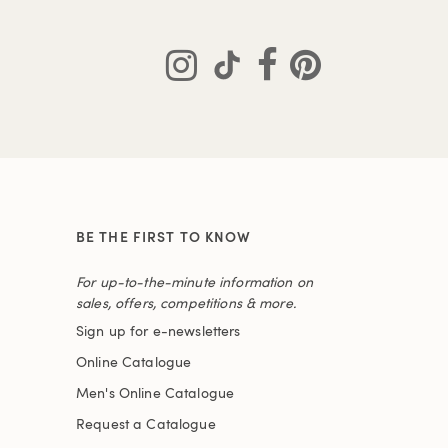
BE THE FIRST TO KNOW
For up-to-the-minute information on
sales, offers, competitions & more.
Sign up for e-newsletters
Online Catalogue
Men's Online Catalogue
Request a Catalogue