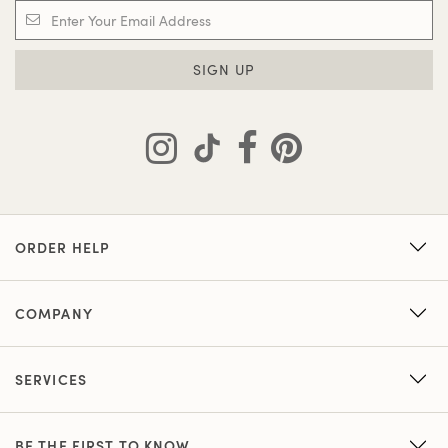
SIGN UP
ORDER HELP
COMPANY
SERVICES
BE THE FIRST TO KNOW