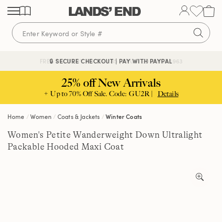
Skip
Skip
Skip
to
to
to
content
navigation
search
🔒 SECURE CHECKOUT | PAY WITH PAYPAL
FREE DELIVERY ABOVE £85 | TRUSTED SINCE 1963
25% off New Arrivals
+ Up to 70% Off Sale. Code: GU2R |
Details
Home
Women
Coats & Jackets
Winter Coats
Women's Petite Wanderweight Down Ultralight
Packable Hooded Maxi Coat