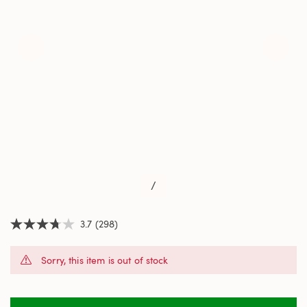
/
3.7
(298)
3.7
out
of
Sorry, this item is out of stock
5
stars,
average
rating
value.