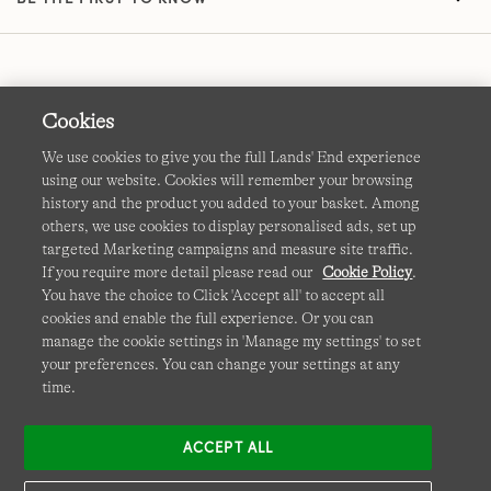
Cookies
We use cookies to give you the full Lands' End experience
using our website. Cookies will remember your browsing
Terms & Conditions
Cookies
-
Manage my settings
history and the product you added to your basket. Among
others, we use cookies to display personalised ads, set up
Privacy & Security
Corporate Governance
Accessibility
targeted Marketing campaigns and measure site traffic.
If you require more detail please read our
Cookie Policy
.
Affiliates
Site Map
International Sites
You have the choice to Click 'Accept all' to accept all
cookies and enable the full experience. Or you can
This site is protected by reCAPTCHA and the Google
manage the cookie settings in 'Manage my settings' to set
Privacy
your preferences. You can change your settings at any
Policy
and
Terms of Service
apply.
time.
ACCEPT ALL