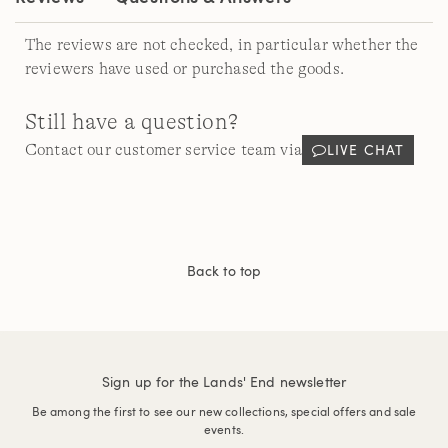
The reviews are not checked, in particular whether the
reviewers have used or purchased the goods.
Still have a question?
LIVE CHAT
Contact our customer service team via
Back to top
Sign up for the Lands' End newsletter
Be among the first to see our new collections, special offers and sale
events.