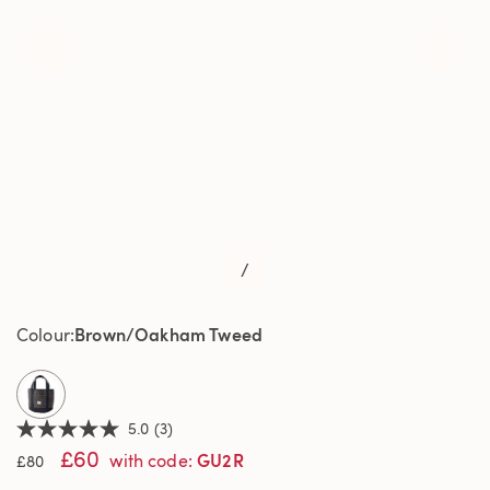
/
Brown/Oakham Tweed
Colour
selected
5.0
(3)
5.0
£60
out
GU2R
with code
:
£80
of
5