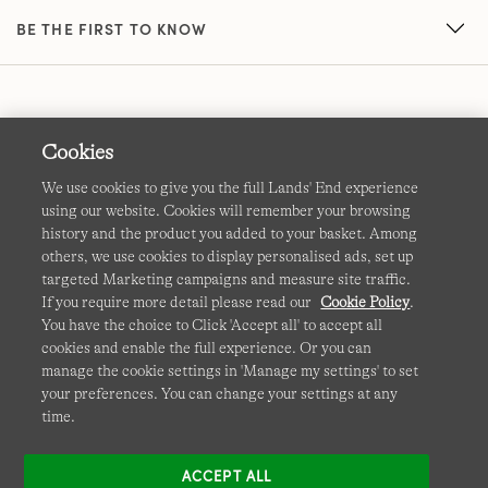
BE THE FIRST TO KNOW
Cookies
We use cookies to give you the full Lands' End experience
using our website. Cookies will remember your browsing
Terms & Conditions
Cookies
-
Manage my settings
history and the product you added to your basket. Among
others, we use cookies to display personalised ads, set up
Privacy & Security
Corporate Governance
Accessibility
targeted Marketing campaigns and measure site traffic.
If you require more detail please read our
Cookie Policy
.
Affiliates
Site Map
International Sites
You have the choice to Click 'Accept all' to accept all
cookies and enable the full experience. Or you can
This site is protected by reCAPTCHA and the Google
manage the cookie settings in 'Manage my settings' to set
Privacy
your preferences. You can change your settings at any
Policy
and
Terms of Service
apply.
time.
ACCEPT ALL