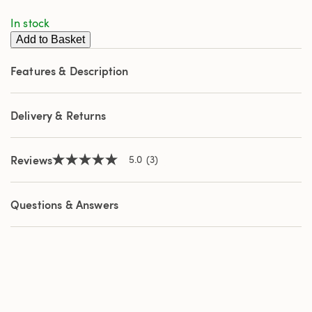
stars,
In stock
average
rating
Add to Basket
value.
Read
3
Features & Description
Reviews.
Same
page
link.
Delivery & Returns
Reviews
5.0
(3)
5.0
out
of
5
Questions & Answers
stars,
average
rating
value.
Read
3
Reviews.
Same
page
link.