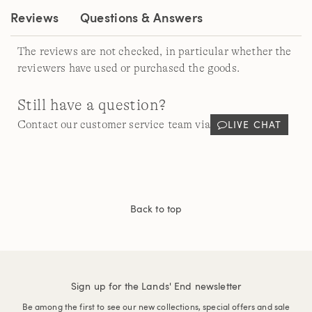
Reviews
Questions & Answers
The reviews are not checked, in particular whether the
reviewers have used or purchased the goods.
Still have a question?
LIVE CHAT
Contact our customer service team via
Back to top
Sign up for the Lands' End newsletter
Be among the first to see our new collections, special offers and sale