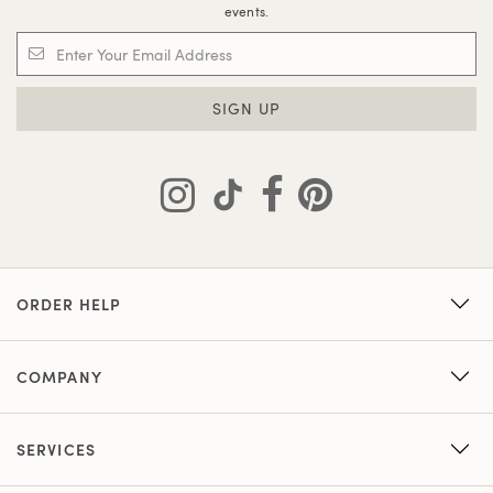
events.
SIGN UP
ORDER HELP
COMPANY
SERVICES