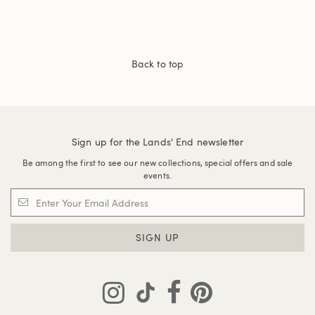
Back to top
Sign up for the Lands' End newsletter
Be among the first to see our new collections, special offers and sale
events.
SIGN UP