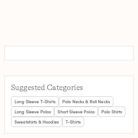
Suggested Categories
Long Sleeve T-Shirts
Polo Necks & Roll Necks
Long Sleeve Polos
Short Sleeve Polos
Polo Shirts
Sweatshirts & Hoodies
T-Shirts