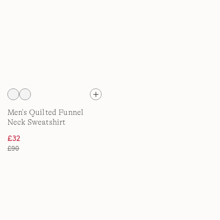
Men's Quilted Funnel
Neck Sweatshirt
£32
£90