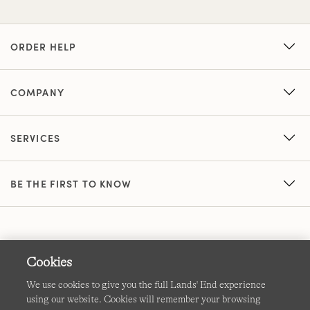
ORDER HELP
COMPANY
SERVICES
BE THE FIRST TO KNOW
Cookies
We use cookies to give you the full Lands' End experience
using our website. Cookies will remember your browsing
Terms & Conditions
Cookies
-
Manage my settings