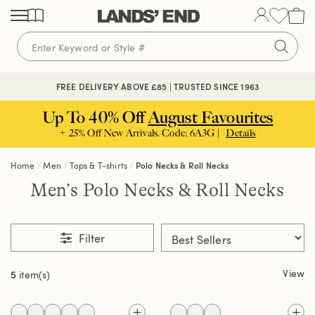
Skip
Skip
Skip
to
to
to
content
navigation
search
🔒 SECURE CHECKOUT | PAY WITH PAYPAL
FREE DELIVERY ABOVE £85 | TRUSTED SINCE 1963
Up To 40% Off
August Favourites
+ 25% Off New Arrivals. Code: 6A3G |
Details
Home
Men
Tops & T-shirts
Polo Necks & Roll Necks
Men’s Polo Necks & Roll Necks
Filter
View
5
item(s)