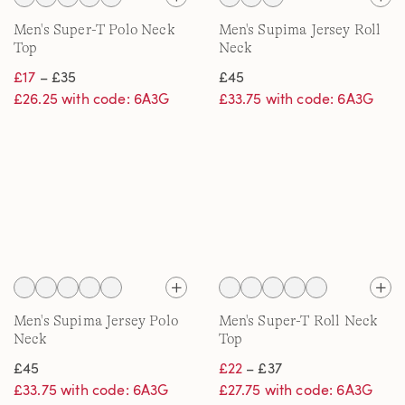
Men's Super-T Polo Neck
Men's Supima Jersey Roll
Top
Neck
£17
– £35
£45
£26.25 with code: 6A3G
£33.75 with code: 6A3G
Men's Supima Jersey Polo
Men's Super-T Roll Neck
Neck
Top
£45
£22
– £37
£33.75 with code: 6A3G
£27.75 with code: 6A3G