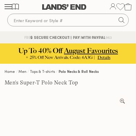
Skip
Skip
Skip
to
to
to
content
navigation
search
🔒 SECURE CHECKOUT | PAY WITH PAYPAL
FREE DELIVERY ABOVE £85 | TRUSTED SINCE 1963
Up To 40% Off
August Favourites
+ 25% Off New Arrivals. Code: 6A3G |
Details
Home
Men
Tops & T-shirts
Polo Necks & Roll Necks
Men's Super-T Polo Neck Top