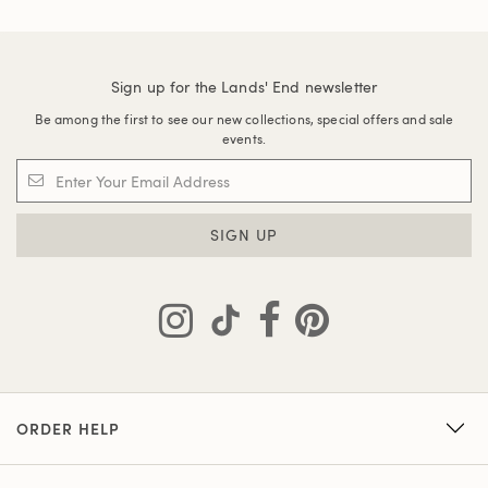
Sign up for the Lands' End newsletter
Be among the first to see our new collections, special offers and sale
events.
SIGN UP
ORDER HELP