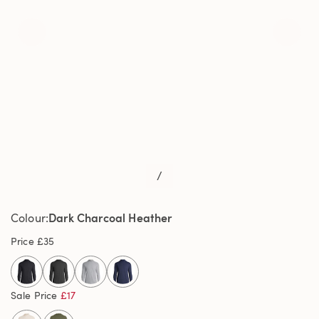
/
Dark Charcoal Heather
Colour
Price
£35
selected
Sale Price
£17