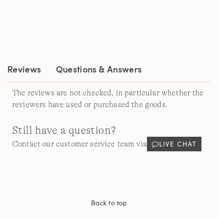
rating
value.
Read
856
Reviews.
Same
page
link.
Reviews
Questions & Answers
The reviews are not checked, in particular whether the
reviewers have used or purchased the goods.
Still have a question?
LIVE CHAT
Contact our customer service team via
Back to top