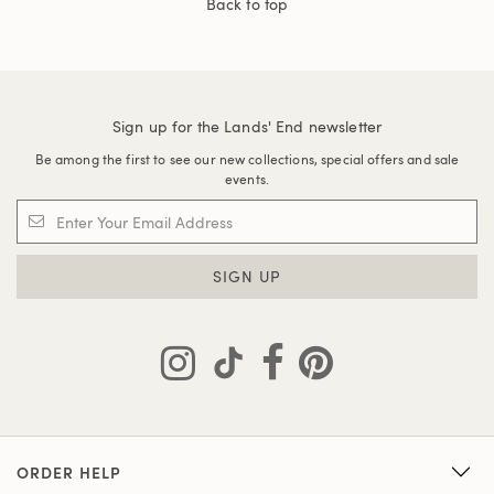
Back to top
Sign up for the Lands' End newsletter
Be among the first to see our new collections, special offers and sale
events.
SIGN UP
ORDER HELP