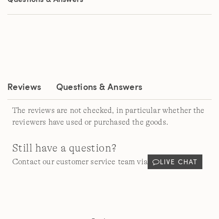
page
link.
Reviews
Questions & Answers
The reviews are not checked, in particular whether the
reviewers have used or purchased the goods.
Still have a question?
LIVE CHAT
Contact our customer service team via