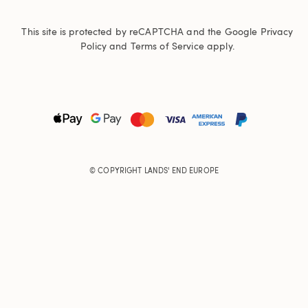
This site is protected by reCAPTCHA and the Google
Privacy
Policy
and
Terms of Service
apply.
© COPYRIGHT
LANDS' END EUROPE