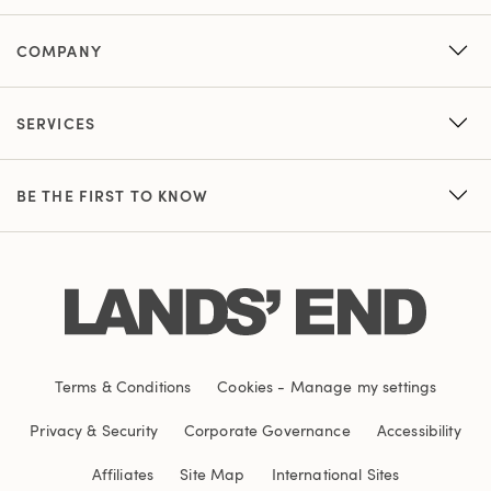
COMPANY
SERVICES
BE THE FIRST TO KNOW
Terms & Conditions
Cookies
-
Manage my settings
Privacy & Security
Corporate Governance
Accessibility
Affiliates
Site Map
International Sites