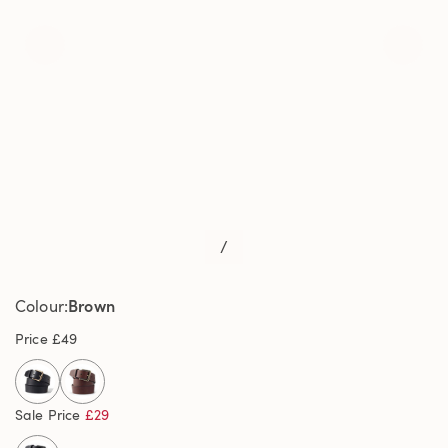
/
Brown
Colour
Price
£49
selected
Sale Price
£29