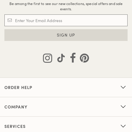
Be among the first to see our new collections, special offers and sale
events.
SIGN UP
ORDER HELP
COMPANY
SERVICES