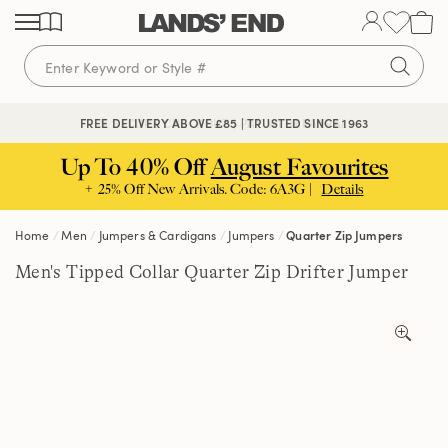
Skip
Skip
Skip
to
to
to
content
navigation
search
🔒 SECURE CHECKOUT | PAY WITH PAYPAL
FREE DELIVERY ABOVE £85 | TRUSTED SINCE 1963
Up To 40% Off
August Favourites
+ 25% Off New Arrivals. Code: 6A3G |
Details
Home
Men
Jumpers & Cardigans
Jumpers
Quarter Zip Jumpers
Men's Tipped Collar Quarter Zip Drifter Jumper