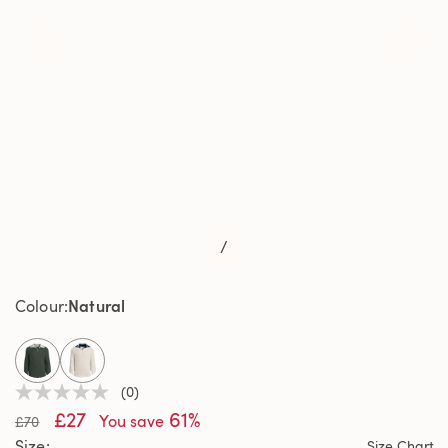
/
Natural
Colour
selected
(0)
No
£27
61%
rating
You save
£70
value
Size
Size Chart
Same