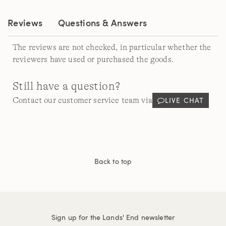
Reviews
Questions & Answers
The reviews are not checked, in particular whether the
reviewers have used or purchased the goods.
Still have a question?
LIVE CHAT
Contact our customer service team via
Back to top
Sign up for the Lands' End newsletter