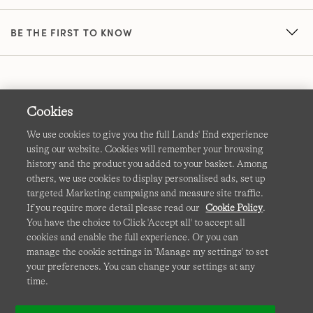
BE THE FIRST TO KNOW
Cookies
We use cookies to give you the full Lands' End experience
using our website. Cookies will remember your browsing
Terms & Conditions
Cookies
-
Manage my settings
history and the product you added to your basket. Among
others, we use cookies to display personalised ads, set up
Privacy & Security
Corporate Governance
Accessibility
targeted Marketing campaigns and measure site traffic.
If you require more detail please read our
Cookie Policy
.
Affiliates
Site Map
International Sites
You have the choice to Click 'Accept all' to accept all
cookies and enable the full experience. Or you can
This site is protected by reCAPTCHA and the Google
manage the cookie settings in 'Manage my settings' to set
Privacy
your preferences. You can change your settings at any
Policy
and
Terms of Service
apply.
time.